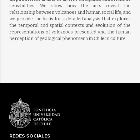
sensibilities. We show how the arts reveal the
relationship between volcanoes and human social life, and
we provide the basis for a detailed analysis that explores
the temporal and spatial contexts and evolution of the
representations of volcanoes presented and the human
perception of geological phenomena in Chilean culture.
REDES SOCIALES