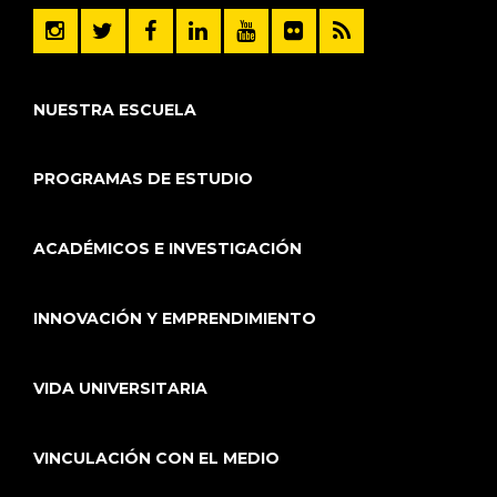
NUESTRA ESCUELA
PROGRAMAS DE ESTUDIO
ACADÉMICOS E INVESTIGACIÓN
INNOVACIÓN Y EMPRENDIMIENTO
VIDA UNIVERSITARIA
VINCULACIÓN CON EL MEDIO