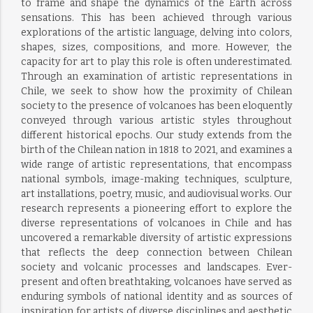
to frame and shape the dynamics of the Earth across
sensations. This has been achieved through various
explorations of the artistic language, delving into colors,
shapes, sizes, compositions, and more. However, the
capacity for art to play this role is often underestimated.
Through an examination of artistic representations in
Chile, we seek to show how the proximity of Chilean
society to the presence of volcanoes has been eloquently
conveyed through various artistic styles throughout
different historical epochs. Our study extends from the
birth of the Chilean nation in 1818 to 2021, and examines a
wide range of artistic representations, that encompass
national symbols, image-making techniques, sculpture,
art installations, poetry, music, and audiovisual works. Our
research represents a pioneering effort to explore the
diverse representations of volcanoes in Chile and has
uncovered a remarkable diversity of artistic expressions
that reflects the deep connection between Chilean
society and volcanic processes and landscapes. Ever-
present and often breathtaking, volcanoes have served as
enduring symbols of national identity and as sources of
inspiration for artists of diverse disciplines and aesthetic