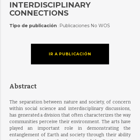
INTERDISCIPLINARY
CONNECTIONS
Tipo de publicación
Publicaciones No WOS
:
IR A PUBLICACIÓN
Abstract
The separation between nature and society, of concern
within social science and interdisciplinary discussions,
has generated a division that often characterizes the way
communities perceive their environment. The arts have
played an important role in demonstrating the
entanglement of Earth and society through their ability