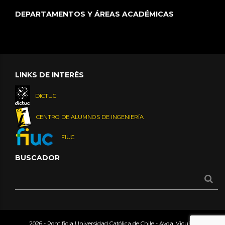
DEPARTAMENTOS Y ÁREAS ACADÉMICAS
LINKS DE INTERÉS
DICTUC
CENTRO DE ALUMNOS DE INGENIERÍA
FIUC
BUSCADOR
2026 - Pontificia Universidad Católica de Chile - Avda. Vicuña