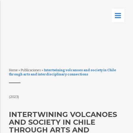
Home
»
Publicaciones
»
Intertwining volcanoes and society in Chile
through arts and interdisciplinary connections
(2023)
INTERTWINING VOLCANOES
AND SOCIETY IN CHILE
THROUGH ARTS AND