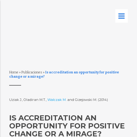
Home
»
Publicaciones
»
Is accreditation an opportunity for positive
change or a mirage?
Uziak J., Oladiran M.T.,
Walczak M.
and Gizejowski M. (2014)
IS ACCREDITATION AN
OPPORTUNITY FOR POSITIVE
CHANGE OR A MIRAGE?