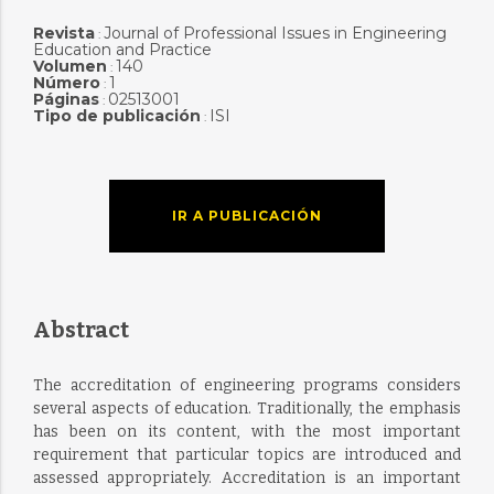
Revista
Journal of Professional Issues in Engineering
:
Education and Practice
Volumen
140
:
Número
1
:
Páginas
02513001
:
Tipo de publicación
ISI
:
IR A PUBLICACIÓN
Abstract
The accreditation of engineering programs considers
several aspects of education. Traditionally, the emphasis
has been on its content, with the most important
requirement that particular topics are introduced and
assessed appropriately. Accreditation is an important