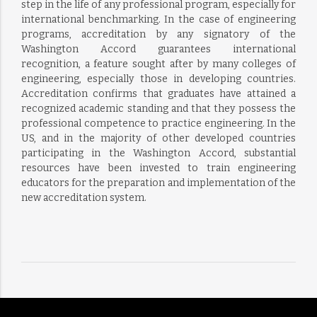
step in the life of any professional program, especially for
international benchmarking. In the case of engineering
programs, accreditation by any signatory of the
Washington Accord guarantees international
recognition, a feature sought after by many colleges of
engineering, especially those in developing countries.
Accreditation confirms that graduates have attained a
recognized academic standing and that they possess the
professional competence to practice engineering. In the
US, and in the majority of other developed countries
participating in the Washington Accord, substantial
resources have been invested to train engineering
educators for the preparation and implementation of the
new accreditation system.