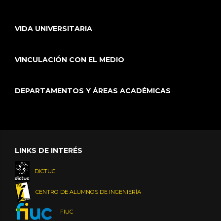
VIDA UNIVERSITARIA
VINCULACIÓN CON EL MEDIO
DEPARTAMENTOS Y ÁREAS ACADÉMICAS
LINKS DE INTERÉS
DICTUC
CENTRO DE ALUMNOS DE INGENIERÍA
FIUC