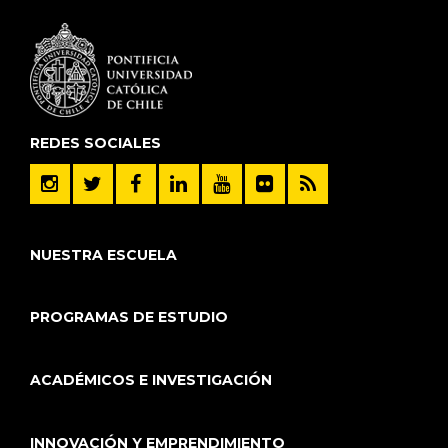
REDES SOCIALES
NUESTRA ESCUELA
PROGRAMAS DE ESTUDIO
ACADÉMICOS E INVESTIGACIÓN
INNOVACIÓN Y EMPRENDIMIENTO