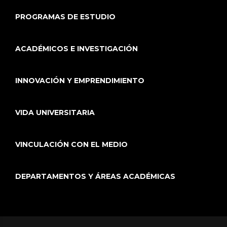
PROGRAMAS DE ESTUDIO
ACADÉMICOS E INVESTIGACIÓN
INNOVACIÓN Y EMPRENDIMIENTO
VIDA UNIVERSITARIA
VINCULACIÓN CON EL MEDIO
DEPARTAMENTOS Y ÁREAS ACADÉMICAS