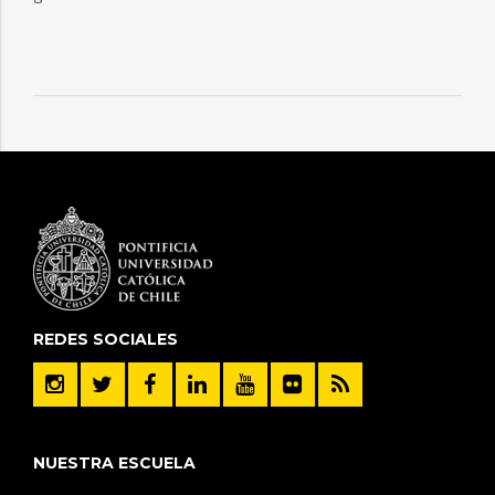
REDES SOCIALES
NUESTRA ESCUELA