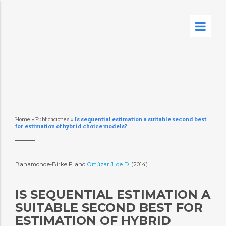
Home
»
Publicaciones
»
Is sequential estimation a suitable second best
for estimation of hybrid choice models?
Bahamonde-Birke F. and
Ortúzar J. de D.
(2014)
IS SEQUENTIAL ESTIMATION A
SUITABLE SECOND BEST FOR
ESTIMATION OF HYBRID