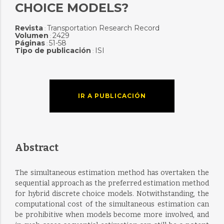
CHOICE MODELS?
Revista
Transportation Research Record
:
Volumen
2429
:
Páginas
51-58
:
Tipo de publicación
ISI
:
IR A PUBLICACIÓN
Abstract
The simultaneous estimation method has overtaken the
sequential approach as the preferred estimation method
for hybrid discrete choice models. Notwithstanding, the
computational cost of the simultaneous estimation can
be prohibitive when models become more involved, and