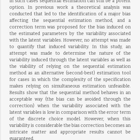
in such cases sequential estimation can still be a potent
option. In previous work a theoretical analysis was
conducted that led to the identification of a major bias
affecting the sequential estimation method, and a
correction term was proposed for the bias induced on
the estimated parameters by the variability associated
with the latent variables. However, no attempt was made
to quantify that induced variability. In this study, an
attempt was made to determine the nature of the
variability induced through the latent variables as well as
the viability of relying on the sequential estimation
method as an alternative (second-best) estimation tool
for cases in which the complexity of the specification
makes relying on simultaneous estimation unfeasible.
Results show that the sequential method behaves in an
acceptable way (the bias can be avoided through the
correction) when the variability associated with the
latent variables is low in comparison with the error term
of the discrete choice model. However, when this
variability is considerable the bias correction becomes an
intricate matter and appropriate results cannot be
guaranteed.