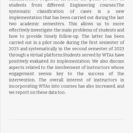
students from different Engineering courses.The
systematic classification of cases is a new
implementation that has been carried out during the last
two academic semesters. This allows us to more
effectively investigate the main problems of students and
how to provide timely follow-up. The latter has been
carried out in a pilot mode during the first semester of
2023 and systematically in the second semester of 2023
through a virtual platform.Students served by WTAs have
positively evaluated its implementation. We also discuss
aspects related to the involvement of instructors whose
engagement seems key to the success of the
intervention. The overall interest of instructors in
incorporating WTAs into courses has also increased, and
we report on these data too.