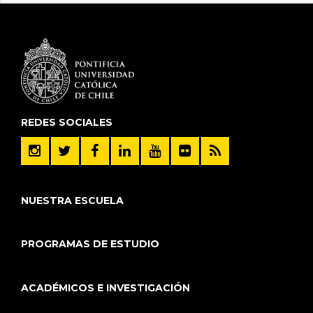
REDES SOCIALES
NUESTRA ESCUELA
PROGRAMAS DE ESTUDIO
ACADÉMICOS E INVESTIGACIÓN