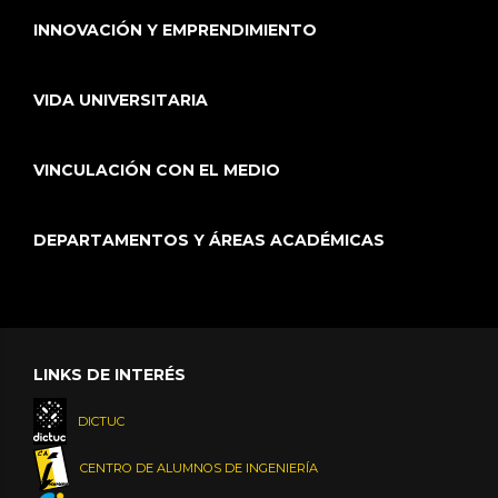
INNOVACIÓN Y EMPRENDIMIENTO
VIDA UNIVERSITARIA
VINCULACIÓN CON EL MEDIO
DEPARTAMENTOS Y ÁREAS ACADÉMICAS
LINKS DE INTERÉS
DICTUC
CENTRO DE ALUMNOS DE INGENIERÍA