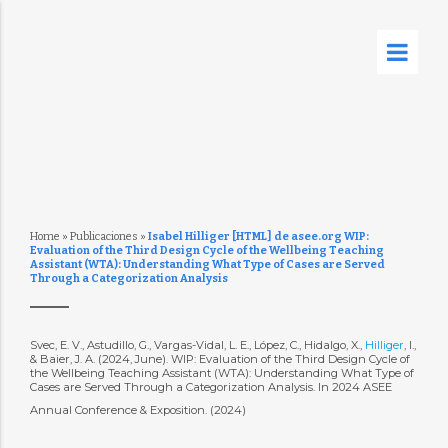
Home
»
Publicaciones
»
Isabel Hilliger [HTML] de asee.org WIP:
Evaluation of the Third Design Cycle of the Wellbeing Teaching
Assistant (WTA): Understanding What Type of Cases are Served
Through a Categorization Analysis
Svec, E. V., Astudillo, G., Vargas-Vidal, L. E., López, C., Hidalgo, X.,
Hilliger
, I.,
& Baier, J. A. (2024, June). WIP: Evaluation of the Third Design Cycle of
the Wellbeing Teaching Assistant (WTA): Understanding What Type of
Cases are Served Through a Categorization Analysis. In 2024 ASEE
Annual Conference & Exposition. (2024)