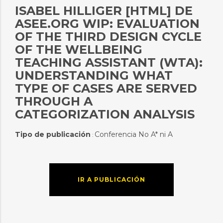
ISABEL HILLIGER [HTML] DE
ASEE.ORG WIP: EVALUATION
OF THE THIRD DESIGN CYCLE
OF THE WELLBEING
TEACHING ASSISTANT (WTA):
UNDERSTANDING WHAT
TYPE OF CASES ARE SERVED
THROUGH A
CATEGORIZATION ANALYSIS
Tipo de publicación
Conferencia No A* ni A
:
IR A PUBLICACIÓN