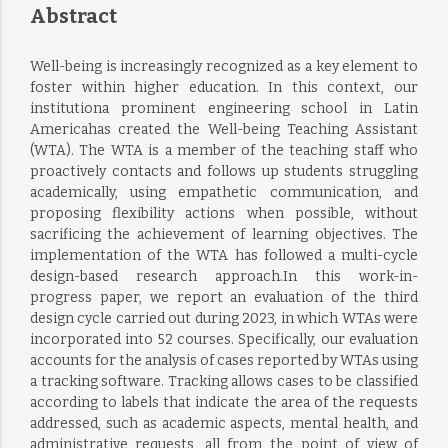
Abstract
Well-being is increasingly recognized as a key element to
foster within higher education. In this context, our
institutiona prominent engineering school in Latin
Americahas created the Well-being Teaching Assistant
(WTA). The WTA is a member of the teaching staff who
proactively contacts and follows up students struggling
academically, using empathetic communication, and
proposing flexibility actions when possible, without
sacrificing the achievement of learning objectives. The
implementation of the WTA has followed a multi-cycle
design-based research approach.In this work-in-
progress paper, we report an evaluation of the third
design cycle carried out during 2023, in which WTAs were
incorporated into 52 courses. Specifically, our evaluation
accounts for the analysis of cases reported by WTAs using
a tracking software. Tracking allows cases to be classified
according to labels that indicate the area of the requests
addressed, such as academic aspects, mental health, and
administrative requests, all from the point of view of