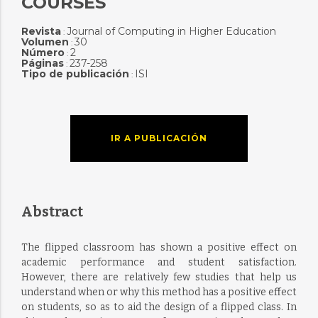
COURSES
Revista
Journal of Computing in Higher Education
:
Volumen
30
:
Número
2
:
Páginas
237-258
:
Tipo de publicación
ISI
:
IR A PUBLICACIÓN
Abstract
The flipped classroom has shown a positive effect on
academic performance and student satisfaction.
However, there are relatively few studies that help us
understand when or why this method has a positive effect
on students, so as to aid the design of a flipped class. In