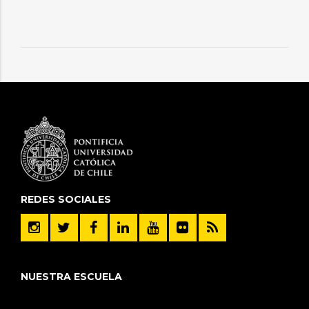
REDES SOCIALES
NUESTRA ESCUELA