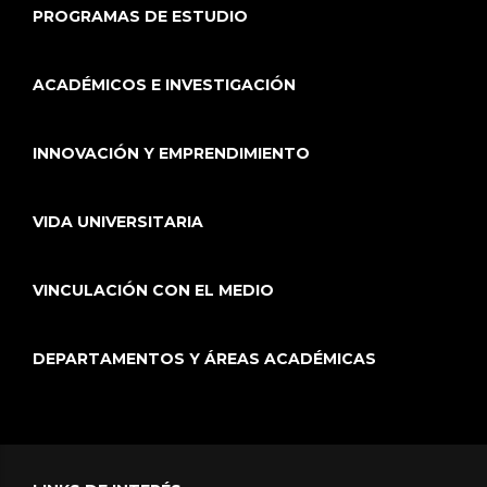
PROGRAMAS DE ESTUDIO
ACADÉMICOS E INVESTIGACIÓN
INNOVACIÓN Y EMPRENDIMIENTO
VIDA UNIVERSITARIA
VINCULACIÓN CON EL MEDIO
DEPARTAMENTOS Y ÁREAS ACADÉMICAS