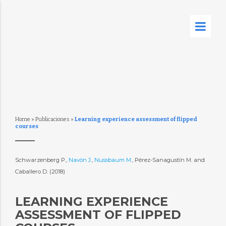
Home
»
Publicaciones
»
Learning experience assessment of flipped
courses
Schwarzenberg P.,
Navón J.
,
Nussbaum M.
, Pérez-Sanagustín M. and
Caballero D. (2018)
LEARNING EXPERIENCE
ASSESSMENT OF FLIPPED