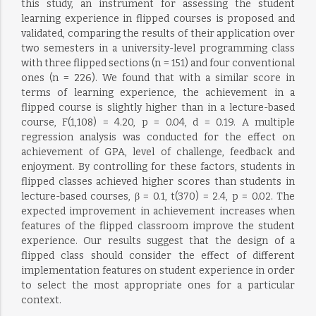
this study, an instrument for assessing the student
learning experience in flipped courses is proposed and
validated, comparing the results of their application over
two semesters in a university-level programming class
with three flipped sections (n = 151) and four conventional
ones (n = 226). We found that with a similar score in
terms of learning experience, the achievement in a
flipped course is slightly higher than in a lecture-based
course, F(1,108) = 4.20, p = 0.04, d = 0.19. A multiple
regression analysis was conducted for the effect on
achievement of GPA, level of challenge, feedback and
enjoyment. By controlling for these factors, students in
flipped classes achieved higher scores than students in
lecture-based courses, β = 0.1, t(370) = 2.4, p = 0.02. The
expected improvement in achievement increases when
features of the flipped classroom improve the student
experience. Our results suggest that the design of a
flipped class should consider the effect of different
implementation features on student experience in order
to select the most appropriate ones for a particular
context.