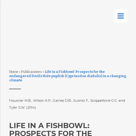
Home
»
Publicaciones
»
Life in a Fishbowl: Prospects for the
endangered Devils Hole pupfish (Cyprinodon diabolis) in a changing
climate
Hausner M.B., Wilson K.P., Gaines D.B., Suárez F., Scoppettone G.G. and
Tyler S.W. (2014)
LIFE IN A FISHBOWL:
PROSPECTS FOR THE