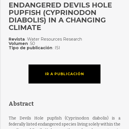
ENDANGERED DEVILS HOLE
PUPFISH (CYPRINODON
DIABOLIS) IN A CHANGING
CLIMATE
Revista
Water Resources Research
:
Volumen
50
:
Tipo de publicación
ISI
:
IR A PUBLICACIÓN
Abstract
The Devils Hole pupfish (Cyprinodon diabolis) is a
federally listed endangered species living solely within the