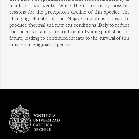
much as two weeks. While there are many possible
reasons for the precipitous decline of this species, the
changing climate of the Mojave region is shown to
produce thermal and nutrient conditions likely to reduce
the success of annual recruitment of young pupfish in the
future, leading to continued threats to the survival of this
unique and enigmatic species.