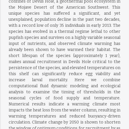
confines of Devils Hole, a geothermal pool ecosystem in
the Mojave Desert of the American Southwest. This
unique species has suffered a significant, and yet
unexplained, population decline in the past two decades,
with a record low of only 35 individuals in early 2013. The
species has evolved in a thermal regime lethal to other
pupfish species and survives on a highly variable seasonal
input of nutrients, and observed climate warming has
already been shown to have warmed their habitat. The
short lifespan of the species (approximately 1 year),
makes annual recruitment in Devils Hole critical to the
persistence of the species, and elevated temperatures on
this shelf can significantly reduce egg viability and
increase larval mortality. Here we combine
computational fluid dynamic modeling and ecological
analysis to examine the timing of thresholds in the
seasonal cycles of food supply and temperature.
Numerical results indicate a warming climate most
impacts the heat loss from the water column, resulting in
warming temperatures and reduced buoyancy-driven
circulation. Climate change by 2050 is shown to shorten
the window of optimum conditions for recruitment by as