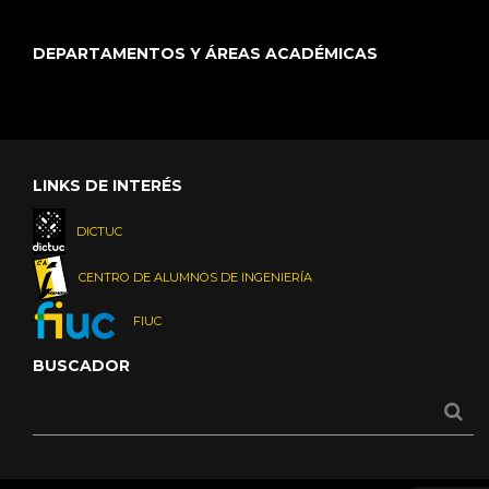
DEPARTAMENTOS Y ÁREAS ACADÉMICAS
LINKS DE INTERÉS
DICTUC
CENTRO DE ALUMNOS DE INGENIERÍA
FIUC
BUSCADOR