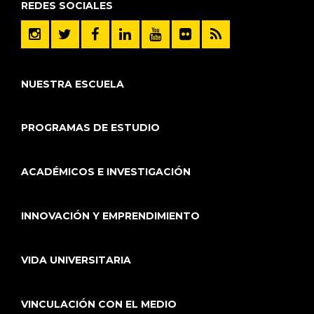
REDES SOCIALES
NUESTRA ESCUELA
PROGRAMAS DE ESTUDIO
ACADÉMICOS E INVESTIGACIÓN
INNOVACIÓN Y EMPRENDIMIENTO
VIDA UNIVERSITARIA
VINCULACIÓN CON EL MEDIO