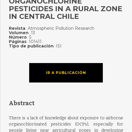
ORGANOCHLORINE
PESTICIDES IN A RURAL ZONE
IN CENTRAL CHILE
Revista
Atmospheric Pollution Research
:
Volumen
13
:
Número
5
:
Páginas
101411
:
Tipo de publicación
ISI
:
IR A PUBLICACIÓN
Abstract
There is a lack of knowledge about exposure to airborne
organochlorinated pesticides (OCPs), especially for
people living near agricultural zones in developing