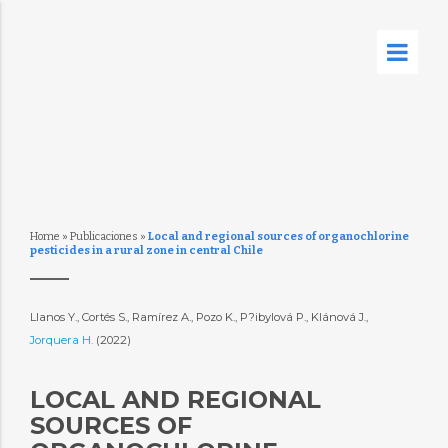
Home
»
Publicaciones
»
Local and regional sources of organochlorine
pesticides in a rural zone in central Chile
Llanos Y., Cortés S., Ramírez A., Pozo K., P?ibylová P., Klánová J.,
Jorquera H.
(2022)
LOCAL AND REGIONAL
SOURCES OF