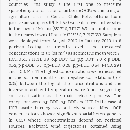
countries. This study is the first one to measure
spatiotemporal variation of airborne OCPs within a major
agriculture area in Central Chile. Polyurethane foam
passive air samplers (PUF-PAS) were deployed in five sites
in the town of Molina (35?7? S, 71?17? W) and another one
in the nearby town of Lontu´e (35?3? S, 71?17? W). Samplers
were deployed from August 2016 to January 2018, in 8
periods lasting 23 months each. The measured
concentrations in air (pg m?³) as geometric mean were ?-
HCH:0.59, ?-HCH: 3.8, o,p-DDT: 1.3, p,p-DDT: 2.0, o,p-DDE:
0.52, p,p-DDE: 5.5, o,p-DDD: 0.26, p,p-DDD: 0.64, PeCB: 29.1
and HCB: 14.5. The highest concentrations were measured
in the warmer months and negative correlations (p <
0.05) between the log of the concentrations and the
inverse of ambient temperature were found, suggesting
soil volatilization as the main release process. The
exceptions were o,p-DDE, p,p-DDE and HCB. In the case of
HCB, waste burning was a likely source. Most OCP
concentrations showed significant spatial heterogeneity
(p 0.05) whose concentrations depend on regional
sources. Backward wind trajectories obtained using