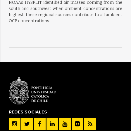
NOAAs HYSPLIT identified air masses coming from the
south and southwest when ambient concentrations are
highest; these regional sources contribute to all ambient
OCP concentrations.
REDES SOCIALES