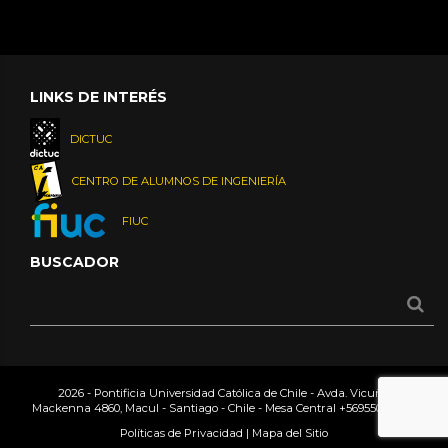
LINKS DE INTERÉS
DICTUC
CENTRO DE ALUMNOS DE INGENIERÍA
FIUC
BUSCADOR
2026 - Pontificia Universidad Católica de Chile - Avda. Vicuña
Mackenna 4860, Macul - Santiago - Chile - Mesa Central
+56955042000
Políticas de Privacidad
|
Mapa del Sitio