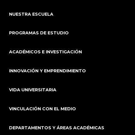
NUESTRA ESCUELA
PROGRAMAS DE ESTUDIO
ACADÉMICOS E INVESTIGACIÓN
INNOVACIÓN Y EMPRENDIMIENTO
VIDA UNIVERSITARIA
VINCULACIÓN CON EL MEDIO
DEPARTAMENTOS Y ÁREAS ACADÉMICAS