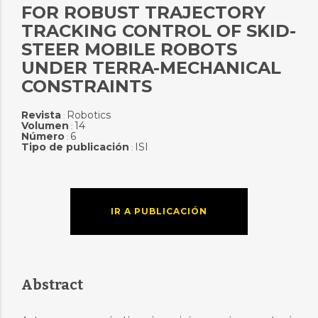
FOR ROBUST TRAJECTORY
TRACKING CONTROL OF SKID-
STEER MOBILE ROBOTS
UNDER TERRA-MECHANICAL
CONSTRAINTS
Revista
Robotics
:
Volumen
14
:
Número
6
:
Tipo de publicación
ISI
:
IR A PUBLICACIÓN
Abstract