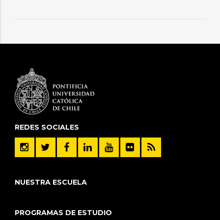
REDES SOCIALES
NUESTRA ESCUELA
PROGRAMAS DE ESTUDIO