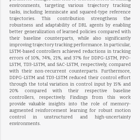
environments, targeting various trajectory tracking
tasks, including lemniscate and squared-type reference
trajectories. This contribution strengthens the
robustness and adaptability of DRL agents by enabling
better generalization of learned policies compared with
their baseline counterparts, while also significantly
improving trajectory tracking performance. In particular,
LSTM-based controllers achieved reductions in tracking
errors of 10%, 74%, 21%, and 37% for DDPG-LSTM, PPO-
LSTM, TD3-LSTM, and SAC-LSTM, respectively, compared
with their non-recurrent counterparts. Furthermore,
DDPG-LSTM and TD3-LSTM reduced their control effort
through the total variation in control input by 15% and
20% compared with their respective baseline
controllers, respectively. Findings from this work
provide valuable insights into the role of memory-
augmented reinforcement learning for robust motion
control in unstructured and high-uncertainty
environments.