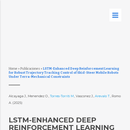
Home
»
Publicaciones
»
LSTM-Enhanced Deep Reinforcement Learning
for Robust Trajectory Tracking Control of Skid-Steer Mobile Robots
Under Terra-Mechanical Constraints
Alcayaga J., Menendez O.,
Torres-Torriti M.
, Vasconez J.,
Arevalo T.
, Romo
A. (2025)
LSTM-ENHANCED DEEP
REINFORCEMENT LEARNING