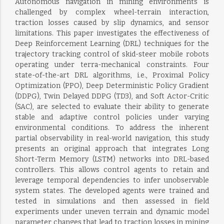
Autonomous navigation in mining environments is
challenged by complex wheel-terrain interaction,
traction losses caused by slip dynamics, and sensor
limitations. This paper investigates the effectiveness of
Deep Reinforcement Learning (DRL) techniques for the
trajectory tracking control of skid-steer mobile robots
operating under terra-mechanical constraints. Four
state-of-the-art DRL algorithms, i.e., Proximal Policy
Optimization (PPO), Deep Deterministic Policy Gradient
(DDPG), Twin Delayed DDPG (TD3), and Soft Actor-Critic
(SAC), are selected to evaluate their ability to generate
stable and adaptive control policies under varying
environmental conditions. To address the inherent
partial observability in real-world navigation, this study
presents an original approach that integrates Long
Short-Term Memory (LSTM) networks into DRL-based
controllers. This allows control agents to retain and
leverage temporal dependencies to infer unobservable
system states. The developed agents were trained and
tested in simulations and then assessed in field
experiments under uneven terrain and dynamic model
parameter changes that lead to traction losses in mining