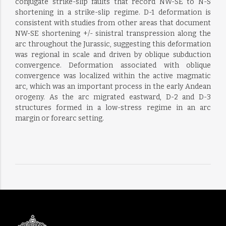
conjugate strike-slip faults that record NW-SE to N-S
shortening in a strike-slip regime. D-1 deformation is
consistent with studies from other areas that document
NW-SE shortening +/- sinistral transpression along the
arc throughout the Jurassic, suggesting this deformation
was regional in scale and driven by oblique subduction
convergence. Deformation associated with oblique
convergence was localized within the active magmatic
arc, which was an important process in the early Andean
orogeny. As the arc migrated eastward, D-2 and D-3
structures formed in a low-stress regime in an arc
margin or forearc setting.