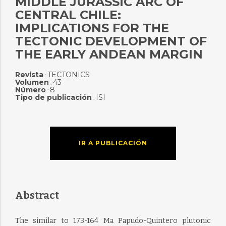
MIDDLE JURASSIC ARC OF
CENTRAL CHILE:
IMPLICATIONS FOR THE
TECTONIC DEVELOPMENT OF
THE EARLY ANDEAN MARGIN
Revista
TECTONICS
:
Volumen
43
:
Número
8
:
Tipo de publicación
ISI
:
IR A PUBLICACIÓN
Abstract
The similar to 173-164 Ma Papudo-Quintero plutonic