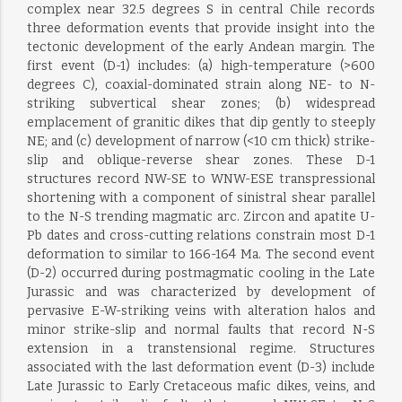
complex near 32.5 degrees S in central Chile records
three deformation events that provide insight into the
tectonic development of the early Andean margin. The
first event (D-1) includes: (a) high-temperature (>600
degrees C), coaxial-dominated strain along NE- to N-
striking subvertical shear zones; (b) widespread
emplacement of granitic dikes that dip gently to steeply
NE; and (c) development of narrow (<10 cm thick) strike-
slip and oblique-reverse shear zones. These D-1
structures record NW-SE to WNW-ESE transpressional
shortening with a component of sinistral shear parallel
to the N-S trending magmatic arc. Zircon and apatite U-
Pb dates and cross-cutting relations constrain most D-1
deformation to similar to 166-164 Ma. The second event
(D-2) occurred during postmagmatic cooling in the Late
Jurassic and was characterized by development of
pervasive E-W-striking veins with alteration halos and
minor strike-slip and normal faults that record N-S
extension in a transtensional regime. Structures
associated with the last deformation event (D-3) include
Late Jurassic to Early Cretaceous mafic dikes, veins, and