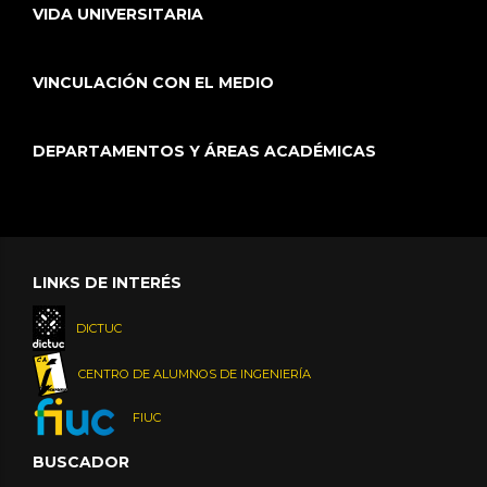
VIDA UNIVERSITARIA
VINCULACIÓN CON EL MEDIO
DEPARTAMENTOS Y ÁREAS ACADÉMICAS
LINKS DE INTERÉS
DICTUC
CENTRO DE ALUMNOS DE INGENIERÍA
FIUC
BUSCADOR