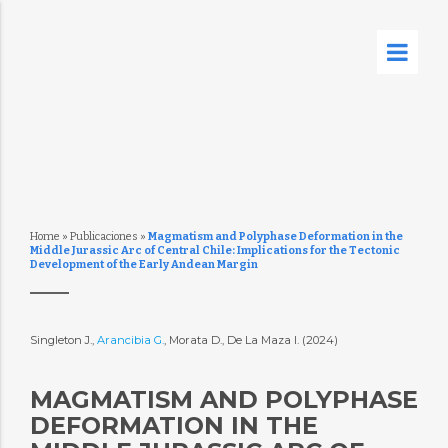
Home
»
Publicaciones
»
Magmatism and Polyphase Deformation in the
Middle Jurassic Arc of Central Chile: Implications for the Tectonic
Development of the Early Andean Margin
Singleton J.,
Arancibia G.
, Morata D., De La Maza I. (2024)
MAGMATISM AND POLYPHASE
DEFORMATION IN THE