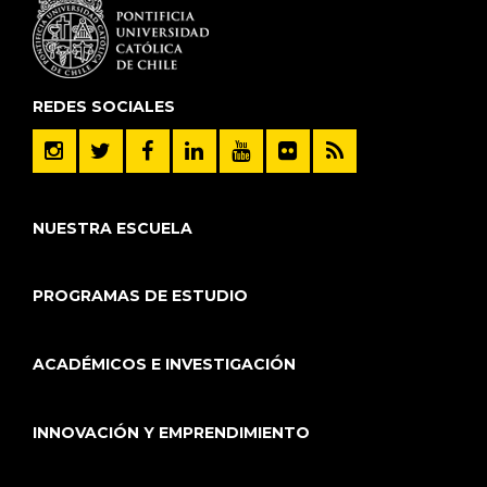
REDES SOCIALES
NUESTRA ESCUELA
PROGRAMAS DE ESTUDIO
ACADÉMICOS E INVESTIGACIÓN
INNOVACIÓN Y EMPRENDIMIENTO