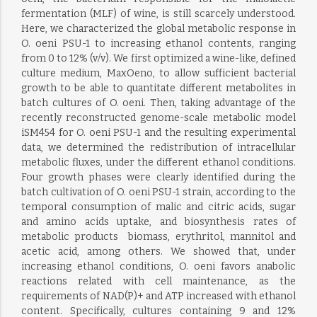
fermentation (MLF) of wine, is still scarcely understood.
Here, we characterized the global metabolic response in
O. oeni PSU-1 to increasing ethanol contents, ranging
from 0 to 12% (v/v). We first optimized a wine-like, defined
culture medium, MaxOeno, to allow sufficient bacterial
growth to be able to quantitate different metabolites in
batch cultures of O. oeni. Then, taking advantage of the
recently reconstructed genome-scale metabolic model
iSM454 for O. oeni PSU-1 and the resulting experimental
data, we determined the redistribution of intracellular
metabolic fluxes, under the different ethanol conditions.
Four growth phases were clearly identified during the
batch cultivation of O. oeni PSU-1 strain, according to the
temporal consumption of malic and citric acids, sugar
and amino acids uptake, and biosynthesis rates of
metabolic products  biomass, erythritol, mannitol and
acetic acid, among others. We showed that, under
increasing ethanol conditions, O. oeni favors anabolic
reactions related with cell maintenance, as the
requirements of NAD(P)+ and ATP increased with ethanol
content. Specifically, cultures containing 9 and 12%