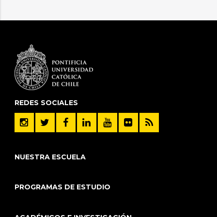
REDES SOCIALES
NUESTRA ESCUELA
PROGRAMAS DE ESTUDIO