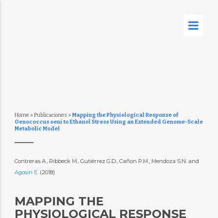
Home
»
Publicaciones
»
Mapping the Physiological Response of
Oenococcus oeni to Ethanol Stress Using an Extended Genome-Scale
Metabolic Model
Contreras A., Ribbeck M., Gutiérrez G.D., Cañon P.M., Mendoza S.N. and
Agosin E.
(2018)
MAPPING THE
PHYSIOLOGICAL RESPONSE