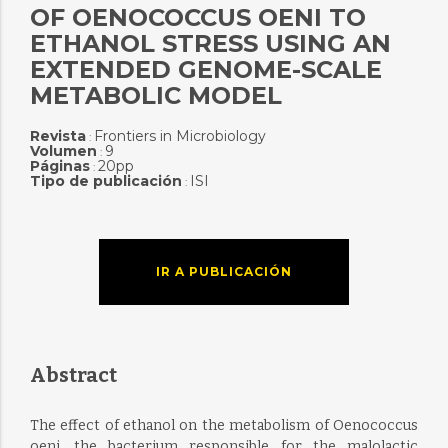
OF OENOCOCCUS OENI TO
ETHANOL STRESS USING AN
EXTENDED GENOME-SCALE
METABOLIC MODEL
Revista
Frontiers in Microbiology
:
Volumen
9
:
Páginas
20pp
:
Tipo de publicación
ISI
:
IR A PUBLICACIÓN
Abstract
The effect of ethanol on the metabolism of Oenococcus
oeni, the bacterium responsible for the malolactic