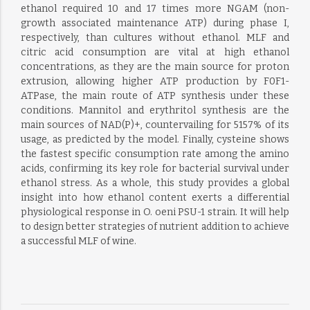
ethanol required 10 and 17 times more NGAM (non-
growth associated maintenance ATP) during phase I,
respectively, than cultures without ethanol. MLF and
citric acid consumption are vital at high ethanol
concentrations, as they are the main source for proton
extrusion, allowing higher ATP production by F0F1-
ATPase, the main route of ATP synthesis under these
conditions. Mannitol and erythritol synthesis are the
main sources of NAD(P)+, countervailing for 5157% of its
usage, as predicted by the model. Finally, cysteine shows
the fastest specific consumption rate among the amino
acids, confirming its key role for bacterial survival under
ethanol stress. As a whole, this study provides a global
insight into how ethanol content exerts a differential
physiological response in O. oeni PSU-1 strain. It will help
to design better strategies of nutrient addition to achieve
a successful MLF of wine.