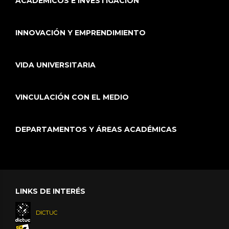
ACADÉMICOS E INVESTIGACIÓN
INNOVACIÓN Y EMPRENDIMIENTO
VIDA UNIVERSITARIA
VINCULACIÓN CON EL MEDIO
DEPARTAMENTOS Y ÁREAS ACADÉMICAS
LINKS DE INTERÉS
DICTUC