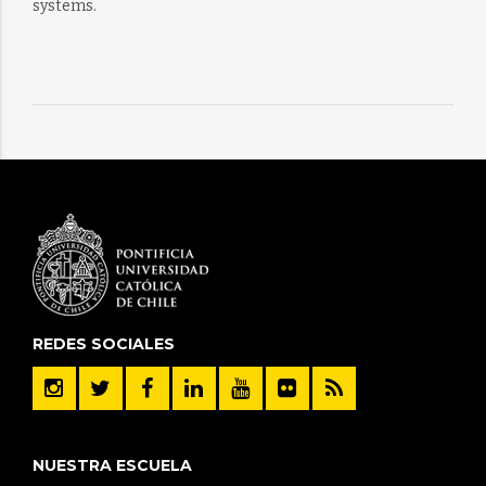
systems.
REDES SOCIALES
NUESTRA ESCUELA