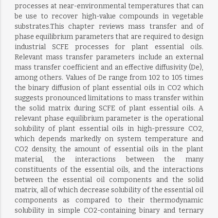
processes at near-environmental temperatures that can
be use to recover high-value compounds in vegetable
substrates.This chapter reviews mass transfer and of
phase equilibrium parameters that are required to design
industrial SCFE processes for plant essential oils.
Relevant mass transfer parameters include an external
mass transfer coefficient and an effective diffusivity (De),
among others. Values of De range from 102 to 105 times
the binary diffusion of plant essential oils in CO2 which
suggests pronounced limitations to mass transfer within
the solid matrix during SCFE of plant essential oils. A
relevant phase equilibrium parameter is the operational
solubility of plant essential oils in high-pressure CO2,
which depends markedly on system temperature and
CO2 density, the amount of essential oils in the plant
material, the interactions between the many
constituents of the essential oils, and the interactions
between the essential oil components and the solid
matrix, all of which decrease solubility of the essential oil
components as compared to their thermodynamic
solubility in simple CO2-containing binary and ternary