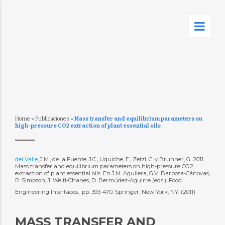
Home
»
Publicaciones
»
Mass transfer and equilibrium parameters on
high-pressure CO2 extraction of plant essential oils
del Valle
, J.M., de la Fuente, J.C., Uquiche, E., Zetzl, C. y Brunner, G. 2011.
Mass transfer and equilibrium parameters on high-pressure CO2
extraction of plant essential oils. En J.M. Aguilera, G.V. Barbosa-Cánovas,
R. Simpson, J. Welti-Chanes, D. Bermúdez-Aguirre (eds.): Food
Engineering Interfaces,  pp. 393-470. Springer, New York, NY. (2011)
MASS TRANSFER AND