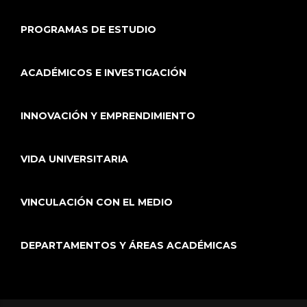
PROGRAMAS DE ESTUDIO
ACADÉMICOS E INVESTIGACIÓN
INNOVACIÓN Y EMPRENDIMIENTO
VIDA UNIVERSITARIA
VINCULACIÓN CON EL MEDIO
DEPARTAMENTOS Y ÁREAS ACADÉMICAS