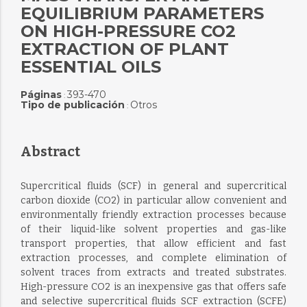
EQUILIBRIUM PARAMETERS
ON HIGH-PRESSURE CO2
EXTRACTION OF PLANT
ESSENTIAL OILS
Páginas
393-470
:
Tipo de publicación
Otros
:
Abstract
Supercritical fluids (SCF) in general and supercritical
carbon dioxide (CO2) in particular allow convenient and
environmentally friendly extraction processes because
of their liquid-like solvent properties and gas-like
transport properties, that allow efficient and fast
extraction processes, and complete elimination of
solvent traces from extracts and treated substrates.
High-pressure CO2 is an inexpensive gas that offers safe
and selective supercritical fluids SCF extraction (SCFE)