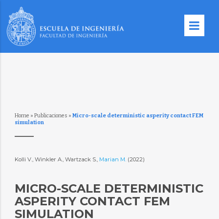
Home
»
Publicaciones
»
Micro-scale deterministic asperity contact FEM
simulation
Kolli V., Winkler A., Wartzack S.,
Marian M.
(2022)
MICRO-SCALE DETERMINISTIC
ASPERITY CONTACT FEM
SIMULATION