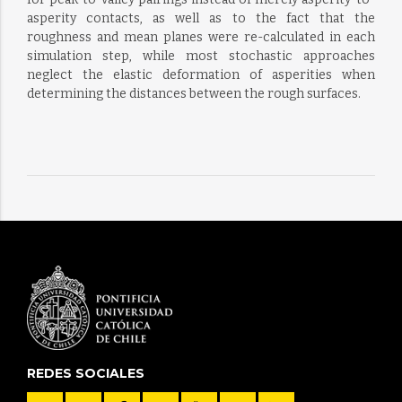
asperity contacts, as well as to the fact that the
roughness and mean planes were re-calculated in each
simulation step, while most stochastic approaches
neglect the elastic deformation of asperities when
determining the distances between the rough surfaces.
REDES SOCIALES