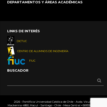
DEPARTAMENTOS Y ÁREAS ACADÉMICAS
LINKS DE INTERÉS
DICTUC
CENTRO DE ALUMNOS DE INGENIERÍA
FIUC
BUSCADOR
2026 - Pontificia Universidad Católica de Chile - Avda. Vicuña
Mackenna 4860, Macul - Santiago - Chile - Mesa Central
+56955042000