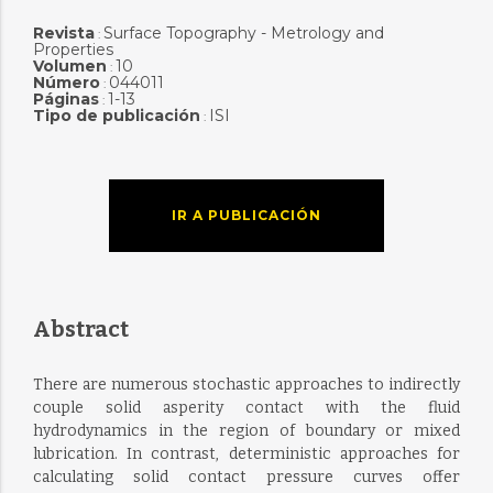
Revista
Surface Topography - Metrology and
:
Properties
Volumen
10
:
Número
044011
:
Páginas
1-13
:
Tipo de publicación
ISI
:
IR A PUBLICACIÓN
Abstract
There are numerous stochastic approaches to indirectly
couple solid asperity contact with the fluid
hydrodynamics in the region of boundary or mixed
lubrication. In contrast, deterministic approaches for
calculating solid contact pressure curves offer