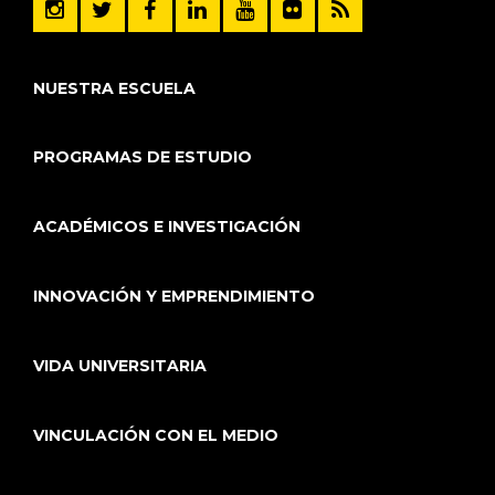
NUESTRA ESCUELA
PROGRAMAS DE ESTUDIO
ACADÉMICOS E INVESTIGACIÓN
INNOVACIÓN Y EMPRENDIMIENTO
VIDA UNIVERSITARIA
VINCULACIÓN CON EL MEDIO