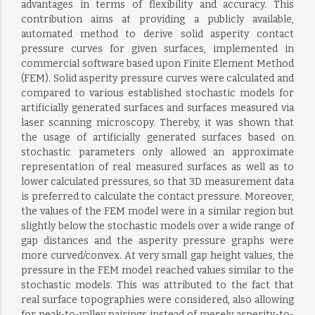
advantages in terms of flexibility and accuracy. This
contribution aims at providing a publicly available,
automated method to derive solid asperity contact
pressure curves for given surfaces, implemented in
commercial software based upon Finite Element Method
(FEM). Solid asperity pressure curves were calculated and
compared to various established stochastic models for
artificially generated surfaces and surfaces measured via
laser scanning microscopy. Thereby, it was shown that
the usage of artificially generated surfaces based on
stochastic parameters only allowed an approximate
representation of real measured surfaces as well as to
lower calculated pressures, so that 3D measurement data
is preferred to calculate the contact pressure. Moreover,
the values of the FEM model were in a similar region but
slightly below the stochastic models over a wide range of
gap distances and the asperity pressure graphs were
more curved/convex. At very small gap height values, the
pressure in the FEM model reached values similar to the
stochastic models. This was attributed to the fact that
real surface topographies were considered, also allowing
for peak-to-valley pairings instead of merely asperity-to-