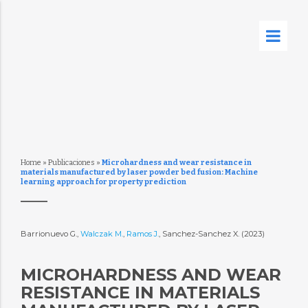
Home
»
Publicaciones
»
Microhardness and wear resistance in
materials manufactured by laser powder bed fusion: Machine
learning approach for property prediction
Barrionuevo G.,
Walczak M.
,
Ramos J.
, Sanchez-Sanchez X. (2023)
MICROHARDNESS AND WEAR
RESISTANCE IN MATERIALS