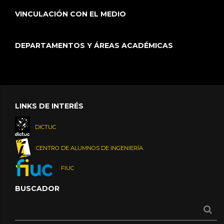
VINCULACIÓN CON EL MEDIO
DEPARTAMENTOS Y ÁREAS ACADÉMICAS
LINKS DE INTERÉS
DICTUC
CENTRO DE ALUMNOS DE INGENIERÍA
FIUC
BUSCADOR