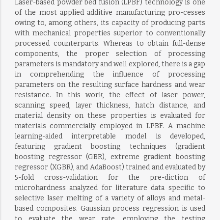
Laser-based powder bed fusion (LPBF) technology is one
of the most applied additive manufacturing pro-cesses
owing to, among others, its capacity of producing parts
with mechanical properties superior to conventionally
processed counterparts. Whereas to obtain full-dense
components, the proper selection of processing
parameters is mandatory and well explored, there is a gap
in comprehending the influence of processing
parameters on the resulting surface hardness and wear
resistance. In this work, the effect of laser power,
scanning speed, layer thickness, hatch distance, and
material density on these properties is evaluated for
materials commercially employed in LPBF. A machine
learning-aided interpretable model is developed,
featuring gradient boosting techniques (gradient
boosting regressor (GBR), extreme gradient boosting
regressor (XGBR), and AdaBoost) trained and evaluated by
5-fold cross-validation for the pre-diction of
microhardness analyzed for literature data specific to
selective laser melting of a variety of alloys and metal-
based composites. Gaussian process regression is used
to evaluate the wear rate, employing the testing