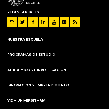
REDES SOCIALES
NUESTRA ESCUELA
PROGRAMAS DE ESTUDIO
ACADÉMICOS E INVESTIGACIÓN
INNOVACIÓN Y EMPRENDIMIENTO
VIDA UNIVERSITARIA