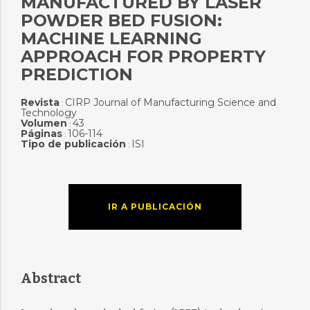
MANUFACTURED BY LASER
POWDER BED FUSION:
MACHINE LEARNING
APPROACH FOR PROPERTY
PREDICTION
Revista
CIRP Journal of Manufacturing Science and
:
Technology
Volumen
43
:
Páginas
106-114
:
Tipo de publicación
ISI
:
IR A PUBLICACIÓN
Abstract