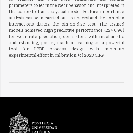
parameters to learn the wear behavior, and interpreted in
the context of an analytical model. Feature importance
analysis has been carried out to understand the complex
interactions during the pin-on-disc test. The trained
models achieved high predictive performance (R2> 0.96)
for wear rate prediction, con-sistent with mechanistic
understanding, posing machine learning as a powerful
tool for LPBF process design with minimum
experimental effort in calibration. (c) 2023 CIRP.