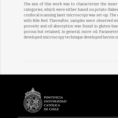
The aim of this work was to characterize the inner 
categories, which were either based on potato-flake
confocal scanning laser microscopy was set-up. The do
with Nile Red. Thereafter, samples were observed wit
porosity and oil absorption was found in gluten-bas
porous but retained, in general, more oil. Parameters
developed microscopy technique developed herein ma