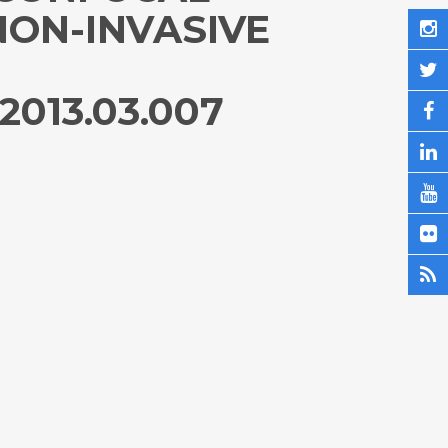
NON-INVASIVE
2013.03.007