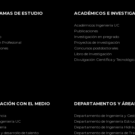
AMAS DE ESTUDIO
ACADÉMICOS E INVESTIG
Académicos Ingeniería UC
Publicaciones
o
Investigación en pregrado
 Profesional
Proyectos de investigación
iones
Concursos postdoctorales
Libro de Investigación
Divulgación Científica y Tecnológic
ACIÓN CON EL MEDIO
DEPARTAMENTOS Y ÁREA
ncia
Departamento de Ingeniería y Gest
ngeniería UC
Departamento de Ingeniería Estruc
ería
Departamento de Ingeniería Hidráu
y desarrollo de talento
Departamento de Ingeniería de Tra