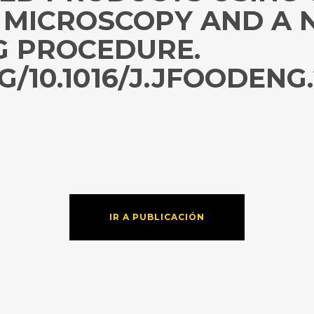
 MICROSCOPY AND A 
G PROCEDURE.
G/10.1016/J.JFOODENG.
IR A PUBLICACIÓN