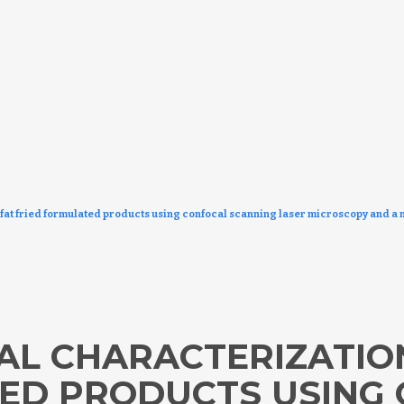
fat fried formulated products using confocal scanning laser microscopy and a 
L CHARACTERIZATION
ED PRODUCTS USING