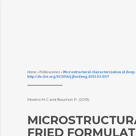
Home
»
Publicaciones
»
Microstructural characterization of deep-
http://dx.doi.org/10.1016/j.jfoodeng.2013.03.007
Moreno M.C.and Bouchon P. (2013)
MICROSTRUCTURA
FRIED FORMULAT