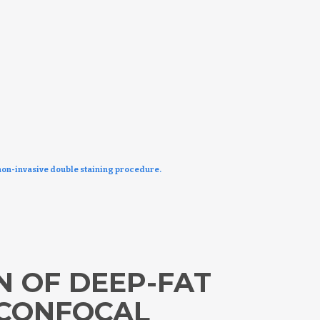
non-invasive double staining procedure.
 OF DEEP-FAT
 CONFOCAL