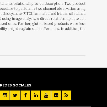
tand its relationship to oil absorption. Two product
procedure to perform a two channel observation using
thiocyanate (FITC), laminated and fried in oil stained
d using image analysis. A direct relationship between
based ones. Further, gluten-based products were less
lity, might explain such differences. In addition, the
REDES SOCIALES