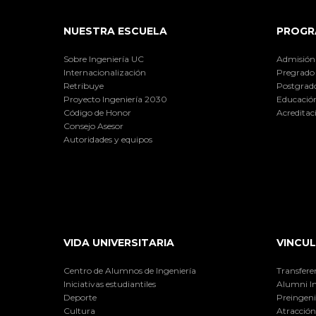
NUESTRA ESCUELA
PROGR
Sobre Ingeniería UC
Admisión
Internacionalización
Pregrado
Retribuye
Postgrad
Proyecto Ingeniería 2030
Educación
Código de Honor
Acreditac
Consejo Asesor
Autoridades y equipos
VIDA UNIVERSITARIA
VINCUL
Centro de Alumnos de Ingeniería
Transfere
Iniciativas estudiantiles
Alumni I
Deporte
Preingeni
Cultura
Atracción 