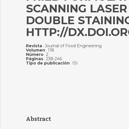
SCANNING LASER
DOUBLE STAININ
HTTP://DX.DOI.OR
Revista
Journal of Food Engineering
:
Volumen
118
:
Número
2
:
Páginas
238-246
:
Tipo de publicación
ISI
:
Abstract