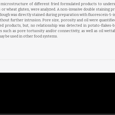
microstructure of different fried formulated products to unders
s or wheat gluten, were analyzed. A non-invasive double staining 
ugh was directly stained during preparation with fluorescein-5-iso
hout further intrusion. Pore size, porosity and oil were quantifie
ed products, but, no relationship was detected in potato-flakes-
 such as pore tortuosity and/or connectivity, as well as oil wettabi
y be used in other food systems.