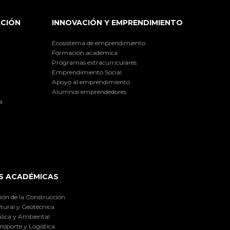
ACIÓN
INNOVACIÓN Y EMPRENDIMIENTO
Ecosistema de emprendimiento
Formación académica
Programas extracurriculares
Emprendimiento Social
Apoyo al emprendimiento
Alumnos emprendedores
a
S ACADÉMICAS
ión de la Construcción
tural y Geotécnica
lica y Ambiental
nsporte y Logística