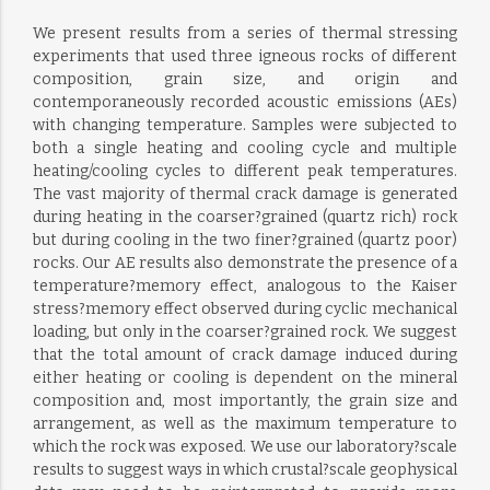
We present results from a series of thermal stressing
experiments that used three igneous rocks of different
composition, grain size, and origin and
contemporaneously recorded acoustic emissions (AEs)
with changing temperature. Samples were subjected to
both a single heating and cooling cycle and multiple
heating/cooling cycles to different peak temperatures.
The vast majority of thermal crack damage is generated
during heating in the coarser?grained (quartz rich) rock
but during cooling in the two finer?grained (quartz poor)
rocks. Our AE results also demonstrate the presence of a
temperature?memory effect, analogous to the Kaiser
stress?memory effect observed during cyclic mechanical
loading, but only in the coarser?grained rock. We suggest
that the total amount of crack damage induced during
either heating or cooling is dependent on the mineral
composition and, most importantly, the grain size and
arrangement, as well as the maximum temperature to
which the rock was exposed. We use our laboratory?scale
results to suggest ways in which crustal?scale geophysical