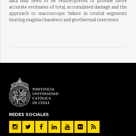
data may need to be reinterpreted to provide more
accurate estimates of total, accumulated damage and the
approach to macroscopic failure in crustal segments
hosting magma chambers and geothermal reservoirs.
REDES SOCIALES