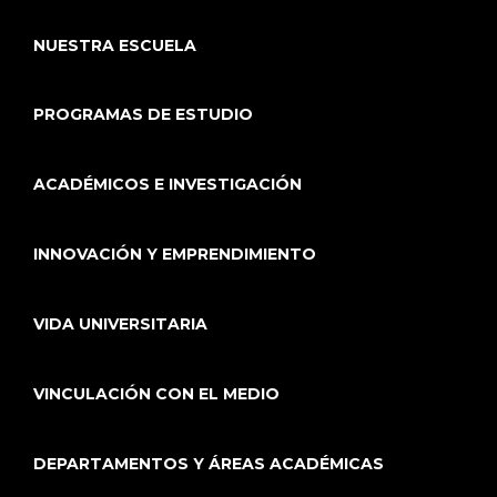
NUESTRA ESCUELA
PROGRAMAS DE ESTUDIO
ACADÉMICOS E INVESTIGACIÓN
INNOVACIÓN Y EMPRENDIMIENTO
VIDA UNIVERSITARIA
VINCULACIÓN CON EL MEDIO
DEPARTAMENTOS Y ÁREAS ACADÉMICAS