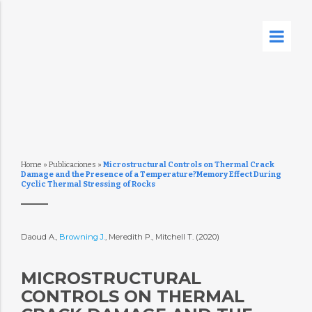
Home
»
Publicaciones
»
Microstructural Controls on Thermal Crack
Damage and the Presence of a Temperature?Memory Effect During
Cyclic Thermal Stressing of Rocks
Daoud A.,
Browning J.
, Meredith P., Mitchell T. (2020)
MICROSTRUCTURAL
CONTROLS ON THERMAL