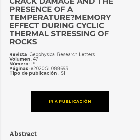
CRACK DAMAGE AND THE
PRESENCE OF A
TEMPERATURE?MEMORY
EFFECT DURING CYCLIC
THERMAL STRESSING OF
ROCKS
Revista
Geophysical Research Letters
:
Volumen
47
:
Número
19
:
Páginas
e2020GL088693
:
Tipo de publicación
ISI
:
IR A PUBLICACIÓN
Abstract