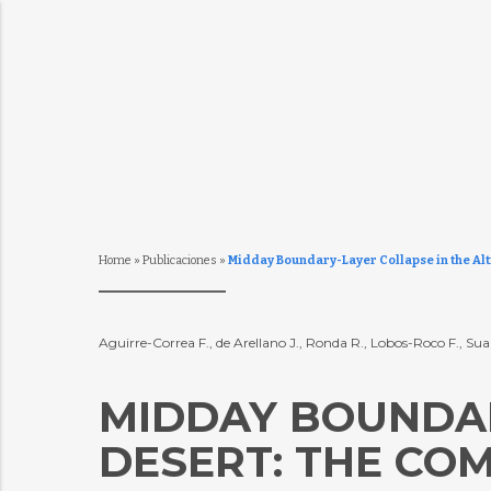
Home
»
Publicaciones
»
Midday Boundary-Layer Collapse in the Alt
Aguirre-Correa F., de Arellano J., Ronda R., Lobos-Roco F., Sua
MIDDAY BOUNDAR
DESERT: THE CO