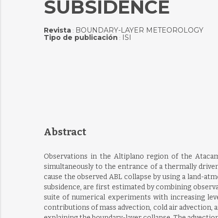
SUBSIDENCE
Revista
BOUNDARY-LAYER METEOROLOGY
:
Tipo de publicación
ISI
:
Abstract
Observations in the Altiplano region of the Ataca
simultaneously to the entrance of a thermally drive
cause the observed ABL collapse by using a land-atm
subsidence, are first estimated by combining observ
suite of numerical experiments with increasing leve
contributions of mass advection, cold air advection, 
explaining the boundary-layer collapse. The advectio