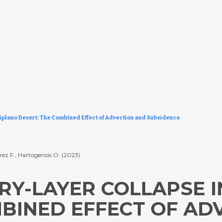
iplano Desert: The Combined Effect of Advection and Subsidence
rez F., Hartogensis O. (2023)
Y-LAYER COLLAPSE I
MBINED EFFECT OF AD