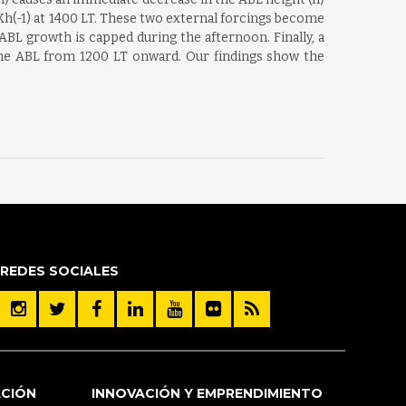
 Kh(-1) at 1400 LT. These two external forcings become
L growth is capped during the afternoon. Finally, a
 the ABL from 1200 LT onward. Our findings show the
REDES SOCIALES
ACIÓN
INNOVACIÓN Y EMPRENDIMIENTO