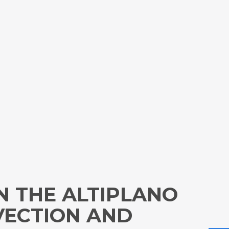
N THE ALTIPLANO
VECTION AND