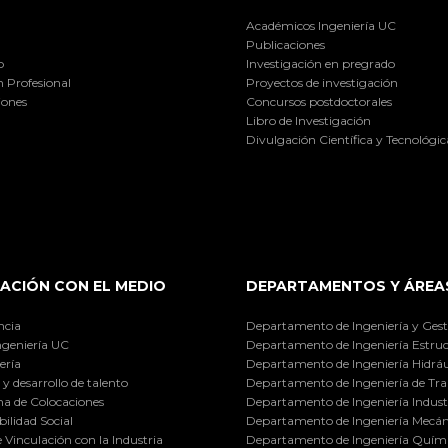
Académicos Ingeniería UC
Publicaciones
o
Investigación en pregrado
 Profesional
Proyectos de investigación
iones
Concursos postdoctorales
Libro de Investigación
Divulgación Científica y Tecnológic
ACIÓN CON EL MEDIO
DEPARTAMENTOS Y ÁREA
ncia
Departamento de Ingeniería y Gest
ngeniería UC
Departamento de Ingeniería Estruc
ería
Departamento de Ingeniería Hidráu
y desarrollo de talento
Departamento de Ingeniería de Tra
a de Colocaciones
Departamento de Ingeniería Industr
ilidad Social
Departamento de Ingeniería Mecán
e Vinculación con la Industria
Departamento de Ingeniería Quími