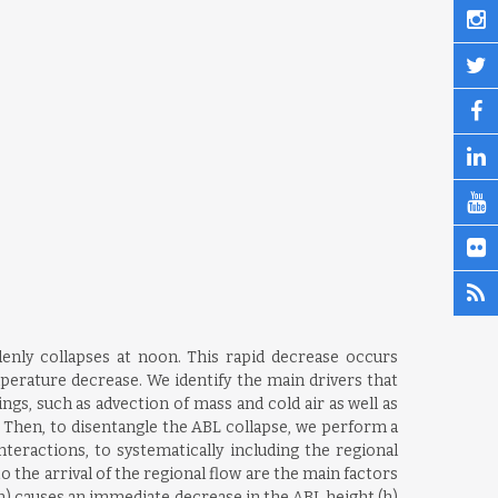
enly collapses at noon. This rapid decrease occurs
perature decrease. We identify the main drivers that
s, such as advection of mass and cold air as well as
 Then, to disentangle the ABL collapse, we perform a
teractions, to systematically including the regional
 the arrival of the regional flow are the main factors
n) causes an immediate decrease in the ABL height (h)