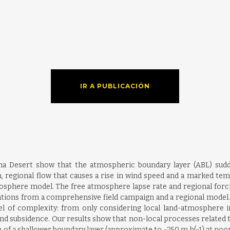
IR A PUBLICACIÓN
ma Desert show that the atmospheric boundary layer (ABL) sudd
n, regional flow that causes a rise in wind speed and a marked tem
osphere model. The free atmosphere lapse rate and regional forcing
ations from a comprehensive field campaign and a regional model.
l of complexity: from only considering local land-atmosphere in
and subsidence. Our results show that non-local processes related to
n of a shallower boundary layer (approximate to -250 m h(-1) at noo