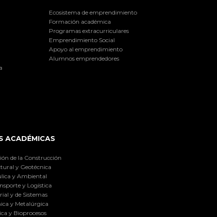
Ecosistema de emprendimiento
Formación académica
Programas extracurriculares
Emprendimiento Social
Apoyo al emprendimiento
Alumnos emprendedores
a
S ACADÉMICAS
ión de la Construcción
tural y Geotécnica
lica y Ambiental
nsporte y Logística
ial y de Sistemas
ica y Metalúrgica
ca y Bioprocesos