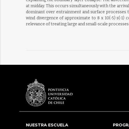
at midday. This occurs simultaneously with the arriva
dominant over entrainment and surface processes th
wind divergence of approximate to 8 x 10(-5) s(-1)
relevance of treating large and small-scale processe
NUESTRA ESCUELA
PROGR