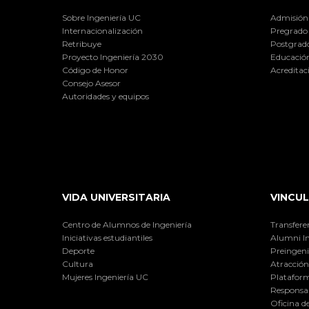
Sobre Ingeniería UC
Admisión
Internacionalización
Pregrado
Retribuye
Postgrad
Proyecto Ingeniería 2030
Educación
Código de Honor
Acreditac
Consejo Asesor
Autoridades y equipos
VIDA UNIVERSITARIA
VINCUL
Centro de Alumnos de Ingeniería
Transfere
Iniciativas estudiantiles
Alumni I
Deporte
Preingeni
Cultura
Atracción 
Mujeres Ingeniería UC
Plataform
Responsab
Oficina d