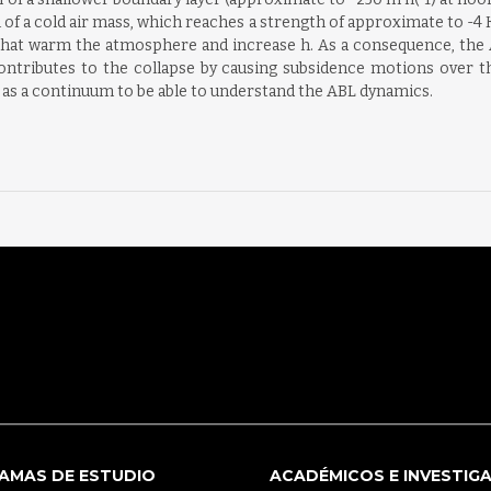
l of a cold air mass, which reaches a strength of approximate to -4
at warm the atmosphere and increase h. As a consequence, the AB
 contributes to the collapse by causing subsidence motions over
s as a continuum to be able to understand the ABL dynamics.
AMAS DE ESTUDIO
ACADÉMICOS E INVESTIG