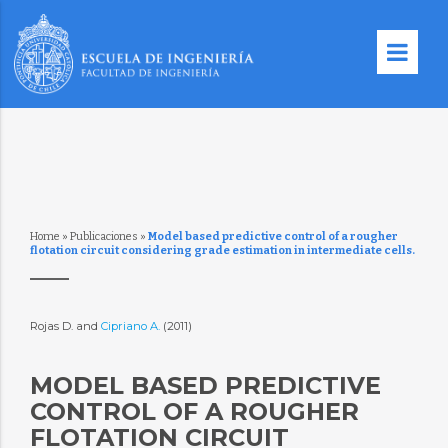
Home
»
Publicaciones
»
Model based predictive control of a rougher
flotation circuit considering grade estimation in intermediate cells.
Rojas D. and
Cipriano A.
(2011)
MODEL BASED PREDICTIVE
CONTROL OF A ROUGHER
FLOTATION CIRCUIT