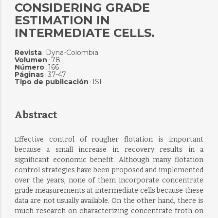
CONSIDERING GRADE
ESTIMATION IN
INTERMEDIATE CELLS.
Revista
Dyna-Colombia
:
Volumen
78
:
Número
166
:
Páginas
37-47
:
Tipo de publicación
ISI
:
Abstract
Effective control of rougher flotation is important
because a small increase in recovery results in a
significant economic benefit. Although many flotation
control strategies have been proposed and implemented
over the years, none of them incorporate concentrate
grade measurements at intermediate cells because these
data are not usually available. On the other hand, there is
much research on characterizing concentrate froth on