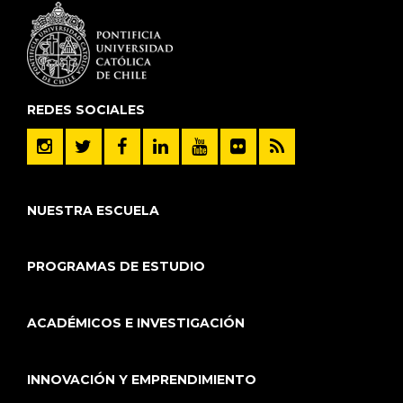
REDES SOCIALES
NUESTRA ESCUELA
PROGRAMAS DE ESTUDIO
ACADÉMICOS E INVESTIGACIÓN
INNOVACIÓN Y EMPRENDIMIENTO