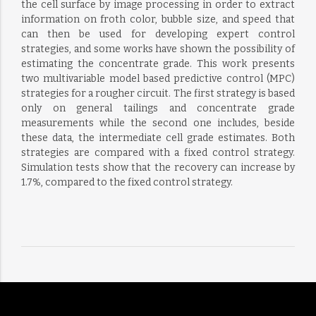
the cell surface by image processing in order to extract
information on froth color, bubble size, and speed that
can then be used for developing expert control
strategies, and some works have shown the possibility of
estimating the concentrate grade. This work presents
two multivariable model based predictive control (MPC)
strategies for a rougher circuit. The first strategy is based
only on general tailings and concentrate grade
measurements while the second one includes, beside
these data, the intermediate cell grade estimates. Both
strategies are compared with a fixed control strategy.
Simulation tests show that the recovery can increase by
1.7%, compared to the fixed control strategy.