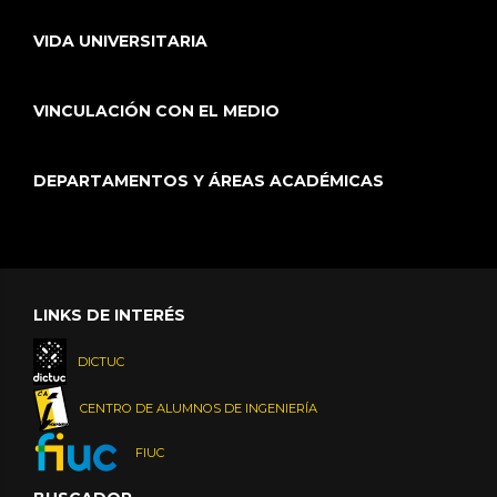
VIDA UNIVERSITARIA
VINCULACIÓN CON EL MEDIO
DEPARTAMENTOS Y ÁREAS ACADÉMICAS
LINKS DE INTERÉS
DICTUC
CENTRO DE ALUMNOS DE INGENIERÍA
FIUC