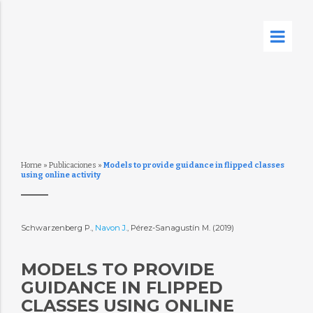
Home
»
Publicaciones
»
Models to provide guidance in flipped classes
using online activity
Schwarzenberg P.,
Navon J.
, Pérez-Sanagustín M. (2019)
MODELS TO PROVIDE
GUIDANCE IN FLIPPED
CLASSES USING ONLINE