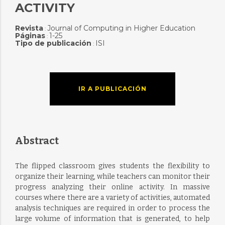
ACTIVITY
Revista
Journal of Computing in Higher Education
:
Páginas
1-25
:
Tipo de publicación
ISI
:
IR A PUBLICACIÓN
Abstract
The flipped classroom gives students the flexibility to
organize their learning, while teachers can monitor their
progress analyzing their online activity. In massive
courses where there are a variety of activities, automated
analysis techniques are required in order to process the
large volume of information that is generated, to help