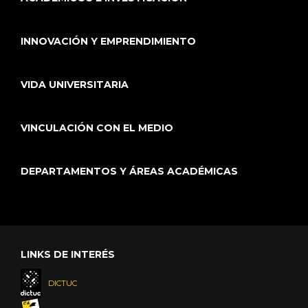
INNOVACIÓN Y EMPRENDIMIENTO
VIDA UNIVERSITARIA
VINCULACIÓN CON EL MEDIO
DEPARTAMENTOS Y ÁREAS ACADÉMICAS
LINKS DE INTERÉS
DICTUC