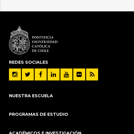
REDES SOCIALES
NUESTRA ESCUELA
PROGRAMAS DE ESTUDIO
ACADÉMICOS E INVESTIGACIÓN