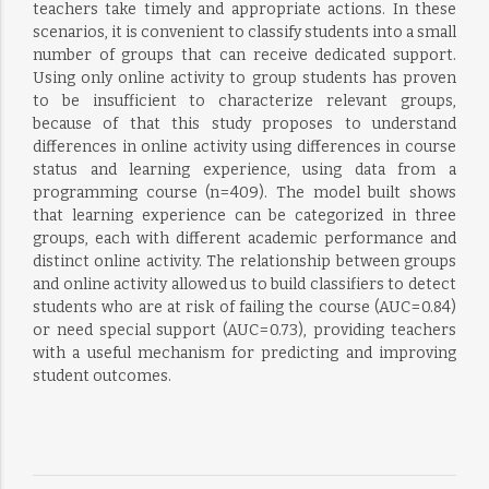
teachers take timely and appropriate actions. In these
scenarios, it is convenient to classify students into a small
number of groups that can receive dedicated support.
Using only online activity to group students has proven
to be insufficient to characterize relevant groups,
because of that this study proposes to understand
differences in online activity using differences in course
status and learning experience, using data from a
programming course (n = 409). The model built shows
that learning experience can be categorized in three
groups, each with different academic performance and
distinct online activity. The relationship between groups
and online activity allowed us to build classifiers to detect
students who are at risk of failing the course (AUC = 0.84)
or need special support (AUC = 0.73), providing teachers
with a useful mechanism for predicting and improving
student outcomes.