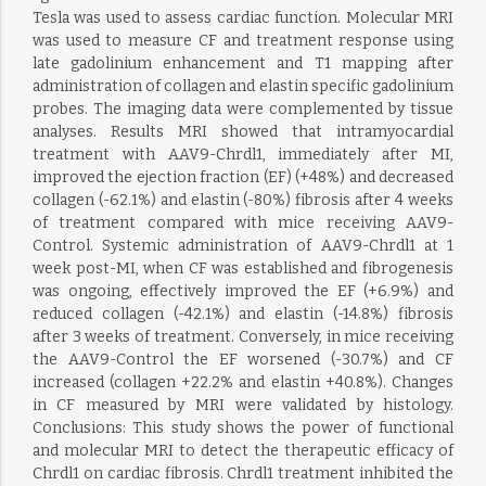
Tesla was used to assess cardiac function. Molecular MRI
was used to measure CF and treatment response using
late gadolinium enhancement and T1 mapping after
administration of collagen and elastin specific gadolinium
probes. The imaging data were complemented by tissue
analyses. Results MRI showed that intramyocardial
treatment with AAV9-Chrdl1, immediately after MI,
improved the ejection fraction (EF) (+48%) and decreased
collagen (-62.1%) and elastin (-80%) fibrosis after 4 weeks
of treatment compared with mice receiving AAV9-
Control. Systemic administration of AAV9-Chrdl1 at 1
week post-MI, when CF was established and fibrogenesis
was ongoing, effectively improved the EF (+6.9%) and
reduced collagen (-42.1%) and elastin (-14.8%) fibrosis
after 3 weeks of treatment. Conversely, in mice receiving
the AAV9-Control the EF worsened (-30.7%) and CF
increased (collagen +22.2% and elastin +40.8%). Changes
in CF measured by MRI were validated by histology.
Conclusions: This study shows the power of functional
and molecular MRI to detect the therapeutic efficacy of
Chrdl1 on cardiac fibrosis. Chrdl1 treatment inhibited the