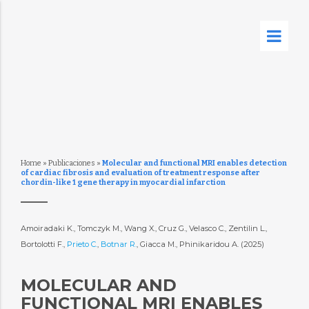
Home
»
Publicaciones
»
Molecular and functional MRI enables detection
of cardiac fibrosis and evaluation of treatment response after
chordin-like 1 gene therapy in myocardial infarction
Amoiradaki K., Tomczyk M., Wang X., Cruz G., Velasco C., Zentilin L.,
Bortolotti F.,
Prieto C.
,
Botnar R.
, Giacca M., Phinikaridou A. (2025)
MOLECULAR AND
FUNCTIONAL MRI ENABLES