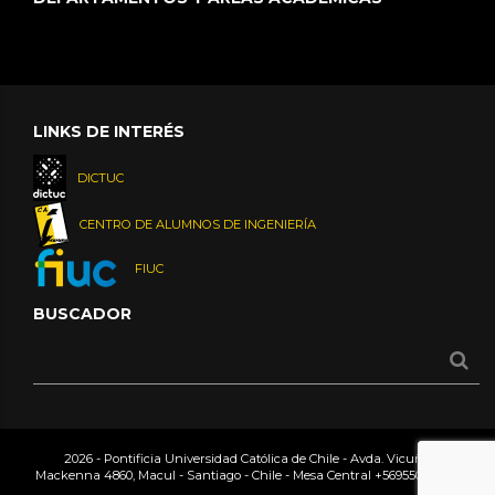
LINKS DE INTERÉS
DICTUC
CENTRO DE ALUMNOS DE INGENIERÍA
FIUC
BUSCADOR
2026 - Pontificia Universidad Católica de Chile - Avda. Vicuña
Mackenna 4860, Macul - Santiago - Chile - Mesa Central
+56955042000