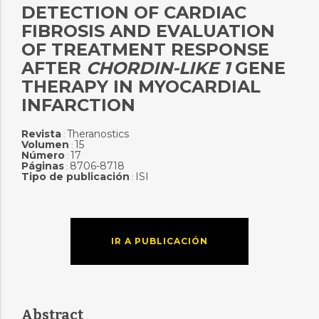
DETECTION OF CARDIAC
FIBROSIS AND EVALUATION
OF TREATMENT RESPONSE
AFTER
CHORDIN-LIKE
1
GENE
THERAPY IN MYOCARDIAL
INFARCTION
Revista
Theranostics
:
Volumen
15
:
Número
17
:
Páginas
8706-8718
:
Tipo de publicación
ISI
:
IR A PUBLICACIÓN
Abstract