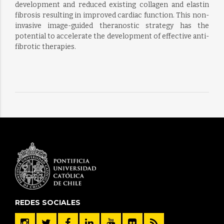
development and reduced existing collagen and elastin
fibrosis resulting in improved cardiac function. This non-
invasive image-guided theranostic strategy has the
potential to accelerate the development of effective anti-
fibrotic therapies.
REDES SOCIALES