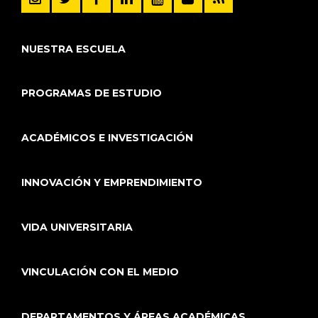
NUESTRA ESCUELA
PROGRAMAS DE ESTUDIO
ACADÉMICOS E INVESTIGACIÓN
INNOVACIÓN Y EMPRENDIMIENTO
VIDA UNIVERSITARIA
VINCULACIÓN CON EL MEDIO
DEPARTAMENTOS Y ÁREAS ACADÉMICAS