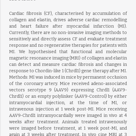
Cardiac fibrosis (CF), characterised by accumulation of
collagen and elastin, drives adverse cardiac remodelling
and heart failure after myocardial infarction (MI).
Currently, there are no non-invasive imaging methods to
sensitively and directly assess CF and evaluate treatment
response and no regenerative therapies for patients with
MI. We hypothesised that functional and molecular
magnetic resonance imaging (MRI) of collagen and elastin
can detect and measure cardiac fibrosis and changes in
response to Chordin-like 1 (Chrdl1) gene therapy after MI.
Methods: MI was induced in mice by permanent occlusion
of the coronary artery. Mice received adeno-associated
vectors serotype 9 (AAV9) expressing Chrdl1 (AAV9-
Chrdl1) or an empty polylinker (AAV9-Control) by either
intramyocardial injection, at the time of MI, or
intravenous injection at 1 week post-MI. Mice receiving
AAV9-Chrdl1 intramyocardially were imaged in vivo at 4
weeks after treatment. Animals treated intravenously
were imaged before treatment, at 1 week post-MI, and
again at 3 weeks after treatment. In vivo cine MRI at 3