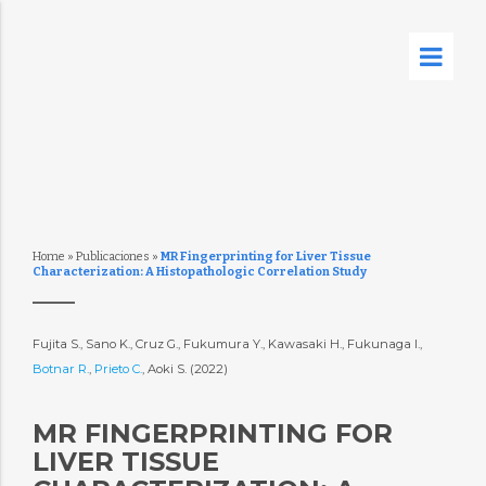
Home
»
Publicaciones
»
MR Fingerprinting for Liver Tissue
Characterization: A Histopathologic Correlation Study
Fujita S., Sano K., Cruz G., Fukumura Y., Kawasaki H., Fukunaga I.,
Botnar R.
,
Prieto C.
, Aoki S. (2022)
MR FINGERPRINTING FOR
LIVER TISSUE