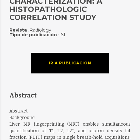
CHARACTERIZATION: A
HISTOPATHOLOGIC
CORRELATION STUDY
Revista
Radiology
:
Tipo de publicación
ISI
:
IR A PUBLICACIÓN
Abstract
Abstract
Background
Liver MR fingerprinting (MRF) enables simultaneous
quantification of T1, T2, T2*, and proton density fat
fraction (PDFF) maps in single breath-hold acquisitions.