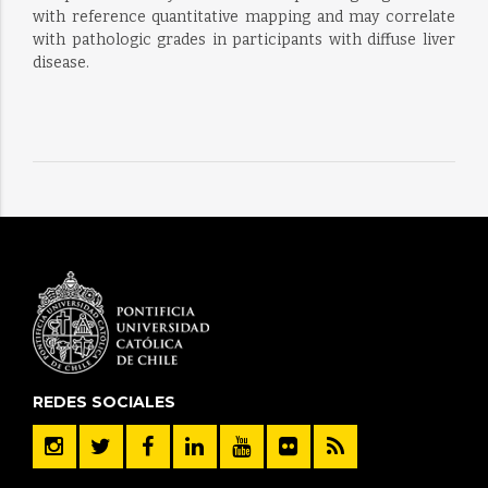
with reference quantitative mapping and may correlate
with pathologic grades in participants with diffuse liver
disease.
REDES SOCIALES