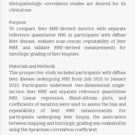
Histopathologic correlation studies are desired for its
clinical use.
Purpose
To compare liver MRF-derived metrics with separate
reference quantitative MRI in participants with diffuse
liver disease, evaluate scan-rescan repeatability of liver
MRF, and validate MRF-derived measurements for
histologic grading of liver biopsies.
Materials and Methods
This prospective study included participants with diffuse
liver disease undergoing MRI from July 2021 to January
2022. Participants underwent two-dimensional single-
section liver MRF and separate reference quantitative
MRI. Linear regression, Bland-Altman plots, and
coefficients of variation were used to assess the bias and
repeatability of liver MRF measurements. For
participants undergoing liver biopsy, the association
between mapping and histologic grading was evaluated by
using the Spearman correlation coefficient.