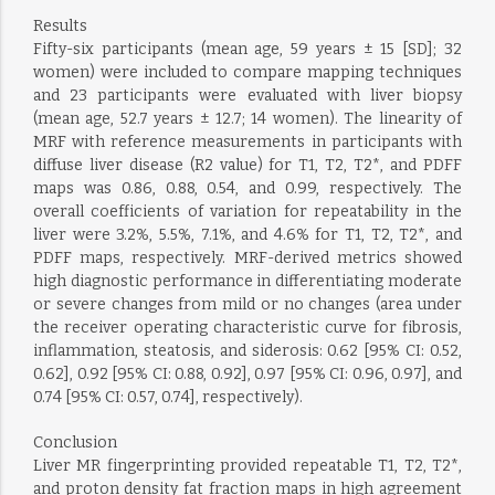
Results
Fifty-six participants (mean age, 59 years ± 15 [SD]; 32
women) were included to compare mapping techniques
and 23 participants were evaluated with liver biopsy
(mean age, 52.7 years ± 12.7; 14 women). The linearity of
MRF with reference measurements in participants with
diffuse liver disease (R2 value) for T1, T2, T2*, and PDFF
maps was 0.86, 0.88, 0.54, and 0.99, respectively. The
overall coefficients of variation for repeatability in the
liver were 3.2%, 5.5%, 7.1%, and 4.6% for T1, T2, T2*, and
PDFF maps, respectively. MRF-derived metrics showed
high diagnostic performance in differentiating moderate
or severe changes from mild or no changes (area under
the receiver operating characteristic curve for fibrosis,
inflammation, steatosis, and siderosis: 0.62 [95% CI: 0.52,
0.62], 0.92 [95% CI: 0.88, 0.92], 0.97 [95% CI: 0.96, 0.97], and
0.74 [95% CI: 0.57, 0.74], respectively).
Conclusion
Liver MR fingerprinting provided repeatable T1, T2, T2*,
and proton density fat fraction maps in high agreement