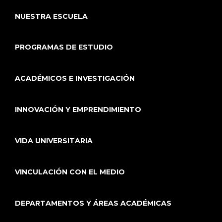
NUESTRA ESCUELA
PROGRAMAS DE ESTUDIO
ACADÉMICOS E INVESTIGACIÓN
INNOVACIÓN Y EMPRENDIMIENTO
VIDA UNIVERSITARIA
VINCULACIÓN CON EL MEDIO
DEPARTAMENTOS Y ÁREAS ACADÉMICAS