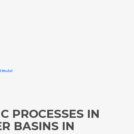
ed Model
C PROCESSES IN
 BASINS IN