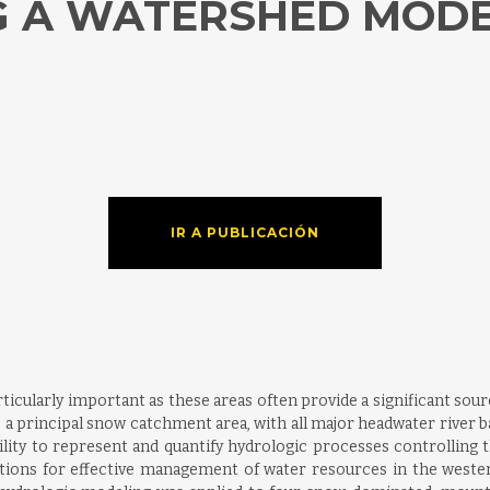
G A WATERSHED MOD
IR A PUBLICACIÓN
icularly important as these areas often provide a significant sou
 a principal snow catchment area, with all major headwater river ba
lity to represent and quantify hydrologic processes controllin
ations for effective management of water resources in the weste