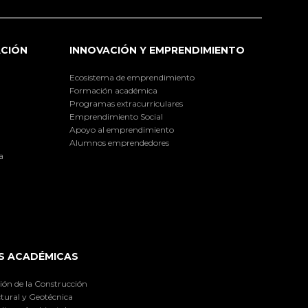
ACIÓN
INNOVACIÓN Y EMPRENDIMIENTO
Ecosistema de emprendimiento
Formación académica
Programas extracurriculares
Emprendimiento Social
Apoyo al emprendimiento
Alumnos emprendedores
a
S ACADÉMICAS
ión de la Construcción
tural y Geotécnica