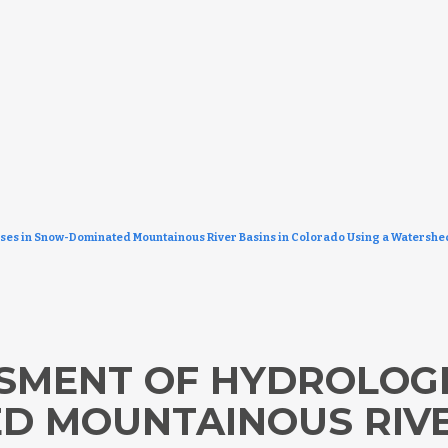
sses in Snow-Dominated Mountainous River Basins in Colorado Using a Watersh
SSMENT OF HYDROLOGI
 MOUNTAINOUS RIVER