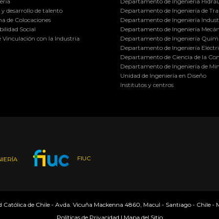
ería
Departamento de Ingeniería Hidráu
y desarrollo de talento
Departamento de Ingeniería de Tra
a de Colocaciones
Departamento de Ingeniería Industr
ilidad Social
Departamento de Ingeniería Mecán
e Vinculación con la Industria
Departamento de Ingeniería Quími
Departamento de Ingeniería Eléctr
Departamento de Ciencia de la C
Departamento de Ingeniería de Min
Unidad de Ingeniería en Diseño
Institutos y centros
FIUC
IERÍA
ad Católica de Chile - Avda. Vicuña Mackenna 4860, Macul - Santiago - Chile -
Políticas de Privacidad
|
Mapa del Sitio