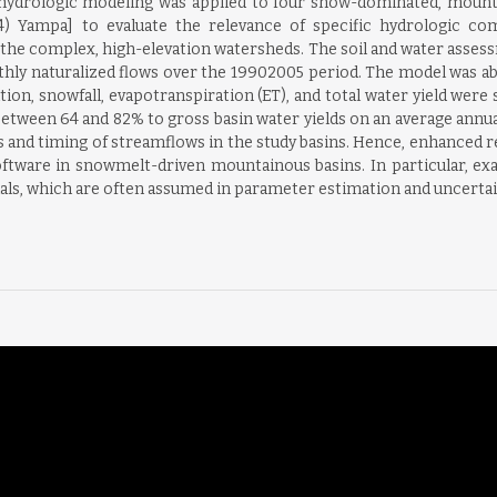
 hydrologic modeling was applied to four snow-dominated, mountaino
(4) Yampa] to evaluate the relevance of specific hydrologic com
 the complex, high-elevation watersheds. The soil and water asses
thly naturalized flows over the 19902005 period. The model was abl
ion, snowfall, evapotranspiration (ET), and total water yield were si
tween 64 and 82% to gross basin water yields on an average annual b
nd timing of streamflows in the study basins. Hence, enhanced re
tware in snowmelt-driven mountainous basins. In particular, ex
ls, which are often assumed in parameter estimation and uncertaint