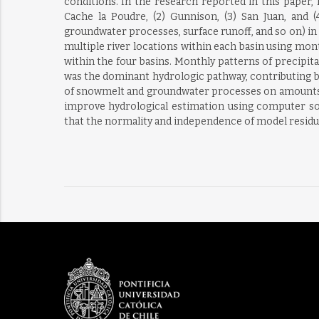
conditions. In the research reported in this paper,
Cache la Poudre, (2) Gunnison, (3) San Juan, and 
groundwater processes, surface runoff, and so on) in
multiple river locations within each basin using mon
within the four basins. Monthly patterns of precipitat
was the dominant hydrologic pathway, contributing be
of snowmelt and groundwater processes on amounts a
improve hydrological estimation using computer sof
that the normality and independence of model residua