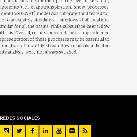
us basins of Colorado [i.e., the river basins of (1)
ponents (i.e., evapotranspiration, snow processes,
sment tool (SWAT) model was calibrated and tested for
e to adequately simulate streamflows at all locations
milar for all the basins, while subsurface lateral flow
asis. Overall, results indicated the strong influence
presentation of these processes may be essential to
amination of monthly streamflow residuals indicated
y analysis, were not always satisfied.
REDES SOCIALES