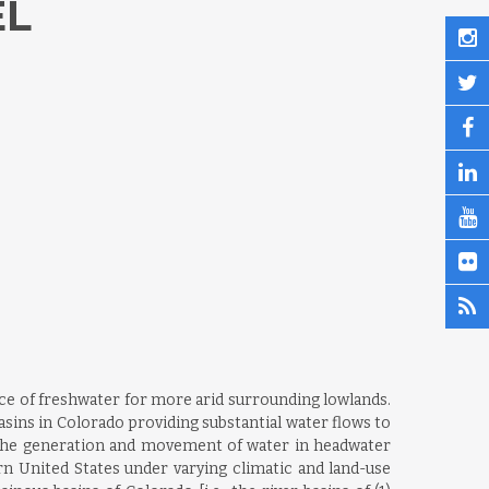
EL
rce of freshwater for more arid surrounding lowlands.
sins in Colorado providing substantial water flows to
g the generation and movement of water in headwater
rn United States under varying climatic and land-use