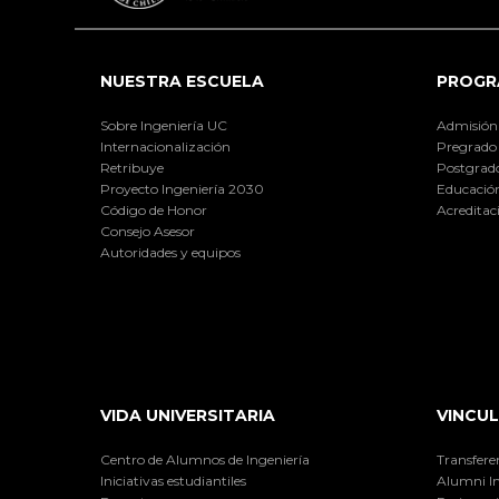
NUESTRA ESCUELA
PROGR
Sobre Ingeniería UC
Admisión
Internacionalización
Pregrado
Retribuye
Postgrad
Proyecto Ingeniería 2030
Educación
Código de Honor
Acreditac
Consejo Asesor
Autoridades y equipos
VIDA UNIVERSITARIA
VINCUL
Centro de Alumnos de Ingeniería
Transfere
Iniciativas estudiantiles
Alumni I