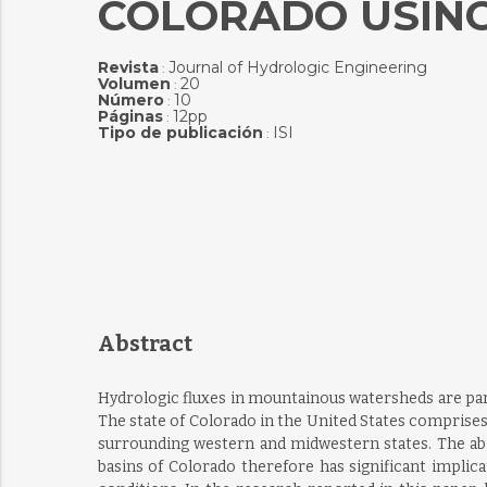
COLORADO USIN
Revista
Journal of Hydrologic Engineering
:
Volumen
20
:
Número
10
:
Páginas
12pp
:
Tipo de publicación
ISI
:
Abstract
Hydrologic fluxes in mountainous watersheds are part
The state of Colorado in the United States comprises
surrounding western and midwestern states. The abi
basins of Colorado therefore has significant implic