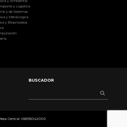
lica y Ambiental
nsporte y Logística
ial y de Sistemas
ica y Metalúrgica
ca y Bioprocesos
ica
omputación
ería
BUSCADOR
 Mesa Central
+56955042000