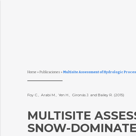
Home
»
Publicaciones
»
Multisite Assessment of Hydrologic Proce
Foy C., Arabi M., Yen H., Gironás J. and Bailey R. (2015)
MULTISITE ASSE
SNOW-DOMINATED