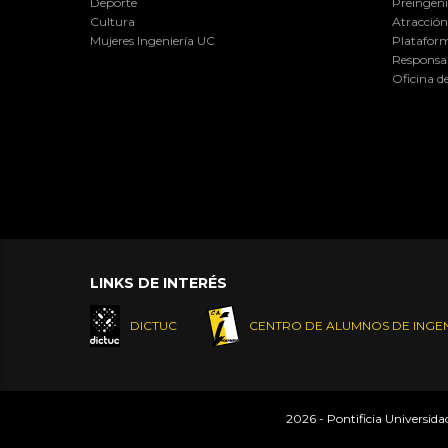
Deporte
Preingeni
Cultura
Atracción 
Mujeres Ingeniería UC
Plataform
Responsab
Oficina d
LINKS DE INTERÉS
DICTUC
CENTRO DE ALUMNOS DE INGEN
2026 - Pontificia Universid