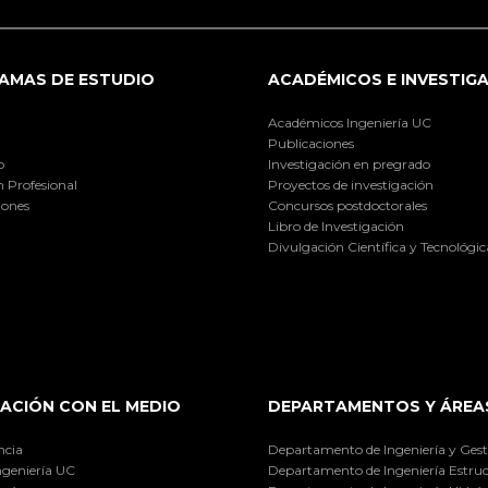
AMAS DE ESTUDIO
ACADÉMICOS E INVESTIG
Académicos Ingeniería UC
Publicaciones
o
Investigación en pregrado
 Profesional
Proyectos de investigación
iones
Concursos postdoctorales
Libro de Investigación
Divulgación Científica y Tecnológic
ACIÓN CON EL MEDIO
DEPARTAMENTOS Y ÁREA
ncia
Departamento de Ingeniería y Gest
ngeniería UC
Departamento de Ingeniería Estruc