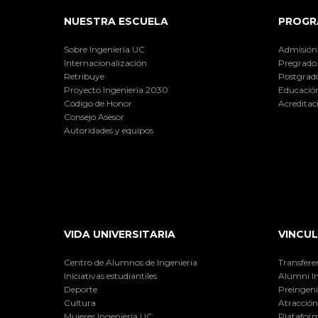
NUESTRA ESCUELA
PROGR
Sobre Ingeniería UC
Admisión
Internacionalización
Pregrado
Retribuye
Postgrad
Proyecto Ingeniería 2030
Educación
Código de Honor
Acreditac
Consejo Asesor
Autoridades y equipos
VIDA UNIVERSITARIA
VINCUL
Centro de Alumnos de Ingeniería
Transfere
Iniciativas estudiantiles
Alumni I
Deporte
Preingeni
Cultura
Atracción 
Mujeres Ingeniería UC
Plataform