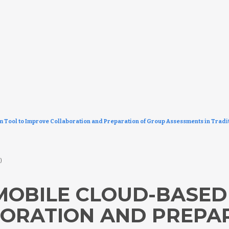
ool to Improve Collaboration and Preparation of Group Assessments in Tradit
8)
OBILE CLOUD-BASED
ORATION AND PREPA