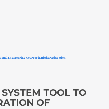
ional Engineering Courses in Higher Education
 SYSTEM TOOL TO
RATION OF