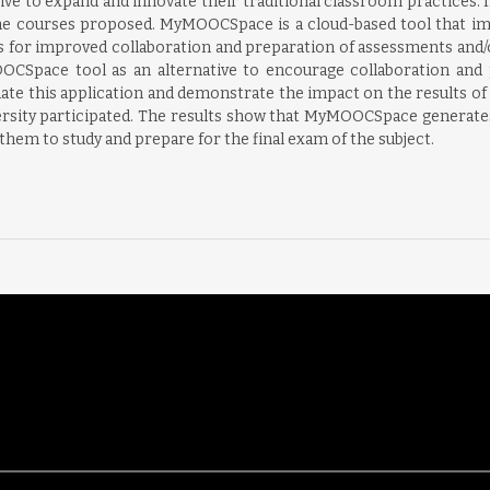
e to expand and innovate their traditional classroom practices. In
he courses proposed. MyMOOCSpace is a cloud-based tool that impr
s for improved collaboration and preparation of assessments and/or
OOCSpace tool as an alternative to encourage collaboration and p
uate this application and demonstrate the impact on the results of 
sity participated. The results show that MyMOOCSpace generates 
 them to study and prepare for the final exam of the subject.