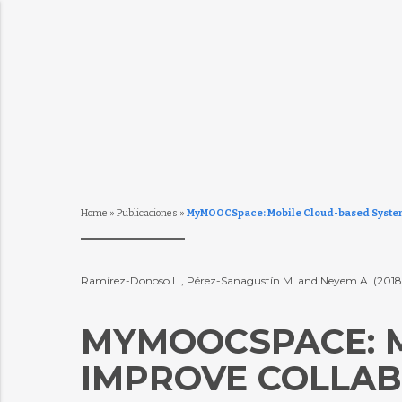
Home
»
Publicaciones
»
MyMOOCSpace: Mobile Cloud-based System T
Ramírez-Donoso L., Pérez-Sanagustín M. and Neyem A. (201
MYMOOCSPACE: M
IMPROVE COLLAB