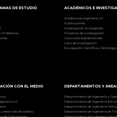
AMAS DE ESTUDIO
ACADÉMICOS E INVESTIG
Académicos Ingeniería UC
Publicaciones
o
Investigación en pregrado
 Profesional
Proyectos de investigación
iones
Concursos postdoctorales
Libro de Investigación
Divulgación Científica y Tecnológic
ACIÓN CON EL MEDIO
DEPARTAMENTOS Y ÁREA
ncia
Departamento de Ingeniería y Gest
ngeniería UC
Departamento de Ingeniería Estruc
ería
Departamento de Ingeniería Hidráu
y desarrollo de talento
Departamento de Ingeniería de Tra
a de Colocaciones
Departamento de Ingeniería Industr