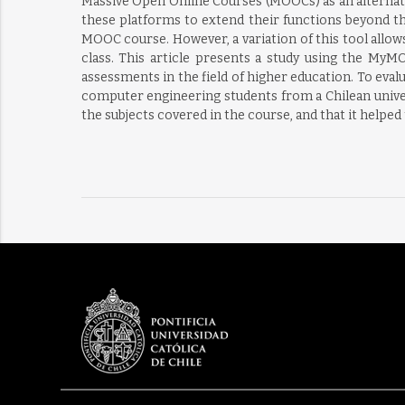
Massive Open Online Courses (MOOCs) as an alternativ
these platforms to extend their functions beyond t
MOOC course. However, a variation of this tool allow
class. This article presents a study using the MyM
assessments in the field of higher education. To eval
computer engineering students from a Chilean univer
the subjects covered in the course, and that it helped