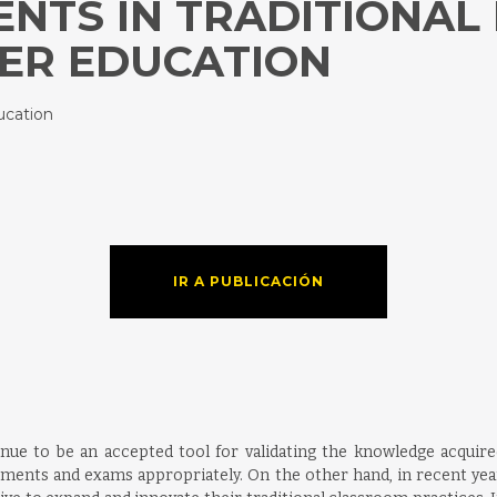
NTS IN TRADITIONAL
HER EDUCATION
ucation
IR A PUBLICACIÓN
nue to be an accepted tool for validating the knowledge acquired i
ssments and exams appropriately. On the other hand, in recent year