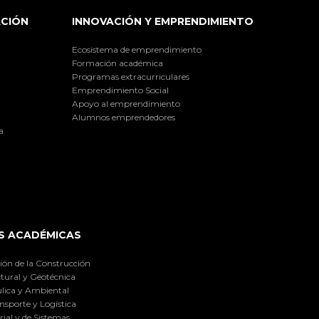
ACIÓN
INNOVACIÓN Y EMPRENDIMIENTO
Ecosistema de emprendimiento
Formación académica
Programas extracurriculares
Emprendimiento Social
Apoyo al emprendimiento
Alumnos emprendedores
a
S ACADÉMICAS
ión de la Construcción
tural y Geotécnica
lica y Ambiental
nsporte y Logística
ial y de Sistemas