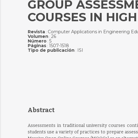
GROUP ASSESSME
COURSES IN HIG
Revista
Computer Applications in Engineering Ed
:
Volumen
26
:
Número
5
:
Páginas
1507-1518
:
Tipo de publicación
ISI
:
Abstract
Assessments in traditional university courses conti
students use a variety of practices to prepare asse