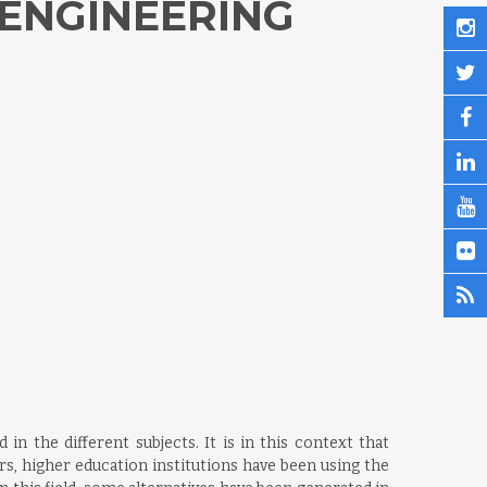
 ENGINEERING
n the different subjects. It is in this context that
s, higher education institutions have been using the