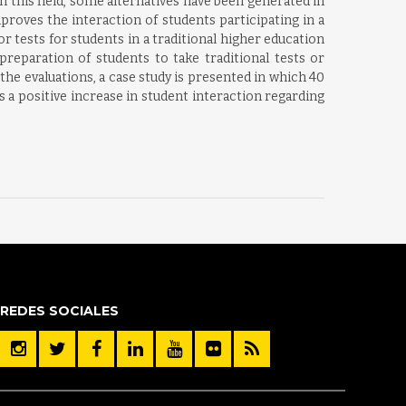
 this field, some alternatives have been generated in
oves the interaction of students participating in a
 tests for students in a traditional higher education
reparation of students to take traditional tests or
the evaluations, a case study is presented in which 40
a positive increase in student interaction regarding
REDES SOCIALES