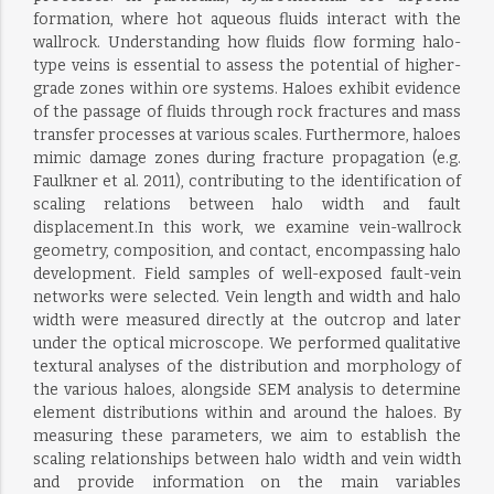
formation, where hot aqueous fluids interact with the
wallrock. Understanding how fluids flow forming halo-
type veins is essential to assess the potential of higher-
grade zones within ore systems. Haloes exhibit evidence
of the passage of fluids through rock fractures and mass
transfer processes at various scales. Furthermore, haloes
mimic damage zones during fracture propagation (e.g.
Faulkner et al. 2011), contributing to the identification of
scaling relations between halo width and fault
displacement.In this work, we examine vein-wallrock
geometry, composition, and contact, encompassing halo
development. Field samples of well-exposed fault-vein
networks were selected. Vein length and width and halo
width were measured directly at the outcrop and later
under the optical microscope. We performed qualitative
textural analyses of the distribution and morphology of
the various haloes, alongside SEM analysis to determine
element distributions within and around the haloes. By
measuring these parameters, we aim to establish the
scaling relationships between halo width and vein width
and provide information on the main variables