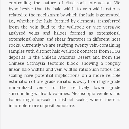
controlling the nature of fluid-rock interaction. We
hypothesize that the halo width to vein width ratio is
related to the mechanism by which the halo is generated.
I.e., whether the halo formed by elements transferred
from the vein fluid to the wallrock or vice versa.We
analyzed veins and haloes formed as extensional,
extensional-shear, and shear fractures in different host
rocks. Currently we are studying twenty vein-containing
samples with distinct halo-wallrock contacts from IOCG
deposits in the Chilean Atacama Desert and from the
Chinese Cathaysia tectonic block, showing a roughly
linear halo widths and vein widths ratio.Such ratios and
scaling have potential implications on a more reliable
estimation of ore grade variations away from high-grade
mineralized veins to the relatively lower grade
surrounding wallrock volumes. Mesoscopic veinlets and
haloes might upscale to district scales, where there is
incomplete ore deposit exposure.