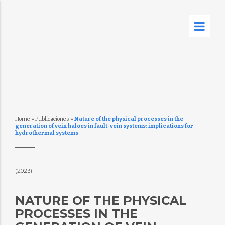
Home
»
Publicaciones
»
Nature of the physical processes in the
generation of vein haloes in fault-vein systems: implications for
hydrothermal systems
(2023)
NATURE OF THE PHYSICAL
PROCESSES IN THE