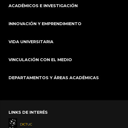
ACADÉMICOS E INVESTIGACIÓN
INNOVACIÓN Y EMPRENDIMIENTO
VIDA UNIVERSITARIA
VINCULACIÓN CON EL MEDIO
DEPARTAMENTOS Y ÁREAS ACADÉMICAS
LINKS DE INTERÉS
DICTUC