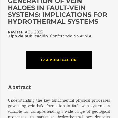
GENERATION OF VEIN
HALOES IN FAULT-VEIN
SYSTEMS: IMPLICATIONS FOR
HYDROTHERMAL SYSTEMS
Revista
AGU 2023
:
Tipo de publicación
Conferencia No A* ni A
:
IR A PUBLICACIÓN
Abstract
Understanding the key fundamental physical processes
governing vein-halo formation in fault-vein systems is
valuable for comprehending a wide range of geological
processes. In particular, hydrothermal ore deposits