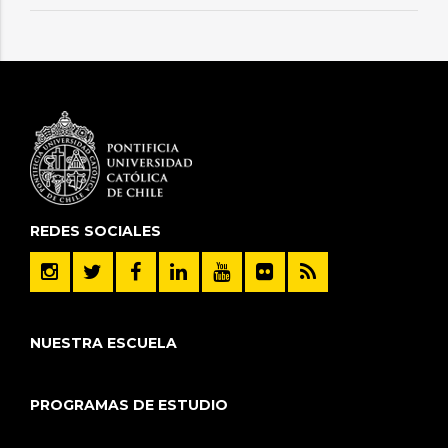
REDES SOCIALES
NUESTRA ESCUELA
PROGRAMAS DE ESTUDIO