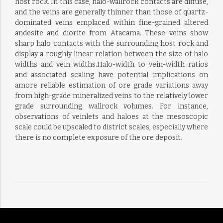
host rock. In this case, halo-wallrock contacts are diffuse,
and the veins are generally thinner than those of quartz-
dominated veins emplaced within fine-grained altered
andesite and diorite from Atacama. These veins show
sharp halo contacts with the surrounding host rock and
display a roughly linear relation between the size of halo
widths and vein widths.Halo-width to vein-width ratios
and associated scaling have potential implications on
amore reliable estimation of ore grade variations away
from high-grade mineralized veins to the relatively lower
grade surrounding wallrock volumes. For instance,
observations of veinlets and haloes at the mesoscopic
scale could be upscaled to district scales, especially where
there is no complete exposure of the ore deposit.