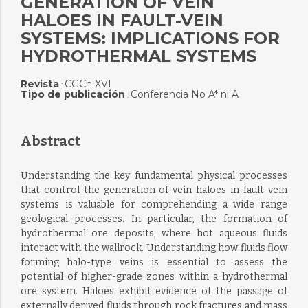
GENERATION OF VEIN
HALOES IN FAULT-VEIN
SYSTEMS: IMPLICATIONS FOR
HYDROTHERMAL SYSTEMS
Revista
CGCh XVI
:
Tipo de publicación
Conferencia No A* ni A
:
Abstract
Understanding the key fundamental physical processes
that control the generation of vein haloes in fault-vein
systems is valuable for comprehending a wide range
geological processes. In particular, the formation of
hydrothermal ore deposits, where hot aqueous fluids
interact with the wallrock. Understanding how fluids flow
forming halo-type veins is essential to assess the
potential of higher-grade zones within a hydrothermal
ore system. Haloes exhibit evidence of the passage of
externally derived fluids through rock fractures and mass