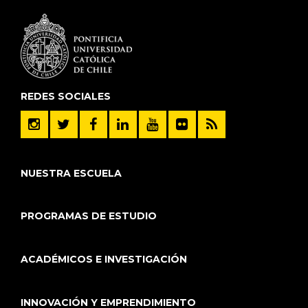
REDES SOCIALES
NUESTRA ESCUELA
PROGRAMAS DE ESTUDIO
ACADÉMICOS E INVESTIGACIÓN
INNOVACIÓN Y EMPRENDIMIENTO