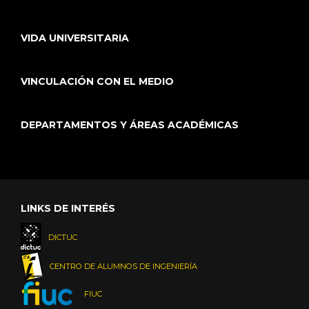
VIDA UNIVERSITARIA
VINCULACIÓN CON EL MEDIO
DEPARTAMENTOS Y ÁREAS ACADÉMICAS
LINKS DE INTERÉS
DICTUC
CENTRO DE ALUMNOS DE INGENIERÍA
FIUC