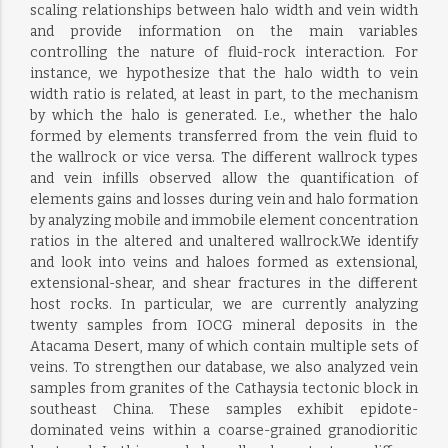
scaling relationships between halo width and vein width
and provide information on the main variables
controlling the nature of fluid-rock interaction. For
instance, we hypothesize that the halo width to vein
width ratio is related, at least in part, to the mechanism
by which the halo is generated. I.e., whether the halo
formed by elements transferred from the vein fluid to
the wallrock or vice versa. The different wallrock types
and vein infills observed allow the quantification of
elements gains and losses during vein and halo formation
by analyzing mobile and immobile element concentration
ratios in the altered and unaltered wallrock.We identify
and look into veins and haloes formed as extensional,
extensional-shear, and shear fractures in the different
host rocks. In particular, we are currently analyzing
twenty samples from IOCG mineral deposits in the
Atacama Desert, many of which contain multiple sets of
veins. To strengthen our database, we also analyzed vein
samples from granites of the Cathaysia tectonic block in
southeast China. These samples exhibit epidote-
dominated veins within a coarse-grained granodioritic