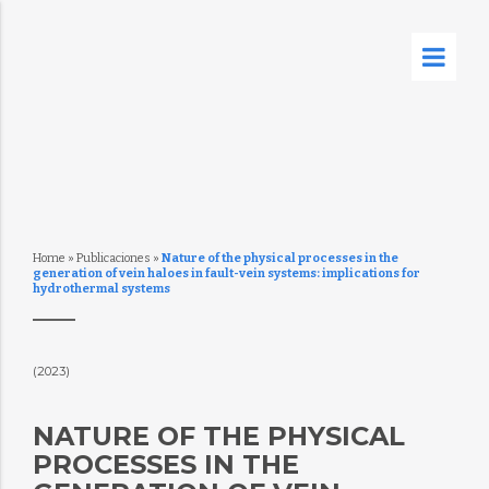
Home
»
Publicaciones
»
Nature of the physical processes in the
generation of vein haloes in fault-vein systems: implications for
hydrothermal systems
(2023)
NATURE OF THE PHYSICAL
PROCESSES IN THE