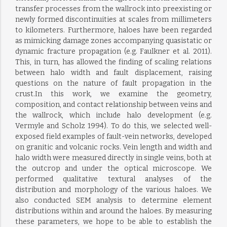
transfer processes from the wallrock into preexisting or
newly formed discontinuities at scales from millimeters
to kilometers. Furthermore, haloes have been regarded
as mimicking damage zones accompanying quasistatic or
dynamic fracture propagation (e.g. Faulkner et al. 2011).
This, in turn, has allowed the finding of scaling relations
between halo width and fault displacement, raising
questions on the nature of fault propagation in the
crust.In this work, we examine the geometry,
composition, and contact relationship between veins and
the wallrock, which include halo development (e.g.
Vermyle and Scholz 1994). To do this, we selected well-
exposed field examples of fault-vein networks, developed
on granitic and volcanic rocks. Vein length and width and
halo width were measured directly in single veins, both at
the outcrop and under the optical microscope. We
performed qualitative textural analyses of the
distribution and morphology of the various haloes. We
also conducted SEM analysis to determine element
distributions within and around the haloes. By measuring
these parameters, we hope to be able to establish the