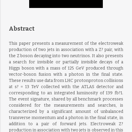
Abstract
This paper presents a measurement of the electroweak
production of two jets in association with a Z? pair, with
the Z boson decaying into two neutrinos. It also presents
a search for invisible or partially invisible decays of a
Higgs boson with a mass of 125 GeV produced through
vector-boson fusion with a photon in the final state.
These results use data from LHC protonproton collisions
at s? = 13 TeV collected with the ATLAS detector and
corresponding to an integrated luminosity of 139 fb?1.
The event signature, shared by all benchmark processes
considered for the measurements and searches, is
characterized by a significant amount of unbalanced
transverse momentum and a photon in the final state, in
addition to a pair of forward jets. Electroweak Z?
production in association with two jets is observed in this