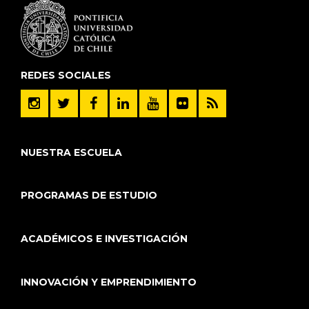
REDES SOCIALES
NUESTRA ESCUELA
PROGRAMAS DE ESTUDIO
ACADÉMICOS E INVESTIGACIÓN
INNOVACIÓN Y EMPRENDIMIENTO