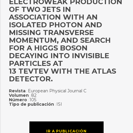
ELECTROWEAK PRODUCTION
OF TWO JETS IN
ASSOCIATION WITH AN
ISOLATED PHOTON AND
MISSING TRANSVERSE
MOMENTUM, AND SEARCH
FOR A HIGGS BOSON
DECAYING INTO INVISIBLE
PARTICLES AT
13 TEVTEV WITH THE ATLAS
DETECTOR.
Revista
European Physical Journal C
:
Volumen
82
:
Número
105
:
Tipo de publicación
ISI
:
IR A PUBLICACIÓN