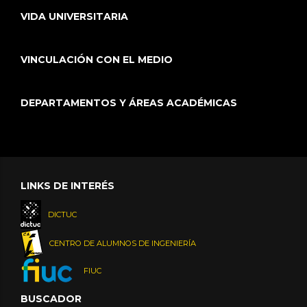
VIDA UNIVERSITARIA
VINCULACIÓN CON EL MEDIO
DEPARTAMENTOS Y ÁREAS ACADÉMICAS
LINKS DE INTERÉS
DICTUC
CENTRO DE ALUMNOS DE INGENIERÍA
FIUC
BUSCADOR