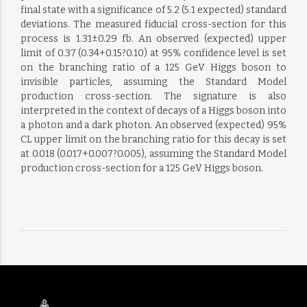
final state with a significance of 5.2 (5.1 expected) standard
deviations. The measured fiducial cross-section for this
process is 1.31±0.29 fb. An observed (expected) upper
limit of 0.37 (0.34+0.15?0.10) at 95% confidence level is set
on the branching ratio of a 125 GeV Higgs boson to
invisible particles, assuming the Standard Model
production cross-section. The signature is also
interpreted in the context of decays of a Higgs boson into
a photon and a dark photon. An observed (expected) 95%
CL upper limit on the branching ratio for this decay is set
at 0.018 (0.017+0.007?0.005), assuming the Standard Model
production cross-section for a 125 GeV Higgs boson.