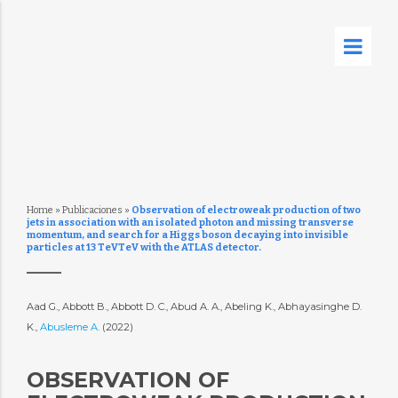
Home
»
Publicaciones
»
Observation of electroweak production of two
jets in association with an isolated photon and missing transverse
momentum, and search for a Higgs boson decaying into invisible
particles at 13 TeVTeV with the ATLAS detector.
Aad G., Abbott B., Abbott D. C., Abud A. A., Abeling K., Abhayasinghe D.
K.,
Abusleme A.
(2022)
OBSERVATION OF