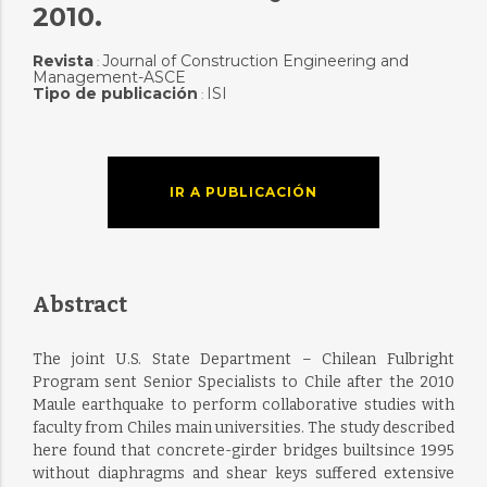
2010.
Revista
Journal of Construction Engineering and
:
Management-ASCE
Tipo de publicación
ISI
:
IR A PUBLICACIÓN
Abstract
The joint U.S. State Department – Chilean Fulbright
Program sent Senior Specialists to Chile after the 2010
Maule earthquake to perform collaborative studies with
faculty from Chiles main universities. The study described
here found that concrete-girder bridges builtsince 1995
without diaphragms and shear keys suffered extensive