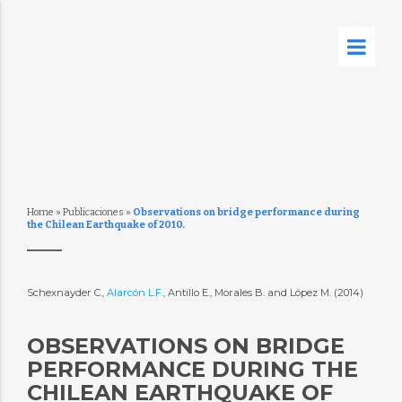
Home
»
Publicaciones
»
Observations on bridge performance during
the Chilean Earthquake of 2010.
Schexnayder C.,
Alarcón L.F.
, Antillo E., Morales B. and López M. (2014)
OBSERVATIONS ON BRIDGE
PERFORMANCE DURING THE
CHILEAN EARTHQUAKE OF