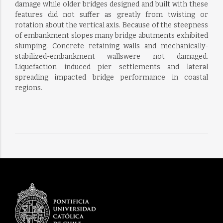
damage while older bridges designed and built with these
features did not suffer as greatly from twisting or
rotation about the vertical axis. Because of the steepness
of embankment slopes many bridge abutments exhibited
slumping. Concrete retaining walls and mechanically-
stabilized-embankment wallswere not damaged.
Liquefaction induced pier settlements and lateral
spreading impacted bridge performance in coastal
regions.