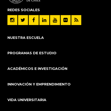
REDES SOCIALES
NUESTRA ESCUELA
PROGRAMAS DE ESTUDIO
ACADÉMICOS E INVESTIGACIÓN
INNOVACIÓN Y EMPRENDIMIENTO
VIDA UNIVERSITARIA