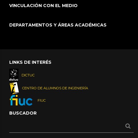
VINCULACIÓN CON EL MEDIO
DEPARTAMENTOS Y ÁREAS ACADÉMICAS
LINKS DE INTERÉS
DICTUC
CENTRO DE ALUMNOS DE INGENIERÍA
FIUC
BUSCADOR