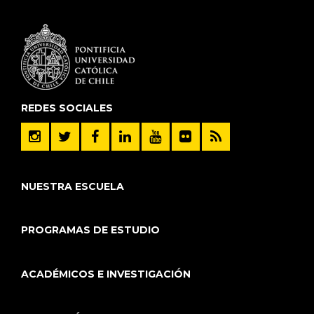
REDES SOCIALES
NUESTRA ESCUELA
PROGRAMAS DE ESTUDIO
ACADÉMICOS E INVESTIGACIÓN