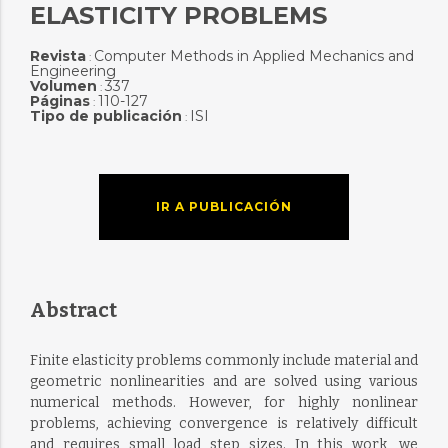
ELASTICITY PROBLEMS
Revista
Computer Methods in Applied Mechanics and
:
Engineering
Volumen
337
:
Páginas
110-127
:
Tipo de publicación
ISI
:
IR A PUBLICACIÓN
Abstract
Finite elasticity problems commonly include material and
geometric nonlinearities and are solved using various
numerical methods. However, for highly nonlinear
problems, achieving convergence is relatively difficult
and requires small load step sizes. In this work, we