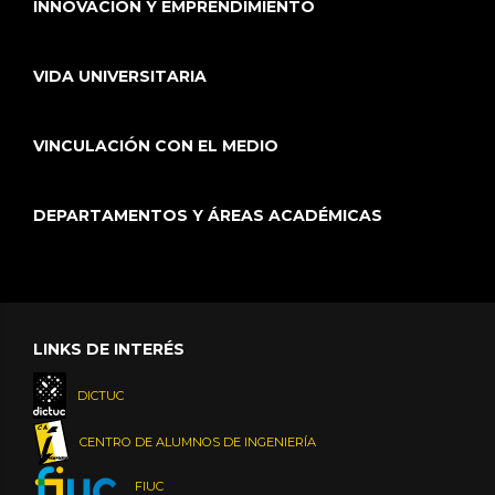
INNOVACIÓN Y EMPRENDIMIENTO
VIDA UNIVERSITARIA
VINCULACIÓN CON EL MEDIO
DEPARTAMENTOS Y ÁREAS ACADÉMICAS
LINKS DE INTERÉS
DICTUC
CENTRO DE ALUMNOS DE INGENIERÍA
FIUC