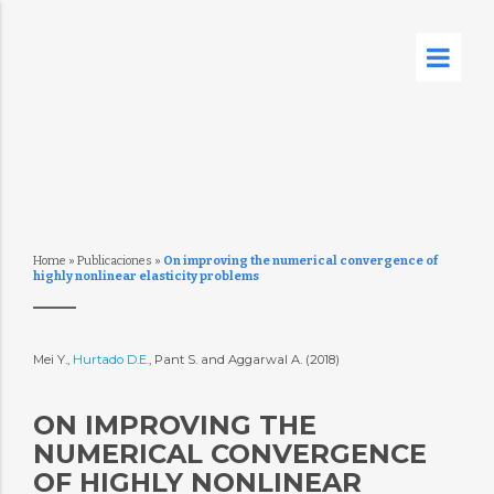
Home
»
Publicaciones
»
On improving the numerical convergence of
highly nonlinear elasticity problems
Mei Y.,
Hurtado D.E.
, Pant S. and Aggarwal A. (2018)
ON IMPROVING THE
NUMERICAL CONVERGENCE
OF HIGHLY NONLINEAR