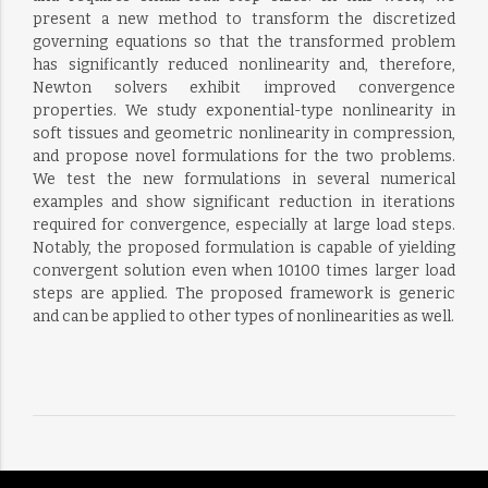
present a new method to transform the discretized
governing equations so that the transformed problem
has significantly reduced nonlinearity and, therefore,
Newton solvers exhibit improved convergence
properties. We study exponential-type nonlinearity in
soft tissues and geometric nonlinearity in compression,
and propose novel formulations for the two problems.
We test the new formulations in several numerical
examples and show significant reduction in iterations
required for convergence, especially at large load steps.
Notably, the proposed formulation is capable of yielding
convergent solution even when 10100 times larger load
steps are applied. The proposed framework is generic
and can be applied to other types of nonlinearities as well.