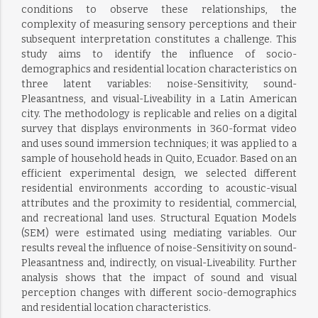
conditions to observe these relationships, the
complexity of measuring sensory perceptions and their
subsequent interpretation constitutes a challenge. This
study aims to identify the influence of socio-
demographics and residential location characteristics on
three latent variables: noise-Sensitivity, sound-
Pleasantness, and visual-Liveability in a Latin American
city. The methodology is replicable and relies on a digital
survey that displays environments in 360-format video
and uses sound immersion techniques; it was applied to a
sample of household heads in Quito, Ecuador. Based on an
efficient experimental design, we selected different
residential environments according to acoustic-visual
attributes and the proximity to residential, commercial,
and recreational land uses. Structural Equation Models
(SEM) were estimated using mediating variables. Our
results reveal the influence of noise-Sensitivity on sound-
Pleasantness and, indirectly, on visual-Liveability. Further
analysis shows that the impact of sound and visual
perception changes with different socio-demographics
and residential location characteristics.