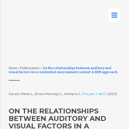
Home
»
Publicaciones
»
On the relationships between auditory and
visual factors in a residential environment context: A SEM approach
Garzon-Perez L., Bravo-Moncayo L., Arellana J.,
Ortuzar J. de D.
(2023)
ON THE RELATIONSHIPS
BETWEEN AUDITORY AND
VISUAL FACTORS IN A