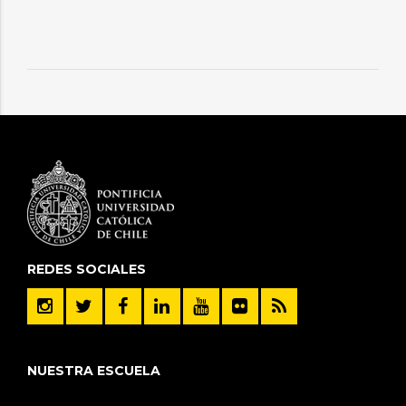
REDES SOCIALES
NUESTRA ESCUELA