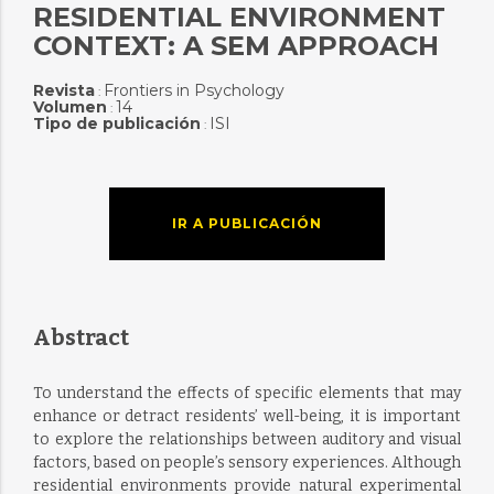
RESIDENTIAL ENVIRONMENT
CONTEXT: A SEM APPROACH
Revista
Frontiers in Psychology
:
Volumen
14
:
Tipo de publicación
ISI
:
IR A PUBLICACIÓN
Abstract
To understand the effects of specific elements that may
enhance or detract residents’ well-being, it is important
to explore the relationships between auditory and visual
factors, based on people’s sensory experiences. Although
residential environments provide natural experimental