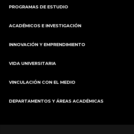
PROGRAMAS DE ESTUDIO
ACADÉMICOS E INVESTIGACIÓN
INNOVACIÓN Y EMPRENDIMIENTO
VIDA UNIVERSITARIA
VINCULACIÓN CON EL MEDIO
DEPARTAMENTOS Y ÁREAS ACADÉMICAS