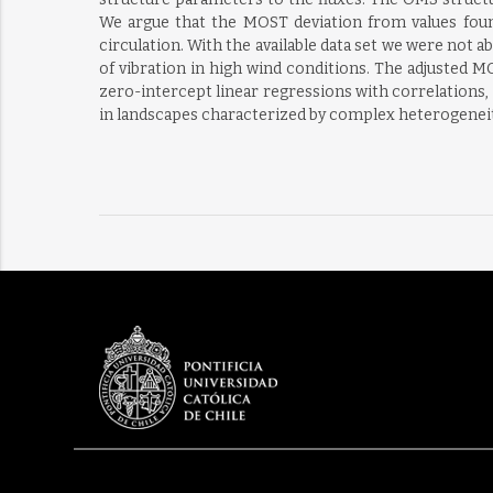
We argue that the MOST deviation from values found
circulation. With the available data set we were not ab
of vibration in high wind conditions. The adjusted 
zero-intercept linear regressions with correlations,
in landscapes characterized by complex heterogeneity