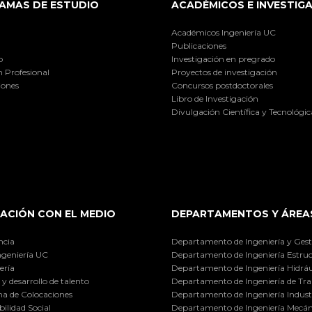
AMAS DE ESTUDIO
ACADÉMICOS E INVESTIG
Académicos Ingeniería UC
Publicaciones
o
Investigación en pregrado
 Profesional
Proyectos de investigación
iones
Concursos postdoctorales
Libro de Investigación
Divulgación Científica y Tecnológic
ACIÓN CON EL MEDIO
DEPARTAMENTOS Y ÁREA
ncia
Departamento de Ingeniería y Gest
ngeniería UC
Departamento de Ingeniería Estruc
ería
Departamento de Ingeniería Hidráu
y desarrollo de talento
Departamento de Ingeniería de Tra
a de Colocaciones
Departamento de Ingeniería Industr
ilidad Social
Departamento de Ingeniería Mecán