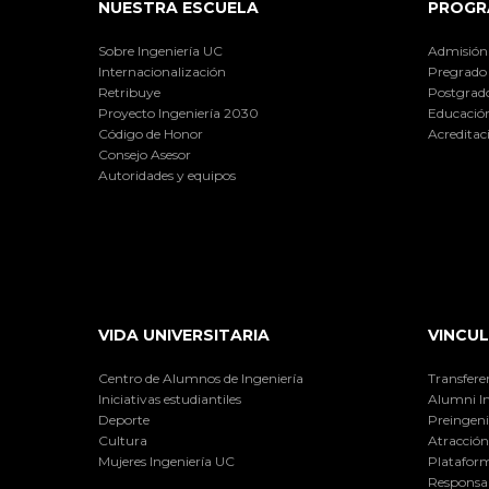
NUESTRA ESCUELA
PROGR
Sobre Ingeniería UC
Admisión
Internacionalización
Pregrado
Retribuye
Postgrad
Proyecto Ingeniería 2030
Educación
Código de Honor
Acreditac
Consejo Asesor
Autoridades y equipos
VIDA UNIVERSITARIA
VINCUL
Centro de Alumnos de Ingeniería
Transfere
Iniciativas estudiantiles
Alumni I
Deporte
Preingeni
Cultura
Atracción 
Mujeres Ingeniería UC
Plataform
Responsab