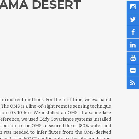
CAMA DESERT
in indirect methods. For the first time, we evaluated
The OMS is a line-of-sight remote sensing technique
rom 0.5-10 km. We installed an OMS at a saline lake
reference, we used Eddy Covariance systems installed
tribution to the OMS measured fluxes (80% water and
ch was needed to infer fluxes from the OMS-derived
y fitting MOST coefficients to the site conditions.