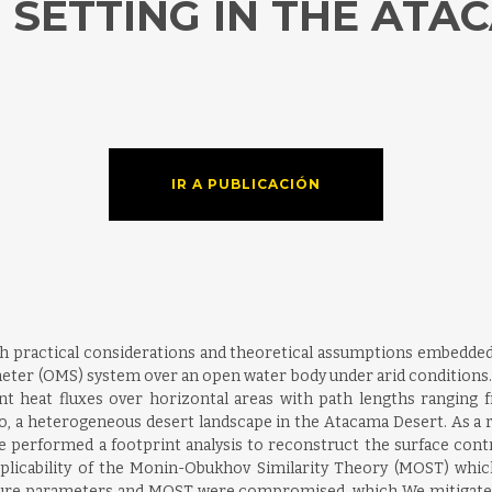
SETTING IN THE ATA
IR A PUBLICACIÓN
th practical considerations and theoretical assumptions embedded 
ter (OMS) system over an open water body under arid conditions. 
nt heat fluxes over horizontal areas with path lengths ranging f
sco, a heterogeneous desert landscape in the Atacama Desert. As a 
e performed a footprint analysis to reconstruct the surface con
pplicability of the Monin-Obukhov Similarity Theory (MOST) whi
ure parameters and MOST were compromised, which We mitigated b