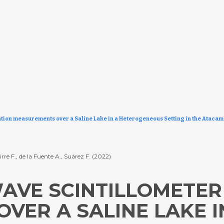
tion measurements over a Saline Lake in a Heterogeneous Setting in the Atacam
rre F., de la Fuente A., Suárez F. (2022)
AVE SCINTILLOMETER
VER A SALINE LAKE I