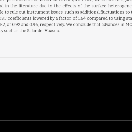
 in the literature due to the effects of the surface heterogene
le to rule out instrument issues, such as additional fluctuations to 
MOST coefficients lowered by a factor of 1.64 compared to using st
 R2, of 0.92 and 0.96, respectively. We conclude that advances in
 such as the Salar del Huasco.