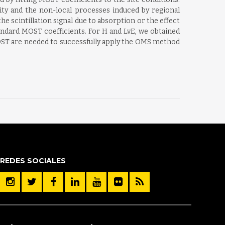
ity and the non-local processes induced by regional
the scintillation signal due to absorption or the effect
andard MOST coefficients. For H and LvE, we obtained
 MOST are needed to successfully apply the OMS method
REDES SOCIALES