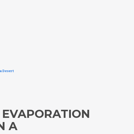
a Desert
 EVAPORATION
N A