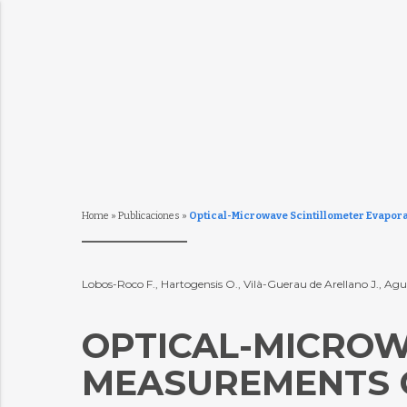
Home
»
Publicaciones
»
Optical-Microwave Scintillometer Evapora
Lobos-Roco F., Hartogensis O., Vilà-Guerau de Arellano J., Agui
OPTICAL-MICROW
MEASUREMENTS O