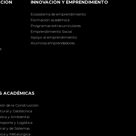
ACIÓN
INNOVACIÓN Y EMPRENDIMIENTO
Ecosistema de emprendimiento
Formación académica
Programas extracurriculares
Emprendimiento Social
Apoyo al emprendimiento
Alumnos emprendedores
a
S ACADÉMICAS
ión de la Construcción
tural y Geotécnica
lica y Ambiental
nsporte y Logística
ial y de Sistemas
ica y Metalúrgica