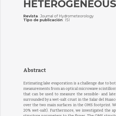
HETEROGENEOUS 
Revista
Journal of Hydrometeorology
:
Tipo de publicación
ISI
:
Abstract
Estimating lake evaporation is a challenge due to bo
measurements from an optical microwave scintillome
that can be used to measure the sensible- and late
surrounded by a wet-salt crust in the Salar del Hua
over the two main surfaces in the OMS footprint. W
20% wet-salt). Furthermore, we investigated the a
structure parameters to the fluxes. The OMS struct