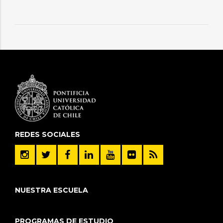
REDES SOCIALES
NUESTRA ESCUELA
PROGRAMAS DE ESTUDIO