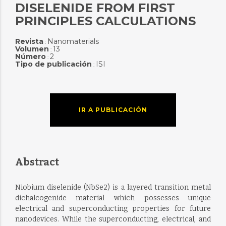
DISELENIDE FROM FIRST
PRINCIPLES CALCULATIONS
Revista
Nanomaterials
:
Volumen
13
:
Número
2
:
Tipo de publicación
ISI
:
IR A PUBLICACIÓN
Abstract
Niobium diselenide (NbSe2) is a layered transition metal
dichalcogenide material which possesses unique
electrical and superconducting properties for future
nanodevices. While the superconducting, electrical, and