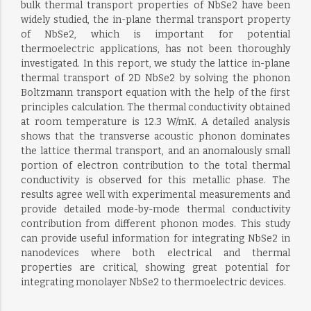
bulk thermal transport properties of NbSe2 have been
widely studied, the in-plane thermal transport property
of NbSe2, which is important for potential
thermoelectric applications, has not been thoroughly
investigated. In this report, we study the lattice in-plane
thermal transport of 2D NbSe2 by solving the phonon
Boltzmann transport equation with the help of the first
principles calculation. The thermal conductivity obtained
at room temperature is 12.3 W/mK. A detailed analysis
shows that the transverse acoustic phonon dominates
the lattice thermal transport, and an anomalously small
portion of electron contribution to the total thermal
conductivity is observed for this metallic phase. The
results agree well with experimental measurements and
provide detailed mode-by-mode thermal conductivity
contribution from different phonon modes. This study
can provide useful information for integrating NbSe2 in
nanodevices where both electrical and thermal
properties are critical, showing great potential for
integrating monolayer NbSe2 to thermoelectric devices.