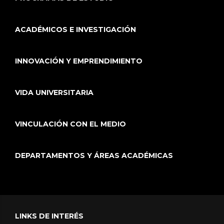
ACADÉMICOS E INVESTIGACIÓN
INNOVACIÓN Y EMPRENDIMIENTO
VIDA UNIVERSITARIA
VINCULACIÓN CON EL MEDIO
DEPARTAMENTOS Y ÁREAS ACADÉMICAS
LINKS DE INTERÉS