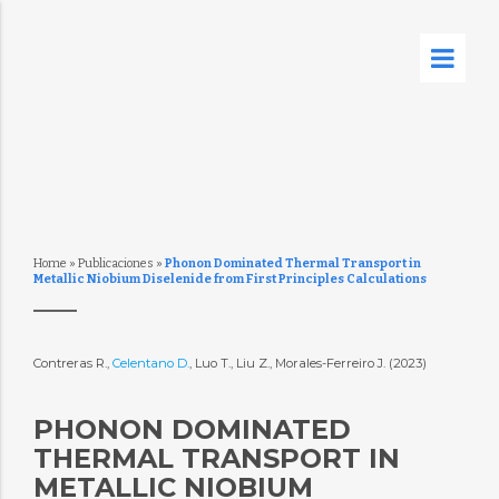
Home
»
Publicaciones
»
Phonon Dominated Thermal Transport in
Metallic Niobium Diselenide from First Principles Calculations
Contreras R.,
Celentano D.
, Luo T., Liu Z., Morales-Ferreiro J. (2023)
PHONON DOMINATED
THERMAL TRANSPORT IN
METALLIC NIOBIUM