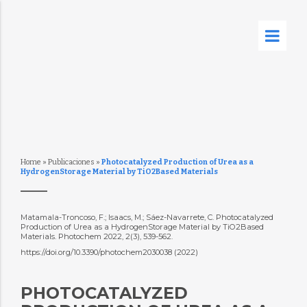
Home
»
Publicaciones
»
Photocatalyzed Production of Urea as a
HydrogenStorage Material by TiO2Based Materials
Matamala-Troncoso, F.; Isaacs, M.; Sáez-Navarrete, C. Photocatalyzed
Production of Urea as a HydrogenStorage Material by TiO2Based
Materials. Photochem 2022, 2(3), 539-562.
https://doi.org/10.3390/photochem2030038 (2022)
PHOTOCATALYZED