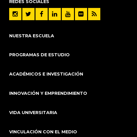
REDES SOCIALES
NUESTRA ESCUELA
PROGRAMAS DE ESTUDIO
ACADÉMICOS E INVESTIGACIÓN
INNOVACIÓN Y EMPRENDIMIENTO
VIDA UNIVERSITARIA
VINCULACIÓN CON EL MEDIO