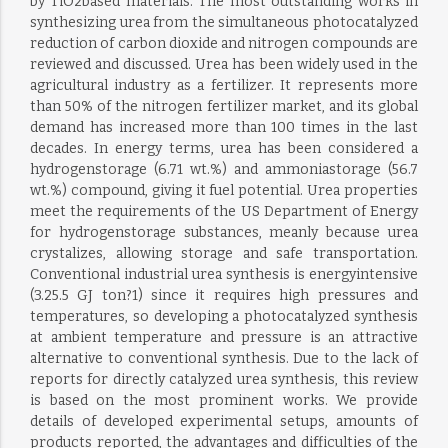
by TiO2based materials. The most outstanding works in
synthesizing urea from the simultaneous photocatalyzed
reduction of carbon dioxide and nitrogen compounds are
reviewed and discussed. Urea has been widely used in the
agricultural industry as a fertilizer. It represents more
than 50% of the nitrogen fertilizer market, and its global
demand has increased more than 100 times in the last
decades. In energy terms, urea has been considered a
hydrogenstorage (6.71 wt.%) and ammoniastorage (56.7
wt.%) compound, giving it fuel potential. Urea properties
meet the requirements of the US Department of Energy
for hydrogenstorage substances, meanly because urea
crystalizes, allowing storage and safe transportation.
Conventional industrial urea synthesis is energyintensive
(3.25.5 GJ ton?1) since it requires high pressures and
temperatures, so developing a photocatalyzed synthesis
at ambient temperature and pressure is an attractive
alternative to conventional synthesis. Due to the lack of
reports for directly catalyzed urea synthesis, this review
is based on the most prominent works. We provide
details of developed experimental setups, amounts of
products reported, the advantages and difficulties of the