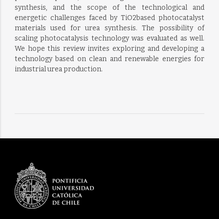
synthesis, and the scope of the technological and
energetic challenges faced by TiO2based photocatalyst
materials used for urea synthesis. The possibility of
scaling photocatalysis technology was evaluated as well.
We hope this review invites exploring and developing a
technology based on clean and renewable energies for
industrial urea production.