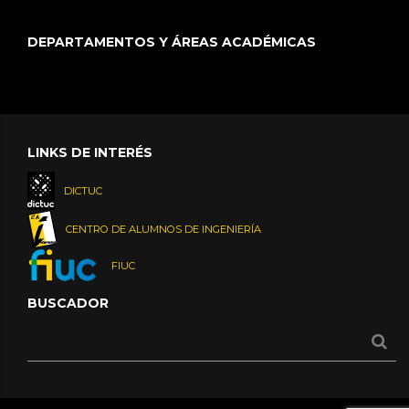
DEPARTAMENTOS Y ÁREAS ACADÉMICAS
LINKS DE INTERÉS
DICTUC
CENTRO DE ALUMNOS DE INGENIERÍA
FIUC
BUSCADOR