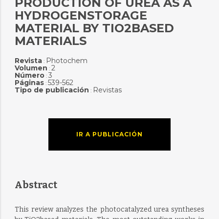
PRODUCTION OF UREA AS A
HYDROGENSTORAGE
MATERIAL BY TIO2BASED
MATERIALS
Revista
Photochem
:
Volumen
2
:
Número
3
:
Páginas
539-562
:
Tipo de publicación
Revistas
:
IR A PUBLICACIÓN
Abstract
This review analyzes the photocatalyzed urea syntheses