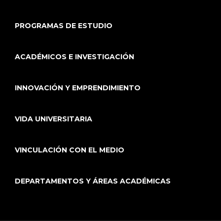
PROGRAMAS DE ESTUDIO
ACADÉMICOS E INVESTIGACIÓN
INNOVACIÓN Y EMPRENDIMIENTO
VIDA UNIVERSITARIA
VINCULACIÓN CON EL MEDIO
DEPARTAMENTOS Y ÁREAS ACADÉMICAS