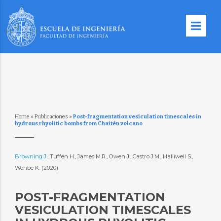
Home
»
Publicaciones
»
Post-fragmentation vesiculation timescales in
hydrous rhyolitic bombs from Chaitén volcano
Browning J.
, Tuffen H., James M.R., Owen J., Castro J.M., Halliwell S.,
Wehbe K. (2020)
POST-FRAGMENTATION
VESICULATION TIMESCALES