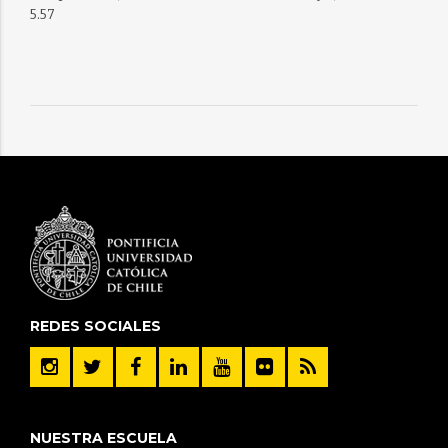
5.57
REDES SOCIALES
NUESTRA ESCUELA