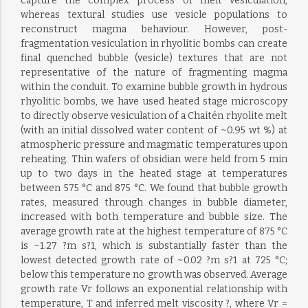
capture the complex process of melt vesiculation,
whereas textural studies use vesicle populations to
reconstruct magma behaviour. However, post-
fragmentation vesiculation in rhyolitic bombs can create
final quenched bubble (vesicle) textures that are not
representative of the nature of fragmenting magma
within the conduit. To examine bubble growth in hydrous
rhyolitic bombs, we have used heated stage microscopy
to directly observe vesiculation of a Chaitén rhyolite melt
(with an initial dissolved water content of ~0.95 wt %) at
atmospheric pressure and magmatic temperatures upon
reheating. Thin wafers of obsidian were held from 5 min
up to two days in the heated stage at temperatures
between 575 °C and 875 °C. We found that bubble growth
rates, measured through changes in bubble diameter,
increased with both temperature and bubble size. The
average growth rate at the highest temperature of 875 °C
is ~1.27 ?m s?1, which is substantially faster than the
lowest detected growth rate of ~0.02 ?m s?1 at 725 °C;
below this temperature no growth was observed. Average
growth rate Vr follows an exponential relationship with
temperature, T and inferred melt viscosity ?, where Vr =