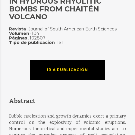
IN HYDROUS RHYOLITIC
BOMBS FROM CHAITÉN
VOLCANO
Revista
Journal of South American Earth Sciences
:
Volumen
104
:
Páginas
102807
:
Tipo de publicación
ISI
:
IR A PUBLICACIÓN
Abstract
Bubble nucleation and growth dynamics exert a primary
control on the explosivity of volcanic eruptions.
Numerous theoretical and experimental studies aim to