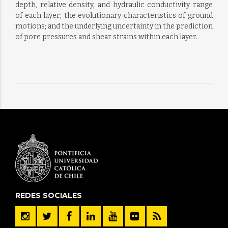
depth, relative density, and hydraulic conductivity range
of each layer; the evolutionary characteristics of ground
motions; and the underlying uncertainty in the prediction
of pore pressures and shear strains within each layer.
REDES SOCIALES