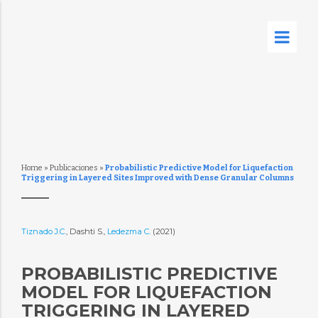
Home
»
Publicaciones
»
Probabilistic Predictive Model for Liquefaction
Triggering in Layered Sites Improved with Dense Granular Columns
Tiznado J.C.
, Dashti S.,
Ledezma C.
(2021)
PROBABILISTIC PREDICTIVE
MODEL FOR LIQUEFACTION
TRIGGERING IN LAYERED