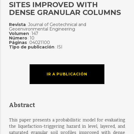
SITES IMPROVED WITH
DENSE GRANULAR COLUMNS
Revista
Journal of Geotechnical and
:
Geoenvironmental Engineering
Volumen
147
:
Número
10
:
Páginas
04021100
:
Tipo de publicación
ISI
:
IR A PUBLICACIÓN
Abstract
This paper presents a probabilistic model for evaluating
the liquefaction-triggering hazard in level, layered, and
saturated granular soil profiles improved with dense