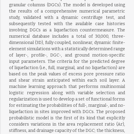
granular columns (DGCs). The model is developed using
the results of a comprehensive numerical parametric
study, validated with a dynamic centrifuge test, and
subsequently tested with the available case histories
involving DGCs as a liquefaction countermeasure. The
numerical database includes a total of 30,000, three-
dimensional (3D), fully coupled, nonlinear, dynamic finite-
element simulations with a statistically determined range
of layer-, profile-, DGC-, and ground motion-specific
input parameters. The criteria for the predicted degree
of liquefaction (i.e., full, marginal, and no liquefaction) are
based on the peak values of excess pore pressure ratio
and shear strain anticipated within each soil layer. A
machine learning approach that performs multinomial
logistic regression along with variable selection and
regularization is used to develop a set of functional forms
for estimating the probabilities of full-, marginal-, and no-
liquefaction in sites improved with DGCs. The proposed
probabilistic model is the first of its kind that explicitly
considers variations in the area replacement ratio (Ar),
stiffness, and drainage capacity of the DGC; the thickness,