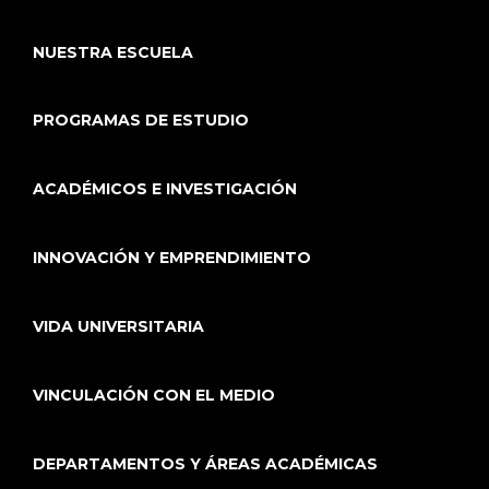
NUESTRA ESCUELA
PROGRAMAS DE ESTUDIO
ACADÉMICOS E INVESTIGACIÓN
INNOVACIÓN Y EMPRENDIMIENTO
VIDA UNIVERSITARIA
VINCULACIÓN CON EL MEDIO
DEPARTAMENTOS Y ÁREAS ACADÉMICAS