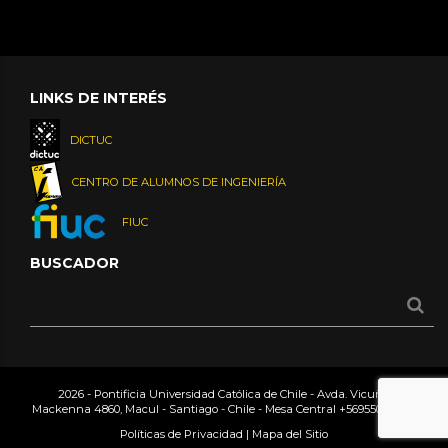
LINKS DE INTERÉS
DICTUC
CENTRO DE ALUMNOS DE INGENIERÍA
FIUC
BUSCADOR
2026 - Pontificia Universidad Católica de Chile - Avda. Vicuña
Mackenna 4860, Macul - Santiago - Chile - Mesa Central
+56955042000
Políticas de Privacidad
|
Mapa del Sitio