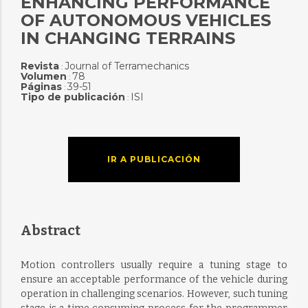
ENHANCING PERFORMANCE
OF AUTONOMOUS VEHICLES
IN CHANGING TERRAINS
Revista
Journal of Terramechanics
:
Volumen
78
:
Páginas
39-51
:
Tipo de publicación
ISI
:
IR A PUBLICACIÓN
Abstract
Motion controllers usually require a tuning stage to
ensure an acceptable performance of the vehicle during
operation in challenging scenarios. However, such tuning