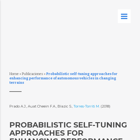
Home
»
Publicaciones
»
Probabilistic self-tuning approaches for
enhancing performance of autonomous vehicles in changing
terrains
Prado A.J., Auat Cheein F.A., Blazic S.,
Torres-Torriti M.
(2018)
PROBABILISTIC SELF-TUNING
APPROACHES FOR