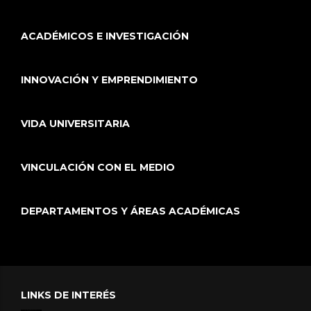
ACADÉMICOS E INVESTIGACIÓN
INNOVACIÓN Y EMPRENDIMIENTO
VIDA UNIVERSITARIA
VINCULACIÓN CON EL MEDIO
DEPARTAMENTOS Y ÁREAS ACADÉMICAS
LINKS DE INTERÉS