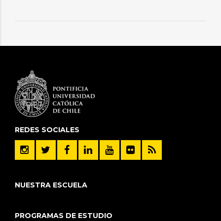
REDES SOCIALES
NUESTRA ESCUELA
PROGRAMAS DE ESTUDIO