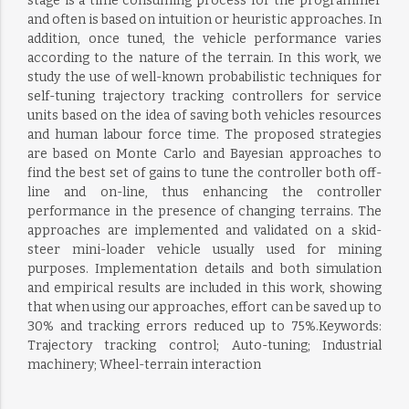
stage is a time consuming process for the programmer
and often is based on intuition or heuristic approaches. In
addition, once tuned, the vehicle performance varies
according to the nature of the terrain. In this work, we
study the use of well-known probabilistic techniques for
self-tuning trajectory tracking controllers for service
units based on the idea of saving both vehicles resources
and human labour force time. The proposed strategies
are based on Monte Carlo and Bayesian approaches to
find the best set of gains to tune the controller both off-
line and on-line, thus enhancing the controller
performance in the presence of changing terrains. The
approaches are implemented and validated on a skid-
steer mini-loader vehicle usually used for mining
purposes. Implementation details and both simulation
and empirical results are included in this work, showing
that when using our approaches, effort can be saved up to
30% and tracking errors reduced up to 75%.Keywords:
Trajectory tracking control; Auto-tuning; Industrial
machinery; Wheel-terrain interaction