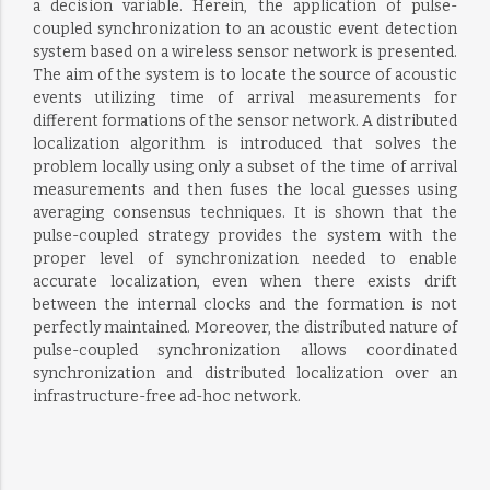
a decision variable. Herein, the application of pulse-
coupled synchronization to an acoustic event detection
system based on a wireless sensor network is presented.
The aim of the system is to locate the source of acoustic
events utilizing time of arrival measurements for
different formations of the sensor network. A distributed
localization algorithm is introduced that solves the
problem locally using only a subset of the time of arrival
measurements and then fuses the local guesses using
averaging consensus techniques. It is shown that the
pulse-coupled strategy provides the system with the
proper level of synchronization needed to enable
accurate localization, even when there exists drift
between the internal clocks and the formation is not
perfectly maintained. Moreover, the distributed nature of
pulse-coupled synchronization allows coordinated
synchronization and distributed localization over an
infrastructure-free ad-hoc network.