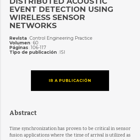
DISTRIBUTED ACOUSTIC
EVENT DETECTION USING
WIRELESS SENSOR
NETWORKS
Revista
Control Engineering Practice
:
Volumen
60
:
Páginas
106-117
:
Tipo de publicación
ISI
:
IR A PUBLICACIÓN
Abstract
Time synchronization has proven to be critical in sensor
fusion applications where the time of arrival is utilized as