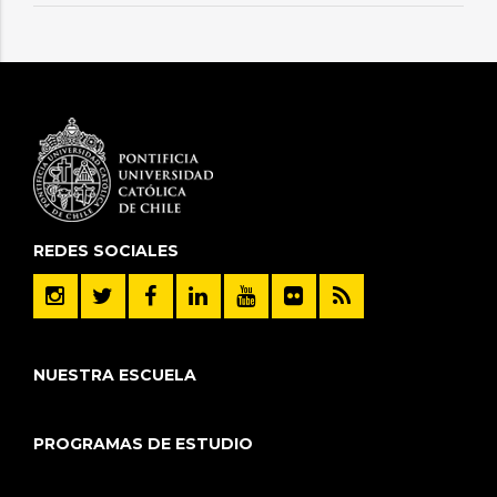
REDES SOCIALES
NUESTRA ESCUELA
PROGRAMAS DE ESTUDIO