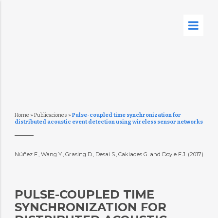
Home
»
Publicaciones
»
Pulse-coupled time synchronization for
distributed acoustic event detection using wireless sensor networks
Núñez F., Wang Y., Grasing D., Desai S., Cakiades G. and Doyle F.J. (2017)
PULSE-COUPLED TIME
SYNCHRONIZATION FOR