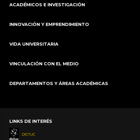
ACADÉMICOS E INVESTIGACIÓN
INNOVACIÓN Y EMPRENDIMIENTO
VIDA UNIVERSITARIA
VINCULACIÓN CON EL MEDIO
DEPARTAMENTOS Y ÁREAS ACADÉMICAS
LINKS DE INTERÉS
DICTUC