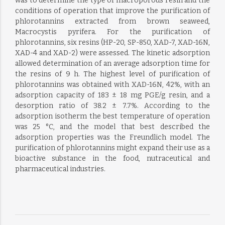
was to determine the type of macroporous resin and the
conditions of operation that improve the purification of
phlorotannins extracted from brown seaweed,
Macrocystis pyrifera. For the purification of
phlorotannins, six resins (HP-20, SP-850, XAD-7, XAD-16N,
XAD-4 and XAD-2) were assessed. The kinetic adsorption
allowed determination of an average adsorption time for
the resins of 9 h. The highest level of purification of
phlorotannins was obtained with XAD-16N, 42%, with an
adsorption capacity of 183 ± 18 mg PGE/g resin, and a
desorption ratio of 38.2 ± 7.7%. According to the
adsorption isotherm the best temperature of operation
was 25 °C, and the model that best described the
adsorption properties was the Freundlich model. The
purification of phlorotannins might expand their use as a
bioactive substance in the food, nutraceutical and
pharmaceutical industries.