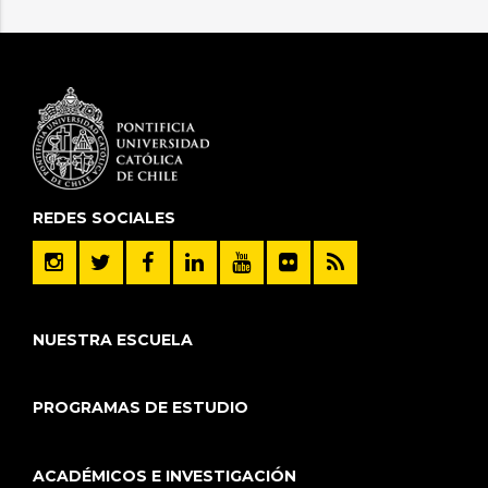
REDES SOCIALES
NUESTRA ESCUELA
PROGRAMAS DE ESTUDIO
ACADÉMICOS E INVESTIGACIÓN