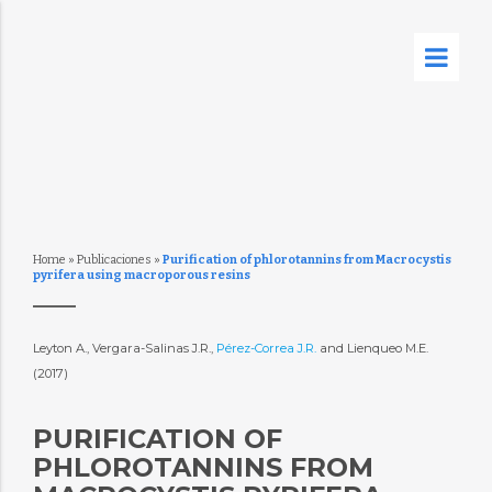
Home
»
Publicaciones
»
Purification of phlorotannins from Macrocystis
pyrifera using macroporous resins
Leyton A., Vergara-Salinas J.R.,
Pérez-Correa J.R.
and Lienqueo M.E.
(2017)
PURIFICATION OF
PHLOROTANNINS FROM