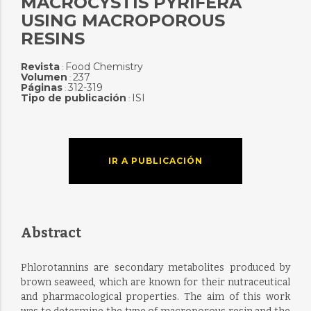
MACROCYSTIS PYRIFERA
USING MACROPOROUS
RESINS
Revista
Food Chemistry
:
Volumen
237
:
Páginas
312-319
:
Tipo de publicación
ISI
:
IR A PUBLICACIÓN
Abstract
Phlorotannins are secondary metabolites produced by
brown seaweed, which are known for their nutraceutical
and pharmacological properties. The aim of this work