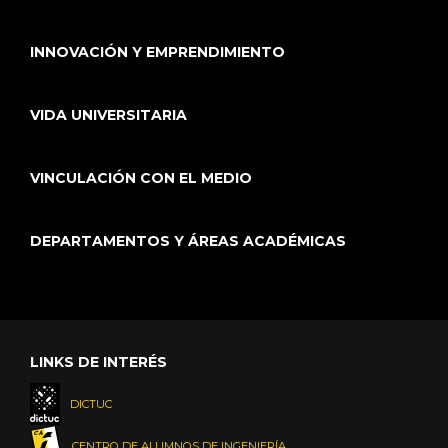
INNOVACIÓN Y EMPRENDIMIENTO
VIDA UNIVERSITARIA
VINCULACIÓN CON EL MEDIO
DEPARTAMENTOS Y ÁREAS ACADÉMICAS
LINKS DE INTERÉS
DICTUC
CENTRO DE ALUMNOS DE INGENIERÍA