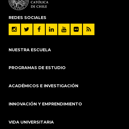
REDES SOCIALES
NUESTRA ESCUELA
PROGRAMAS DE ESTUDIO
ACADÉMICOS E INVESTIGACIÓN
INNOVACIÓN Y EMPRENDIMIENTO
VIDA UNIVERSITARIA