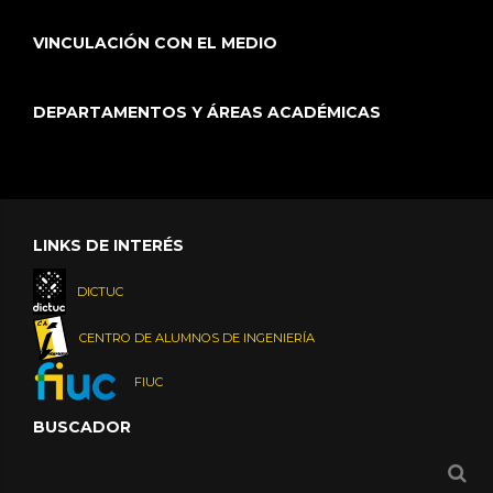
VINCULACIÓN CON EL MEDIO
DEPARTAMENTOS Y ÁREAS ACADÉMICAS
LINKS DE INTERÉS
DICTUC
CENTRO DE ALUMNOS DE INGENIERÍA
FIUC
BUSCADOR