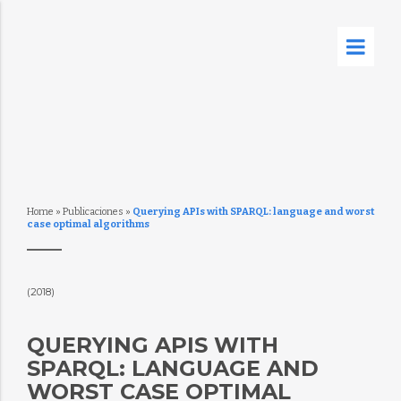
Home
»
Publicaciones
»
Querying APIs with SPARQL: language and worst
case optimal algorithms
(2018)
QUERYING APIS WITH
SPARQL: LANGUAGE AND
WORST CASE OPTIMAL