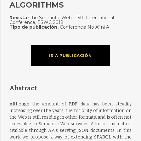
ALGORITHMS
Revista
The Semantic Web - 15th International
:
Conference, ESWC 2018
Tipo de publicación
Conferencia No A* ni A
:
IR A PUBLICACIÓN
Abstract
Although the amount of RDF data has been steadily
increasing over the years, the majority of information on
the Web is still residing in other formats, and is often not
accessible to Semantic Web services. A lot of this data is
available through APIs serving JSON documents. In this
work we propose a way of extending SPARQL with the