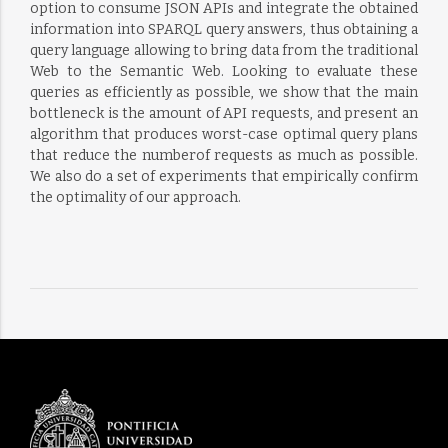
option to consume JSON APIs and integrate the obtained
information into SPARQL query answers, thus obtaining a
query language allowing to bring data from the traditional
Web to the Semantic Web. Looking to evaluate these
queries as efficiently as possible, we show that the main
bottleneck is the amount of API requests, and present an
algorithm that produces worst-case optimal query plans
that reduce the numberof requests as much as possible.
We also do a set of experiments that empirically confirm
the optimality of our approach.