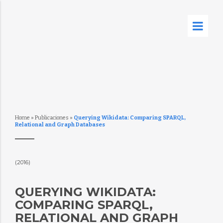
Home
»
Publicaciones
»
Querying Wikidata: Comparing SPARQL,
Relational and Graph Databases
(2016)
QUERYING WIKIDATA:
COMPARING SPARQL,
RELATIONAL AND GRAPH