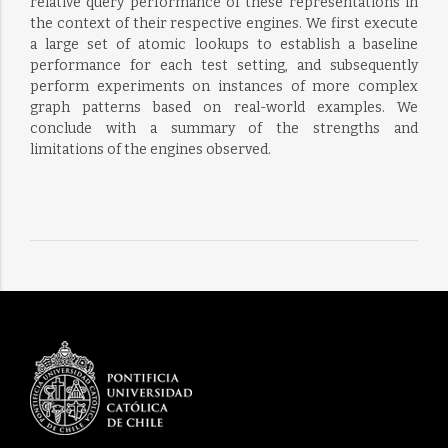
relative query performance of these representations in
the context of their respective engines. We first execute
a large set of atomic lookups to establish a baseline
performance for each test setting, and subsequently
perform experiments on instances of more complex
graph patterns based on real-world examples. We
conclude with a summary of the strengths and
limitations of the engines observed.