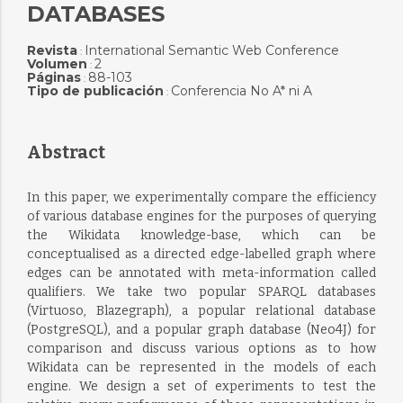
DATABASES
Revista
International Semantic Web Conference
:
Volumen
2
:
Páginas
88-103
:
Tipo de publicación
Conferencia No A* ni A
:
Abstract
In this paper, we experimentally compare the efficiency
of various database engines for the purposes of querying
the Wikidata knowledge-base, which can be
conceptualised as a directed edge-labelled graph where
edges can be annotated with meta-information called
qualifiers. We take two popular SPARQL databases
(Virtuoso, Blazegraph), a popular relational database
(PostgreSQL), and a popular graph database (Neo4J) for
comparison and discuss various options as to how
Wikidata can be represented in the models of each
engine. We design a set of experiments to test the