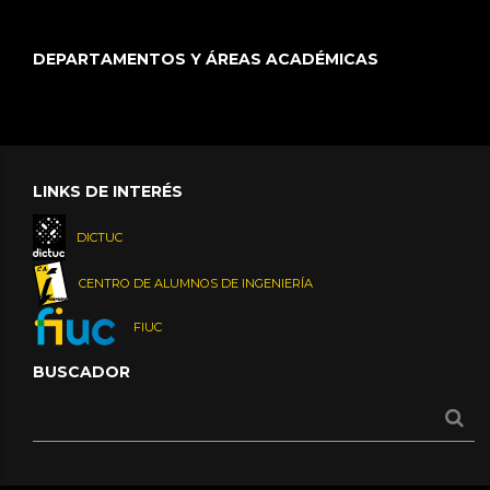
DEPARTAMENTOS Y ÁREAS ACADÉMICAS
LINKS DE INTERÉS
DICTUC
CENTRO DE ALUMNOS DE INGENIERÍA
FIUC
BUSCADOR