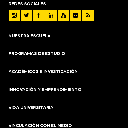
REDES SOCIALES
NUESTRA ESCUELA
PROGRAMAS DE ESTUDIO
ACADÉMICOS E INVESTIGACIÓN
INNOVACIÓN Y EMPRENDIMIENTO
VIDA UNIVERSITARIA
VINCULACIÓN CON EL MEDIO