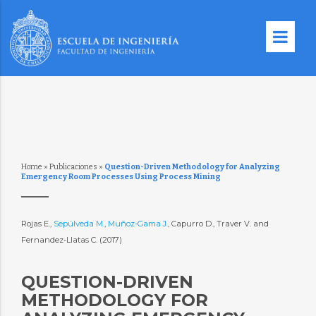
Home
»
Publicaciones
»
Question-Driven Methodology for Analyzing
Emergency Room Processes Using Process Mining
Rojas E.,
Sepúlveda M.
,
Muñoz-Gama J.
, Capurro D., Traver V. and
Fernandez-Llatas C. (2017)
QUESTION-DRIVEN
METHODOLOGY FOR