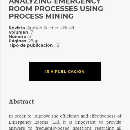
ANALYZING EMERGENCY
ROOM PROCESSES USING
PROCESS MINING
Revista
Applied Sciences-Basel
:
Volumen
7
:
Número
3
:
Páginas
29pp
:
Tipo de publicación
ISI
:
IR A PUBLICACIÓN
Abstract
In order to improve the efficiency and effectiveness of
Emergency Rooms (ER), it is important to provide
answers to frequently-posed questions regarding all