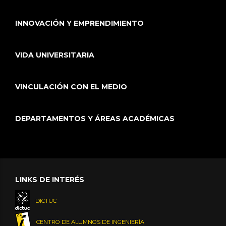
INNOVACIÓN Y EMPRENDIMIENTO
VIDA UNIVERSITARIA
VINCULACIÓN CON EL MEDIO
DEPARTAMENTOS Y ÁREAS ACADÉMICAS
LINKS DE INTERÉS
DICTUC
CENTRO DE ALUMNOS DE INGENIERÍA