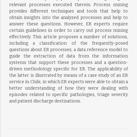
relevant processes executed therein. Process mining
provides different techniques and tools that help to
obtain insights into the analyzed processes and help to
answer these questions. However, ER experts require
certain guidelines in order to carry out process mining
effectively. This article proposes a number of solutions,
including a classification of the frequently-posed
questions about ER processes, a data reference model to
guide the extraction of data from the information
systems that support these processes and a question-
driven methodology specific for ER. The applicability of
the latter is illustrated by means of a case study of an ER
service in Chile, in which ER experts were able to obtain a
better understanding of how they were dealing with
episodes related to specific pathologies, triage severity
and patient discharge destinations.