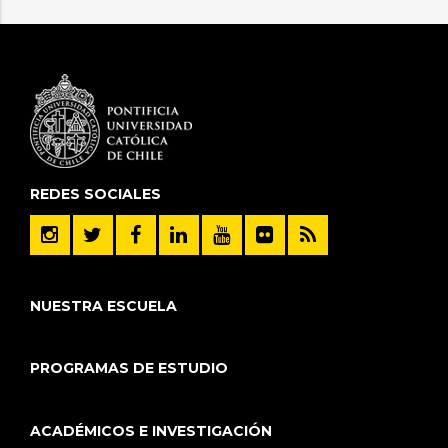
REDES SOCIALES
NUESTRA ESCUELA
PROGRAMAS DE ESTUDIO
ACADÉMICOS E INVESTIGACIÓN