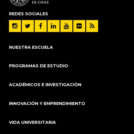
REDES SOCIALES
NUESTRA ESCUELA
PROGRAMAS DE ESTUDIO
ACADÉMICOS E INVESTIGACIÓN
INNOVACIÓN Y EMPRENDIMIENTO
VIDA UNIVERSITARIA