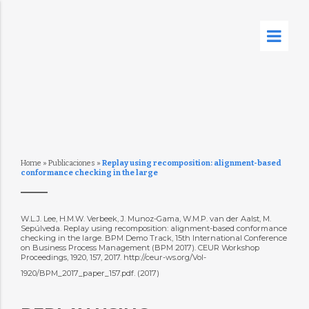
Home
»
Publicaciones
»
Replay using recomposition: alignment-based
conformance checking in the large
W.L.J. Lee, H.M.W. Verbeek, J. Munoz-Gama, W.M.P. van der Aalst, M.
Sepúlveda. Replay using recomposition: alignment-based conformance
checking in the large. BPM Demo Track, 15th International Conference
on Business Process Management (BPM 2017). CEUR Workshop
Proceedings, 1920, 157, 2017. http://ceur-ws.org/Vol-
1920/BPM_2017_paper_157.pdf. (2017)