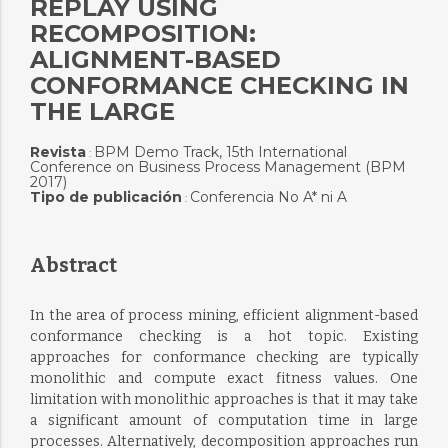
REPLAY USING
RECOMPOSITION:
ALIGNMENT-BASED
CONFORMANCE CHECKING IN
THE LARGE
Revista
BPM Demo Track, 15th International
:
Conference on Business Process Management (BPM
2017)
Tipo de publicación
Conferencia No A* ni A
:
Abstract
In the area of process mining, efficient alignment-based
conformance checking is a hot topic. Existing
approaches for conformance checking are typically
monolithic and compute exact fitness values. One
limitation with monolithic approaches is that it may take
a significant amount of computation time in large
processes. Alternatively, decomposition approaches run