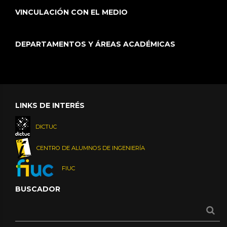
VINCULACIÓN CON EL MEDIO
DEPARTAMENTOS Y ÁREAS ACADÉMICAS
LINKS DE INTERÉS
DICTUC
CENTRO DE ALUMNOS DE INGENIERÍA
FIUC
BUSCADOR