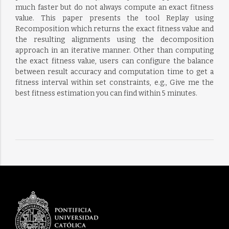
much faster but do not always compute an exact fitness
value. This paper presents the tool Replay using
Recomposition which returns the exact fitness value and
the resulting alignments using the decomposition
approach in an iterative manner. Other than computing
the exact fitness value, users can configure the balance
between result accuracy and computation time to get a
fitness interval within set constraints, e.g., Give me the
best fitness estimation you can find within 5 minutes.