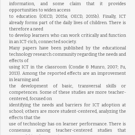
information, and some claim that it provides
opportunities to widen access
to education (OECD, 2015a; OECD, 2015b). Finally, ICT
already forms part of the daily lives of children. There is
therefore a need
to develop learners who can work critically and function
in an ICT-rich, connected society.
Many papers have been published by the educational
technology research community regarding the needs and
effects of
using ICT in the classroom (Condie & Munro, 2007; Fu,
2013). Among the reported effects are an improvement
in learning and
the development of basic, transversal skills or
competences. Some of these studies are more teacher-
centered, focused on
identifying the needs and barriers for ICT adoption at
school; others are more student-centered, analyzing the
effects that the
use of technology has on learner performance. There is
consensus among teacher-centered studies that