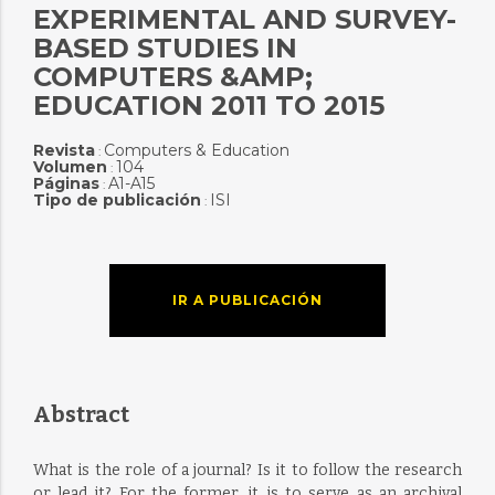
EXPERIMENTAL AND SURVEY-
BASED STUDIES IN
COMPUTERS &AMP;
EDUCATION 2011 TO 2015
Revista
Computers & Education
:
Volumen
104
:
Páginas
A1-A15
:
Tipo de publicación
ISI
:
IR A PUBLICACIÓN
Abstract
What is the role of a journal? Is it to follow the research
or lead it? For the former, it is to serve as an archival