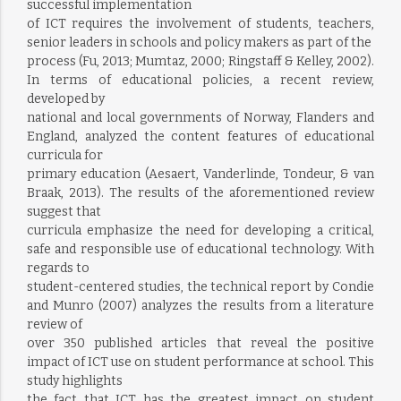
successful implementation
of ICT requires the involvement of students, teachers,
senior leaders in schools and policy makers as part of the
process (Fu, 2013; Mumtaz, 2000; Ringstaff & Kelley, 2002).
In terms of educational policies, a recent review,
developed by
national and local governments of Norway, Flanders and
England, analyzed the content features of educational
curricula for
primary education (Aesaert, Vanderlinde, Tondeur, & van
Braak, 2013). The results of the aforementioned review
suggest that
curricula emphasize the need for developing a critical,
safe and responsible use of educational technology. With
regards to
student-centered studies, the technical report by Condie
and Munro (2007) analyzes the results from a literature
review of
over 350 published articles that reveal the positive
impact of ICT use on student performance at school. This
study highlights
the fact that ICT has the greatest impact on student