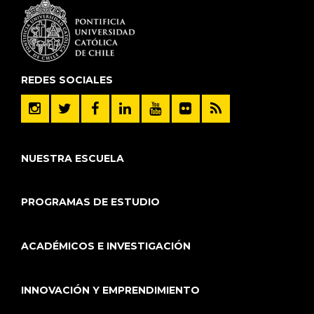
REDES SOCIALES
NUESTRA ESCUELA
PROGRAMAS DE ESTUDIO
ACADÉMICOS E INVESTIGACIÓN
INNOVACIÓN Y EMPRENDIMIENTO