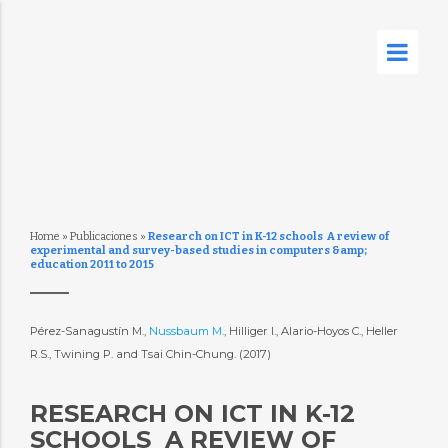
Home
»
Publicaciones
»
Research on ICT in K-12 schools  A review of
experimental and survey-based studies in computers &amp;
education 2011 to 2015
Pérez-Sanagustín M.,
Nussbaum M.
, Hilliger I., Alario-Hoyos C., Heller
R.S., Twining P. and Tsai Chin-Chung. (2017)
RESEARCH ON ICT IN K-12
SCHOOLS  A REVIEW OF