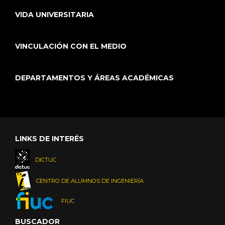
VIDA UNIVERSITARIA
VINCULACIÓN CON EL MEDIO
DEPARTAMENTOS Y ÁREAS ACADÉMICAS
LINKS DE INTERÉS
DICTUC
CENTRO DE ALUMNOS DE INGENIERÍA
FIUC
BUSCADOR