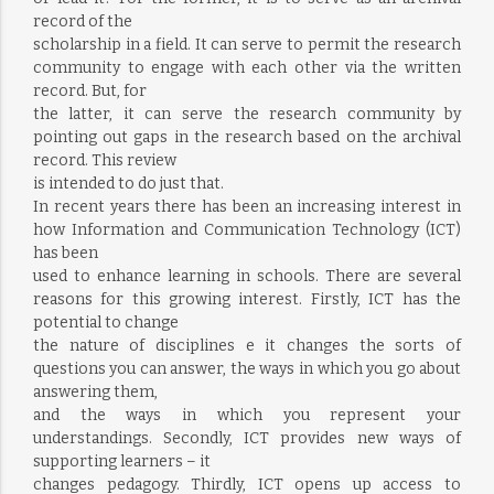
record of the
scholarship in a field. It can serve to permit the research
community to engage with each other via the written
record. But, for
the latter, it can serve the research community by
pointing out gaps in the research based on the archival
record. This review
is intended to do just that.
In recent years there has been an increasing interest in
how Information and Communication Technology (ICT)
has been
used to enhance learning in schools. There are several
reasons for this growing interest. Firstly, ICT has the
potential to change
the nature of disciplines e it changes the sorts of
questions you can answer, the ways in which you go about
answering them,
and the ways in which you represent your
understandings. Secondly, ICT provides new ways of
supporting learners – it
changes pedagogy. Thirdly, ICT opens up access to