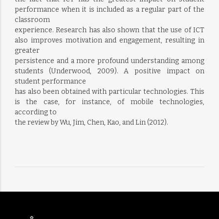
performance when it is included as a regular part of the
classroom
experience. Research has also shown that the use of ICT
also improves motivation and engagement, resulting in
greater
persistence and a more profound understanding among
students (Underwood, 2009). A positive impact on
student performance
has also been obtained with particular technologies. This
is the case, for instance, of mobile technologies,
according to
the review by Wu, Jim, Chen, Kao, and Lin (2012).