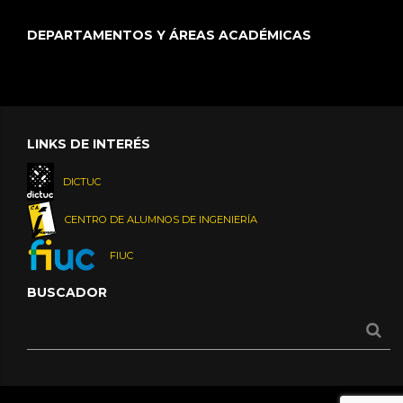
DEPARTAMENTOS Y ÁREAS ACADÉMICAS
LINKS DE INTERÉS
DICTUC
CENTRO DE ALUMNOS DE INGENIERÍA
FIUC
BUSCADOR