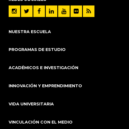
NUESTRA ESCUELA
PROGRAMAS DE ESTUDIO
ACADÉMICOS E INVESTIGACIÓN
INNOVACIÓN Y EMPRENDIMIENTO
VIDA UNIVERSITARIA
VINCULACIÓN CON EL MEDIO