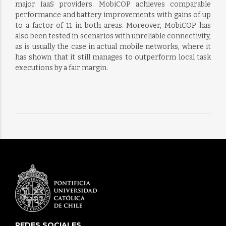
major IaaS providers. MobiCOP achieves comparable
performance and battery improvements with gains of up
to a factor of 11 in both areas. Moreover, MobiCOP has
also been tested in scenarios with unreliable connectivity,
as is usually the case in actual mobile networks, where it
has shown that it still manages to outperform local task
executions by a fair margin.
REDES SOCIALES