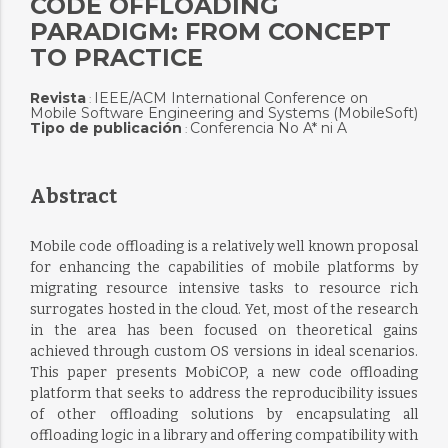
CODE OFFLOADING
PARADIGM: FROM CONCEPT
TO PRACTICE
Revista
IEEE/ACM International Conference on
:
Mobile Software Engineering and Systems (MobileSoft)
Tipo de publicación
Conferencia No A* ni A
:
Abstract
Mobile code offloading is a relatively well known proposal
for enhancing the capabilities of mobile platforms by
migrating resource intensive tasks to resource rich
surrogates hosted in the cloud. Yet, most of the research
in the area has been focused on theoretical gains
achieved through custom OS versions in ideal scenarios.
This paper presents MobiCOP, a new code offloading
platform that seeks to address the reproducibility issues
of other offloading solutions by encapsulating all
offloading logic in a library and offering compatibility with