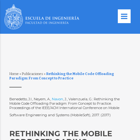
Home
»
Publicaciones
»
Rethinking the Mobile Code Offloading
Paradigm: From Concept to Practice
Benedetto, J.I., Neyem, A.,
Navon
, J., Valenzuela, G.: Rethinking the
Mobile Code Offloading Paradigm: From Concept to Practice.
Proceedings of the IEEE/ACM International Conference on Mobile
Software Engineering and Systems (MobileSoft), 2017. (2017)
RETHINKING THE MOBILE