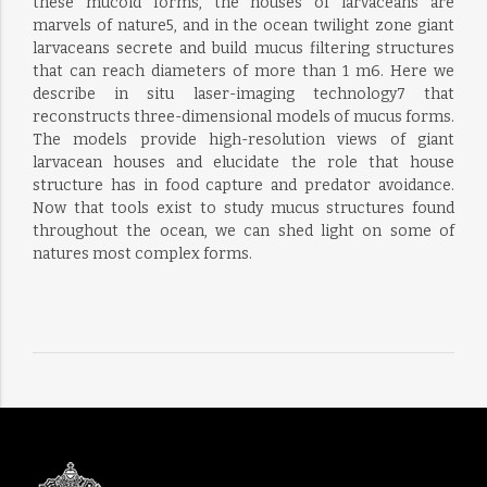
these mucoid forms, the houses of larvaceans are
marvels of nature5, and in the ocean twilight zone giant
larvaceans secrete and build mucus filtering structures
that can reach diameters of more than 1 m6. Here we
describe in situ laser-imaging technology7 that
reconstructs three-dimensional models of mucus forms.
The models provide high-resolution views of giant
larvacean houses and elucidate the role that house
structure has in food capture and predator avoidance.
Now that tools exist to study mucus structures found
throughout the ocean, we can shed light on some of
natures most complex forms.