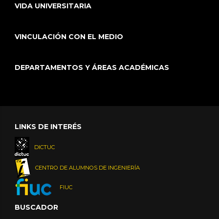
VIDA UNIVERSITARIA
VINCULACIÓN CON EL MEDIO
DEPARTAMENTOS Y ÁREAS ACADÉMICAS
LINKS DE INTERÉS
DICTUC
CENTRO DE ALUMNOS DE INGENIERÍA
FIUC
BUSCADOR