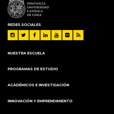
REDES SOCIALES
NUESTRA ESCUELA
PROGRAMAS DE ESTUDIO
ACADÉMICOS E INVESTIGACIÓN
INNOVACIÓN Y EMPRENDIMIENTO