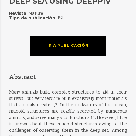
DEEP SEA USING DEEPPIV
Revista
Nature
:
Tipo de publicación
ISI
:
IR A PUBLICACIÓN
Abstract
Many animals build complex structures to aid in their
survival, but very few are built exclusively from materials
that animals create 1,2. In the midwaters of the ocean,
mucoid structures are readily secreted by numerous
animals, and serve many vital functions3,4. However, little
is known about these mucoid structures owing to the
challenges of observing them in the deep sea. Among