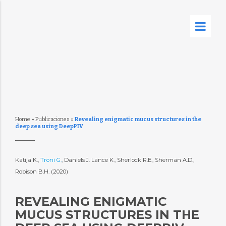
Home
»
Publicaciones
»
Revealing enigmatic mucus structures in the
deep sea using DeepPIV
Katija K.,
Troni G.
, Daniels J. Lance K., Sherlock R.E., Sherman A.D.,
Robison B.H. (2020)
REVEALING ENIGMATIC
MUCUS STRUCTURES IN THE