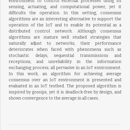
environment to control external processes using its
sensing, actuating, and computational power, yet it
difficults the operation. In this setting, consensus
algorithms are an interesting alternative to support the
operation of the IoT and to enable its potential as a
distributed control network. Although consensus
algorithms are mature well studied strategies that
naturally adjust to networks, their performance
deteriorates when faced with phenomena such as
stochastic delays, sequential transmissions and
receptions, and unreliability in the information
exchanging process; all pervasive in an IoT environment.
In this work, an algorithm for achieving average
consensus over an IoT environment is presented and
evaluated in an IoT testbed. The proposed algorithm is
inspired by gossips, yet it is deadlock-free by design, and
shows convergence to the average in all cases.