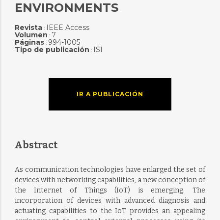
ENVIRONMENTS
Revista
IEEE Access
:
Volumen
7
:
Páginas
994-1005
:
Tipo de publicación
ISI
:
IR A PUBLICACIÓN
Abstract
As communication technologies have enlarged the set of
devices with networking capabilities, a new conception of
the Internet of Things (IoT) is emerging. The
incorporation of devices with advanced diagnosis and
actuating capabilities to the IoT provides an appealing