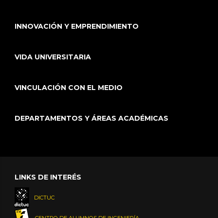
INNOVACIÓN Y EMPRENDIMIENTO
VIDA UNIVERSITARIA
VINCULACIÓN CON EL MEDIO
DEPARTAMENTOS Y ÁREAS ACADÉMICAS
LINKS DE INTERÉS
DICTUC