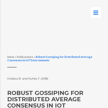
Home
»
Publicaciones
»
Robust Gossiping for Distributed Average
Consensus in IoT Environments
Oróstica B. and Núñez F, (2018)
ROBUST GOSSIPING FOR
DISTRIBUTED AVERAGE
CONSENSUS IN IOT