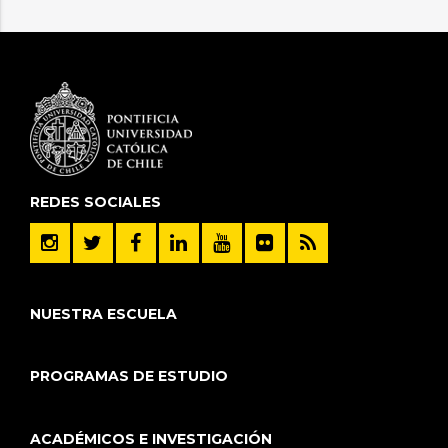
REDES SOCIALES
NUESTRA ESCUELA
PROGRAMAS DE ESTUDIO
ACADÉMICOS E INVESTIGACIÓN