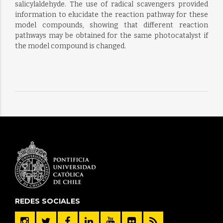
salicylaldehyde. The use of radical scavengers provided
information to elucidate the reaction pathway for these
model compounds, showing that different reaction
pathways may be obtained for the same photocatalyst if
the model compound is changed.
REDES SOCIALES