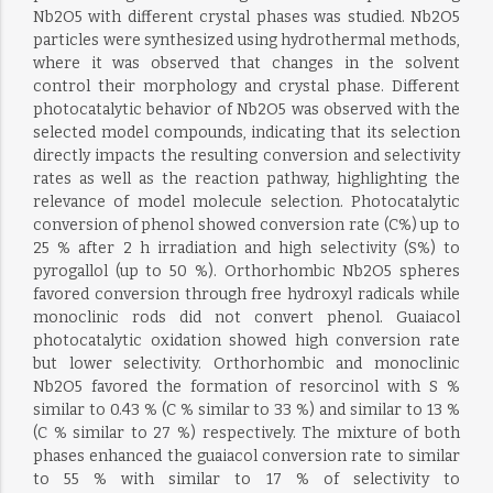
Nb2O5 with different crystal phases was studied. Nb2O5
particles were synthesized using hydrothermal methods,
where it was observed that changes in the solvent
control their morphology and crystal phase. Different
photocatalytic behavior of Nb2O5 was observed with the
selected model compounds, indicating that its selection
directly impacts the resulting conversion and selectivity
rates as well as the reaction pathway, highlighting the
relevance of model molecule selection. Photocatalytic
conversion of phenol showed conversion rate (C%) up to
25 % after 2 h irradiation and high selectivity (S%) to
pyrogallol (up to 50 %). Orthorhombic Nb2O5 spheres
favored conversion through free hydroxyl radicals while
monoclinic rods did not convert phenol. Guaiacol
photocatalytic oxidation showed high conversion rate
but lower selectivity. Orthorhombic and monoclinic
Nb2O5 favored the formation of resorcinol with S %
similar to 0.43 % (C % similar to 33 %) and similar to 13 %
(C % similar to 27 %) respectively. The mixture of both
phases enhanced the guaiacol conversion rate to similar
to 55 % with similar to 17 % of selectivity to