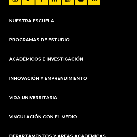
NUESTRA ESCUELA
PROGRAMAS DE ESTUDIO
ACADÉMICOS E INVESTIGACIÓN
INNOVACIÓN Y EMPRENDIMIENTO
VIDA UNIVERSITARIA
VINCULACIÓN CON EL MEDIO
DEPARTAMENTOS Y ÁREAS ACADÉMICAS