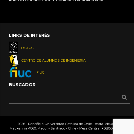
LINKS DE INTERÉS
DICTUC
CENTRO DE ALUMNOS DE INGENIERÍA
FIUC
BUSCADOR
2026 - Pontificia Universidad Católica de Chile - Avda. Vicuña
Mackenna 4860, Macul - Santiago - Chile - Mesa Central
+56955042000