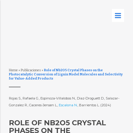
Home
»
Publicaciones
»
Role of Nb2O5 Crystal Phases on the
Photocatalytic Conversion of Lignin Model Molecules and Selectivity
for Value-Added Products
Rojas S., Rafaela G., Espinoza-Villalobos N., Diaz-Droguett D., Salazar-
Gonzalez R., Caceres-Jensen L.,
Escalona N.
, Barrientos L. (2024)
ROLE OF NB2O5 CRYSTAL
PHASES ON THE