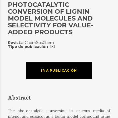
PHOTOCATALYTIC
CONVERSION OF LIGNIN
MODEL MOLECULES AND
SELECTIVITY FOR VALUE-
ADDED PRODUCTS
Revista
ChemSusChem
:
Tipo de publicación
ISI
:
IR A PUBLICACIÓN
Abstract
The photocatalytic conversion in aqueous media of
phenol and guaiacol as a lignin model compound using