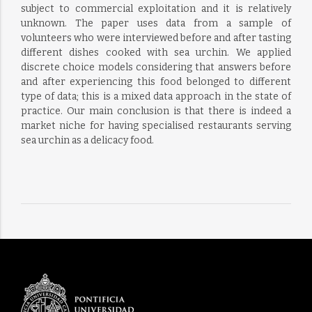
subject to commercial exploitation and it is relatively
unknown. The paper uses data from a sample of
volunteers who were interviewed before and after tasting
different dishes cooked with sea urchin. We applied
discrete choice models considering that answers before
and after experiencing this food belonged to different
type of data; this is a mixed data approach in the state of
practice. Our main conclusion is that there is indeed a
market niche for having specialised restaurants serving
sea urchin as a delicacy food.