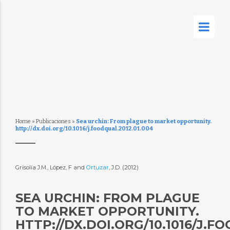
Home
»
Publicaciones
»
Sea urchin: From plague to market opportunity.
http://dx.doi.org/10.1016/j.foodqual.2012.01.004
Grisolía J.M., López, F and
Ortuzar
, J.D. (2012)
SEA URCHIN: FROM PLAGUE
TO MARKET OPPORTUNITY.
HTTP://DX.DOI.ORG/10.1016/J.F