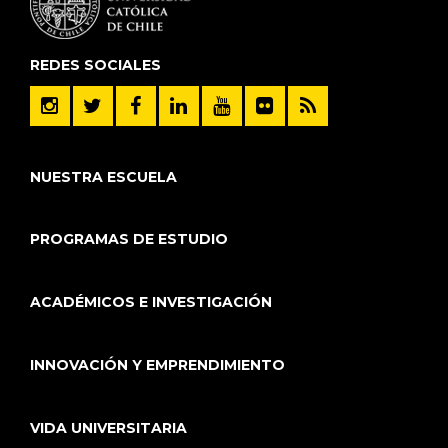
REDES SOCIALES
NUESTRA ESCUELA
PROGRAMAS DE ESTUDIO
ACADÉMICOS E INVESTIGACIÓN
INNOVACIÓN Y EMPRENDIMIENTO
VIDA UNIVERSITARIA