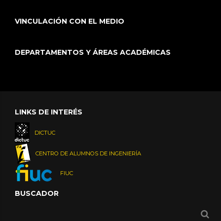
VINCULACIÓN CON EL MEDIO
DEPARTAMENTOS Y ÁREAS ACADÉMICAS
LINKS DE INTERÉS
DICTUC
CENTRO DE ALUMNOS DE INGENIERÍA
FIUC
BUSCADOR