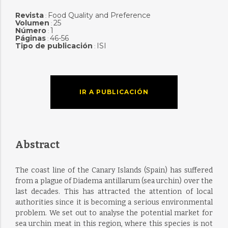
Revista
Food Quality and Preference
:
Volumen
25
:
Número
1
:
Páginas
46-56
:
Tipo de publicación
ISI
:
IR A PUBLICACIÓN
Abstract
The coast line of the Canary Islands (Spain) has suffered
from a plague of Diadema antillarum (sea urchin) over the
last decades. This has attracted the attention of local
authorities since it is becoming a serious environmental
problem. We set out to analyse the potential market for
sea urchin meat in this region, where this species is not