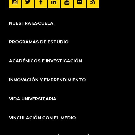
NUESTRA ESCUELA
PROGRAMAS DE ESTUDIO
ACADÉMICOS E INVESTIGACIÓN
INNOVACIÓN Y EMPRENDIMIENTO
VIDA UNIVERSITARIA
VINCULACIÓN CON EL MEDIO