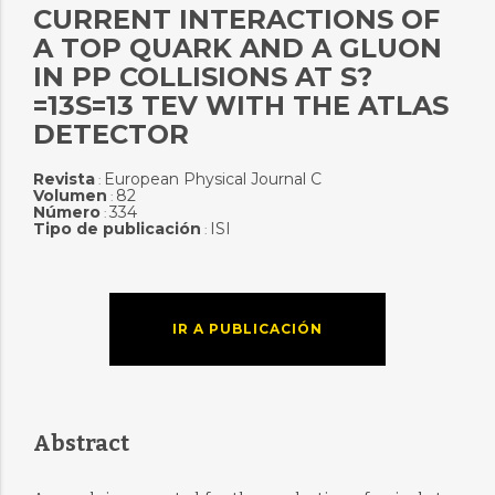
CURRENT INTERACTIONS OF
A TOP QUARK AND A GLUON
IN PP COLLISIONS AT S?
=13S=13 TEV WITH THE ATLAS
DETECTOR
Revista
European Physical Journal C
:
Volumen
82
:
Número
334
:
Tipo de publicación
ISI
:
IR A PUBLICACIÓN
Abstract