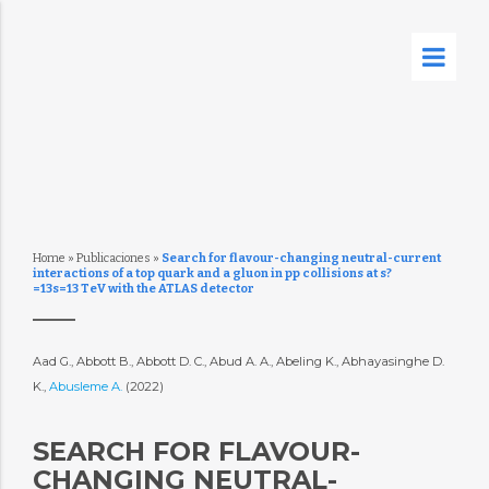
Home
»
Publicaciones
»
Search for flavour-changing neutral-current
interactions of a top quark and a gluon in pp collisions at s?
=13s=13 TeV with the ATLAS detector
Aad G., Abbott B., Abbott D. C., Abud A. A., Abeling K., Abhayasinghe D.
K.,
Abusleme A.
(2022)
SEARCH FOR FLAVOUR-
CHANGING NEUTRAL-