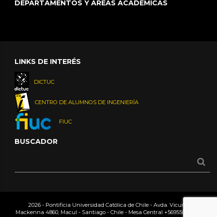
DEPARTAMENTOS Y ÁREAS ACADÉMICAS
LINKS DE INTERÉS
DICTUC
CENTRO DE ALUMNOS DE INGENIERÍA
FIUC
BUSCADOR
2026 - Pontificia Universidad Católica de Chile - Avda. Vicuña
Mackenna 4860, Macul - Santiago - Chile - Mesa Central
+56955042000