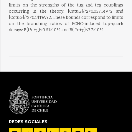
limits on the strengths of the tug and tcg couplings
occurring in the theory: |CutuG|/?2<0.057TeV?2 and
|CctuG|/?2<0.14TeV?2. These bounds correspond to limits
on the branching ratios of FCNC-induced top-quark
decays: B(t?u+g)<0.61×10?4 and B(t?c+g)<3.7×10?4.
REDES SOCIALES