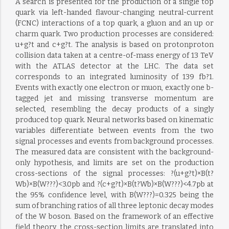
A search is presented for the production of a single top
quark via left-handed flavour-changing neutral-current
(FCNC) interactions of a top quark, a gluon and an up or
charm quark. Two production processes are considered:
u+g?t and c+g?t. The analysis is based on protonproton
collision data taken at a centre-of-mass energy of 13 TeV
with the ATLAS detector at the LHC. The data set
corresponds to an integrated luminosity of 139 fb?1.
Events with exactly one electron or muon, exactly one b-
tagged jet and missing transverse momentum are
selected, resembling the decay products of a singly
produced top quark. Neural networks based on kinematic
variables differentiate between events from the two
signal processes and events from background processes.
The measured data are consistent with the background-
only hypothesis, and limits are set on the production
cross-sections of the signal processes: ?(u+g?t)×B(t?
Wb)×B(W???)<3.0pb and ?(c+g?t)×B(t?Wb)×B(W???)<4.7pb at
the 95% confidence level, with B(W???)=0.325 being the
sum of branching ratios of all three leptonic decay modes
of the W boson. Based on the framework of an effective
field theory, the cross-section limits are translated into