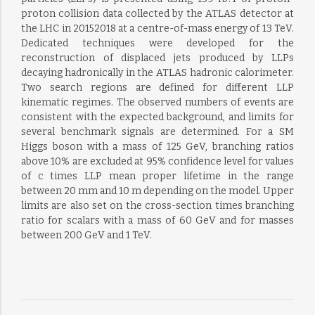
proton collision data collected by the ATLAS detector at
the LHC in 20152018 at a centre-of-mass energy of 13 TeV.
Dedicated techniques were developed for the
reconstruction of displaced jets produced by LLPs
decaying hadronically in the ATLAS hadronic calorimeter.
Two search regions are defined for different LLP
kinematic regimes. The observed numbers of events are
consistent with the expected background, and limits for
several benchmark signals are determined. For a SM
Higgs boson with a mass of 125 GeV, branching ratios
above 10% are excluded at 95% confidence level for values
of c times LLP mean proper lifetime in the range
between 20 mm and 10 m depending on the model. Upper
limits are also set on the cross-section times branching
ratio for scalars with a mass of 60 GeV and for masses
between 200 GeV and 1 TeV.