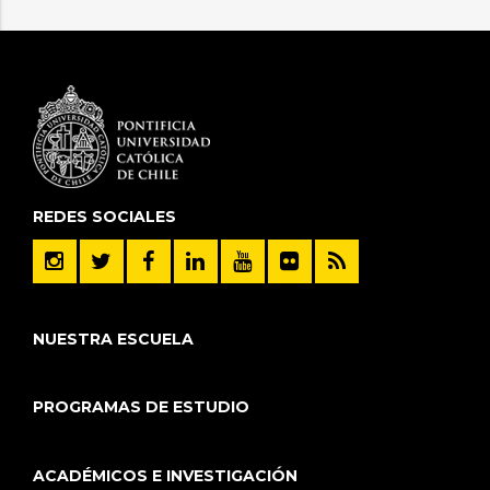
REDES SOCIALES
NUESTRA ESCUELA
PROGRAMAS DE ESTUDIO
ACADÉMICOS E INVESTIGACIÓN