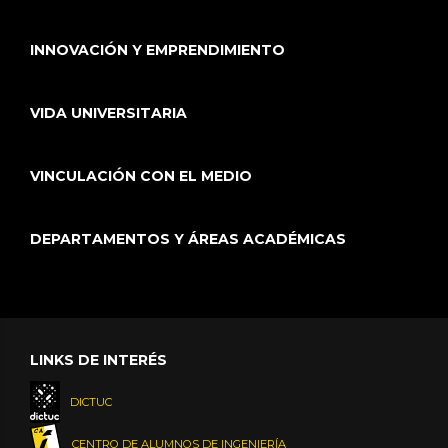
INNOVACIÓN Y EMPRENDIMIENTO
VIDA UNIVERSITARIA
VINCULACIÓN CON EL MEDIO
DEPARTAMENTOS Y ÁREAS ACADÉMICAS
LINKS DE INTERÉS
DICTUC
CENTRO DE ALUMNOS DE INGENIERÍA