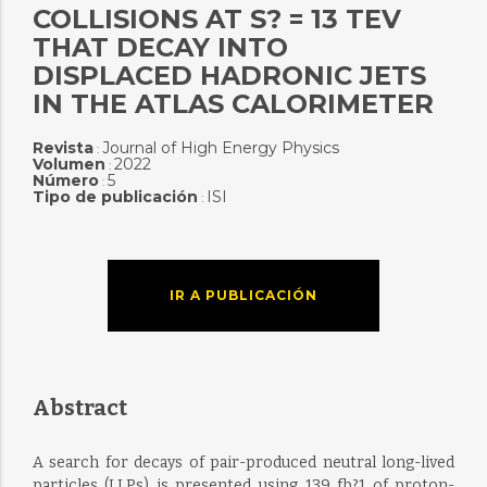
COLLISIONS AT S? = 13 TEV
THAT DECAY INTO
DISPLACED HADRONIC JETS
IN THE ATLAS CALORIMETER
Revista
Journal of High Energy Physics
:
Volumen
2022
:
Número
5
:
Tipo de publicación
ISI
:
IR A PUBLICACIÓN
Abstract
A search for decays of pair-produced neutral long-lived
particles (LLPs) is presented using 139 fb?1 of proton-