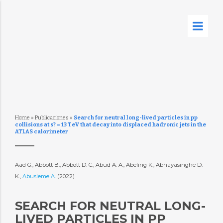
Home
»
Publicaciones
»
Search for neutral long-lived particles in pp
collisions at s? = 13 TeV that decay into displaced hadronic jets in the
ATLAS calorimeter
Aad G., Abbott B., Abbott D. C., Abud A. A., Abeling K., Abhayasinghe D.
K.,
Abusleme A.
(2022)
SEARCH FOR NEUTRAL LONG-
LIVED PARTICLES IN PP