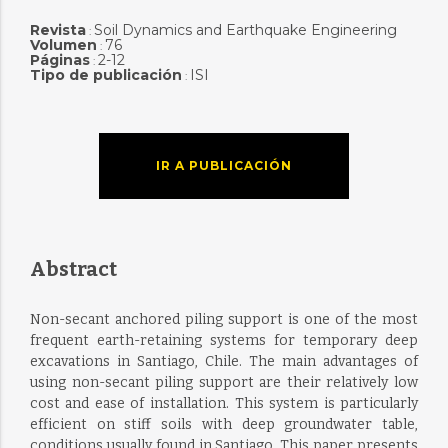
Revista
Soil Dynamics and Earthquake Engineering
:
Volumen
76
:
Páginas
2-12
:
Tipo de publicación
ISI
:
IR A PUBLICACIÓN
Abstract
Non-secant anchored piling support is one of the most
frequent earth-retaining systems for temporary deep
excavations in Santiago, Chile. The main advantages of
using non-secant piling support are their relatively low
cost and ease of installation. This system is particularly
efficient on stiff soils with deep groundwater table,
conditions usually found in Santiago. This paper presents