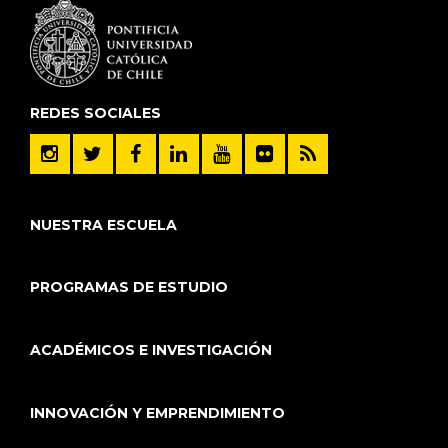
REDES SOCIALES
NUESTRA ESCUELA
PROGRAMAS DE ESTUDIO
ACADÉMICOS E INVESTIGACIÓN
INNOVACIÓN Y EMPRENDIMIENTO