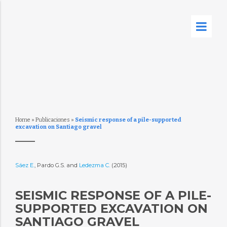
Home
»
Publicaciones
»
Seismic response of a pile-supported
excavation on Santiago gravel
Sáez E.
, Pardo G.S. and
Ledezma C.
(2015)
SEISMIC RESPONSE OF A PILE-
SUPPORTED EXCAVATION ON
SANTIAGO GRAVEL