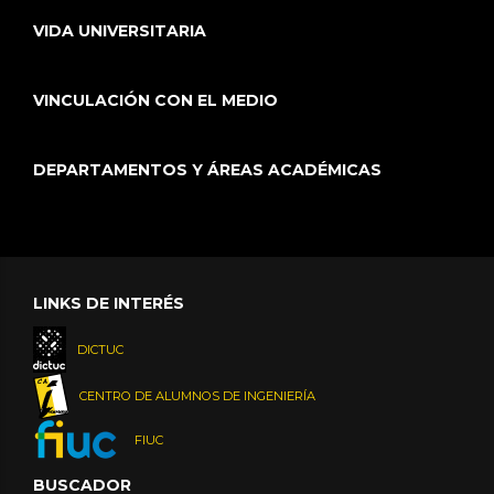
VIDA UNIVERSITARIA
VINCULACIÓN CON EL MEDIO
DEPARTAMENTOS Y ÁREAS ACADÉMICAS
LINKS DE INTERÉS
DICTUC
CENTRO DE ALUMNOS DE INGENIERÍA
FIUC
BUSCADOR