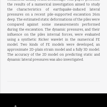
the results of a numerical investigation aimed to study
the characteristics of earthquake-induced lateral
pressures on a recent pile-supported excavation 26m
deep. The estimated static deformations of the piles were
compared against some measurements performed
during the excavation. The dynamic pressures, and their
influence on the piles internal forces, were evaluated
using a synthetic Ricker wavelet in the numerical FE
model. Two kinds of FE models were developed, an
approximate 2D-plain strain model and a fully 3D model.
The accuracy of the 2D model on predicting static and
dynamic lateral pressures was also investigated.