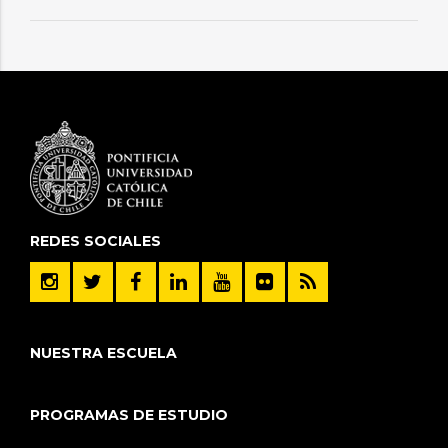
REDES SOCIALES
NUESTRA ESCUELA
PROGRAMAS DE ESTUDIO