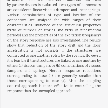
by passive devices is evaluated. Two types of connectors
are considered: linear viscous dampers and linear springs.
Various combinations of type and location of the
connectors are analyzed for wide ranges of their
characteristics. Influence of the structural properties
(ratio of number of stories and ratio of fundamental
periods) and the properties of the excitation (frequency)
on the story response are also investigated. The results
show that reduction of the story drift and the floor
acceleration is not possible if the structures are
connected to one another solely by the springs. However,
it is feasible if the structures are linked to one another by
either: (a) viscous dampers or (b) combinations of viscous
dampers and springs. Herein, response reductions
corresponding to case (b) are generally smaller than
those corresponding to case (a). Also, the coupling
control approach is more effective in controlling the
response than the uncoupled approach.