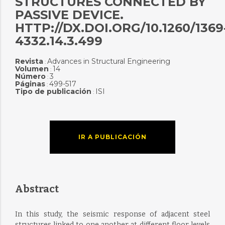
STRUCTURES CONNECTED BY
PASSIVE DEVICE.
HTTP://DX.DOI.ORG/10.1260/1369
4332.14.3.499
Revista
Advances in Structural Engineering
:
Volumen
14
:
Número
3
:
Páginas
499-517
:
Tipo de publicación
ISI
:
IR A PUBLICACIÓN
Abstract
In this study, the seismic response of adjacent steel
structures linked to one another at different floor levels