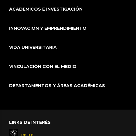
ACADÉMICOS E INVESTIGACIÓN
INNOVACIÓN Y EMPRENDIMIENTO
VIDA UNIVERSITARIA
VINCULACIÓN CON EL MEDIO
DEPARTAMENTOS Y ÁREAS ACADÉMICAS
LINKS DE INTERÉS
DICTUC