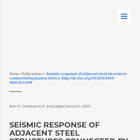
Home
»
Publicaciones
»
Seismic response of adjacent steel structures
connected by passive device. http://dx.doi.org/10.1260/1369-
4332.14.3.499
Roh H., Cimellaro G.P. and López-García D. (2011)
SEISMIC RESPONSE OF
ADJACENT STEEL